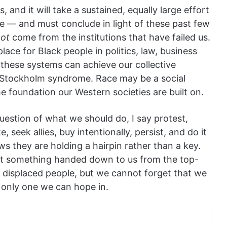
, and it will take a sustained, equally large effort
de — and must conclude in light of these past few
not
come from the institutions that have failed us.
place for Black people in politics, law, business
f these systems can achieve our collective
 Stockholm syndrome. Race may be a social
he foundation our Western societies are built on.
uestion of what we should do, I say protest,
 seek allies, buy intentionally, persist, and do it
s they are holding a hairpin rather than a key.
 not something handed down to us from the top-
 displaced people, but we cannot forget that we
he only one we can hope in.