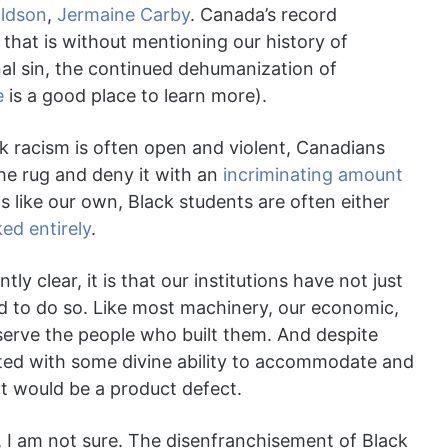
aldson
,
Jermaine Carby
. Canada’s record
 that is without mentioning our history of
inal sin, the continued dehumanization of
e
is a good place to learn more).
ck racism is often open and violent, Canadians
he rug and deny it with an
incriminating amount
 like our own, Black students are often either
ed entirely
.
ly clear, it is that our institutions have not just
ed to do so. Like most machinery, our economic,
o serve the people who built them. And despite
ated with some divine ability to accommodate and
at would be a product defect.
 I am not sure. The disenfranchisement of Black