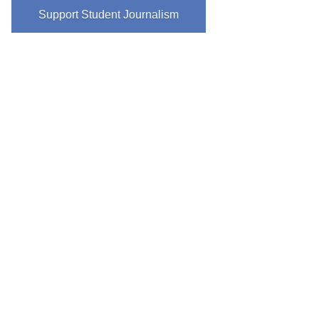
Support Student Journalism