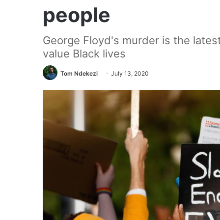
people
George Floyd's murder is the latest
value Black lives
Tom Ndekezi
July 13, 2020