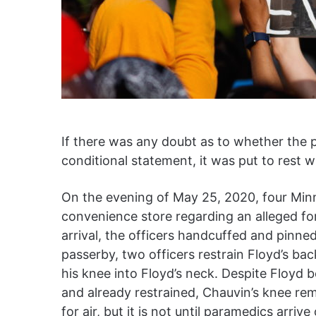
If there was any doubt as to whether the p
conditional statement, it was put to rest 
On the evening of May 25, 2020, four Minne
convenience store regarding an alleged fo
arrival, the officers handcuffed and pinned
passerby, two officers restrain Floyd’s ba
his knee into Floyd’s neck. Despite Floyd
and already restrained, Chauvin’s knee rema
for air, but it is not until paramedics arri