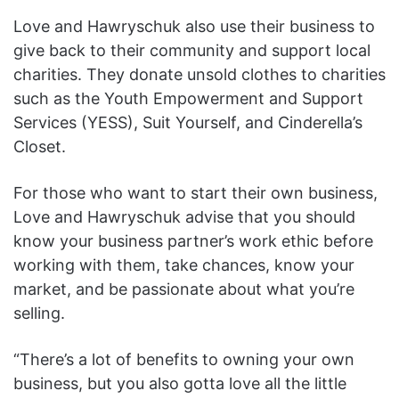
Love and Hawryschuk also use their business to
give back to their community and support local
charities. They donate unsold clothes to charities
such as the Youth Empowerment and Support
Services (YESS), Suit Yourself, and Cinderella’s
Closet.
For those who want to start their own business,
Love and Hawryschuk advise that you should
know your business partner’s work ethic before
working with them, take chances, know your
market, and be passionate about what you’re
selling.
“There’s a lot of benefits to owning your own
business, but you also gotta love all the little