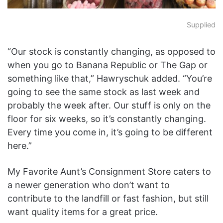
Supplied
“Our stock is constantly changing, as opposed to
when you go to Banana Republic or The Gap or
something like that,” Hawryschuk added. “You’re
going to see the same stock as last week and
probably the week after. Our stuff is only on the
floor for six weeks, so it’s constantly changing.
Every time you come in, it’s going to be different
here.”
My Favorite Aunt’s Consignment Store caters to
a newer generation who don’t want to
contribute to the landfill or fast fashion, but still
want quality items for a great price.