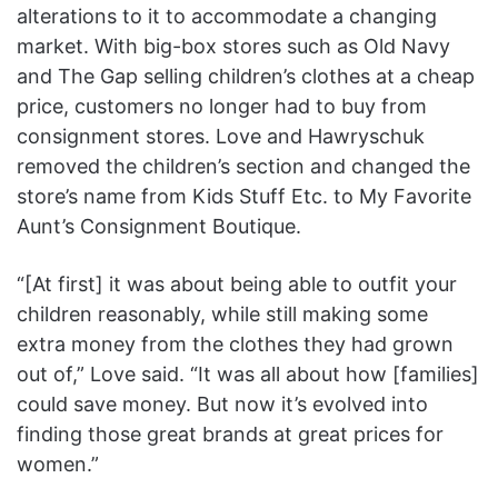
alterations to it to accommodate a changing
market. With big-box stores such as Old Navy
and The Gap selling children’s clothes at a cheap
price, customers no longer had to buy from
consignment stores. Love and Hawryschuk
removed the children’s section and changed the
store’s name from Kids Stuff Etc. to My Favorite
Aunt’s Consignment Boutique.
“[At first] it was about being able to outfit your
children reasonably, while still making some
extra money from the clothes they had grown
out of,” Love said. “It was all about how [families]
could save money. But now it’s evolved into
finding those great brands at great prices for
women.”