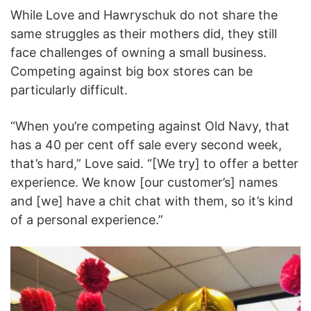
While Love and Hawryschuk do not share the
same struggles as their mothers did, they still
face challenges of owning a small business.
Competing against big box stores can be
particularly difficult.
“When you’re competing against Old Navy, that
has a 40 per cent off sale every second week,
that’s hard,” Love said. “[We try] to offer a better
experience. We know [our customer’s] names
and [we] have a chit chat with them, so it’s kind
of a personal experience.”