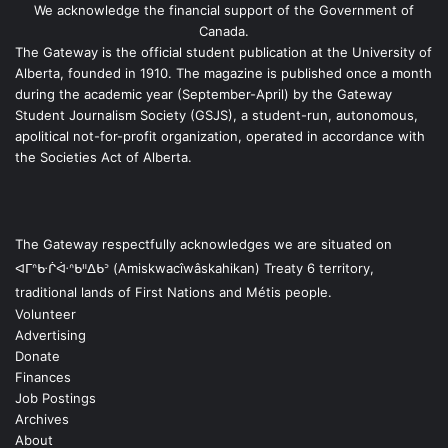
We acknowledge the financial support of the Government of
Canada.
The Gateway is the official student publication at the University of
Alberta, founded in 1910. The magazine is published once a month
during the academic year (September-April) by the Gateway
Student Journalism Society (GSJS), a student-run, autonomous,
apolitical not-for-profit organization, operated in accordance with
the Societies Act of Alberta.
The Gateway respectfully acknowledges we are situated on
ᐊᒥᐢᑿᒌᐚᐢᑲᐦᐃᑲᐣ (Amiskwacîwâskahikan) Treaty 6 territory,
traditional lands of First Nations and Métis people.
Volunteer
Advertising
Donate
Finances
Job Postings
Archives
About