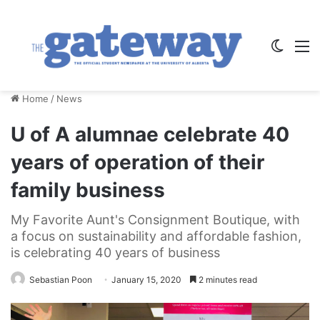
Switch
M
Home
/
News
U of A alumnae celebrate 40
years of operation of their
family business
My Favorite Aunt's Consignment Boutique, with
a focus on sustainability and affordable fashion,
is celebrating 40 years of business
Sebastian Poon
January 15, 2020
2 minutes read