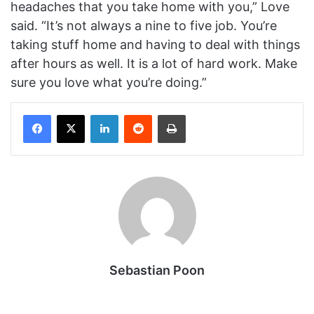
headaches that you take home with you,” Love
said. “It’s not always a nine to five job. You’re
taking stuff home and having to deal with things
after hours as well. It is a lot of hard work. Make
sure you love what you’re doing.”
Facebook
X
LinkedIn
Reddit
Print
Sebastian Poon