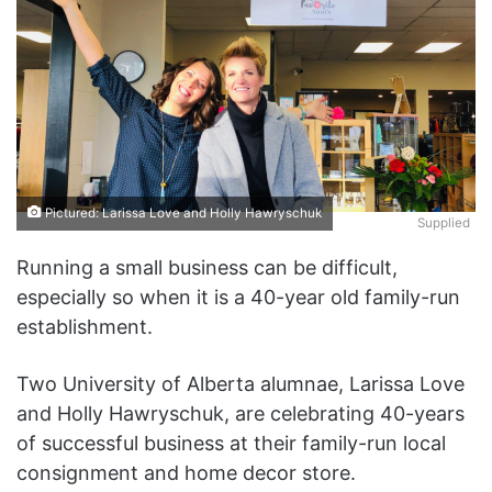
Pictured: Larissa Love and Holly Hawryschuk
Supplied
Running a small business can be difficult,
especially so when it is a 40-year old family-run
establishment.
Two University of Alberta alumnae, Larissa Love
and Holly Hawryschuk, are celebrating 40-years
of successful business at their family-run local
consignment and home decor store.