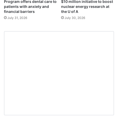
Program offers dental care to
$10 million initiative to boost
patients with anxiety and
nuclear energy research at
financial barriers
the U of A
July 31, 2026
July 30, 2026