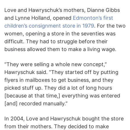
Love and Hawryschuk’s mothers, Dianne Gibbs
and Lynne Holland, opened
Edmonton’s first
children’s consignment store in 1979
. For the two
women, opening a store in the seventies was
difficult. They had to struggle before their
business allowed them to make a living wage.
“They were selling a whole new concept,”
Hawryschuk said. “They started off by putting
flyers in mailboxes to get business, and they
picked stuff up. They did a lot of long hours
[because at that time,] everything was entered
[and] recorded manually.”
In 2004, Love and Hawryschuk bought the store
from their mothers. They decided to make