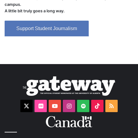
campus.
A little bit truly goes a long way.
Support Student Journalism
X
Flickr
YouTube
Instagram
Spotify
TikTok
RSS