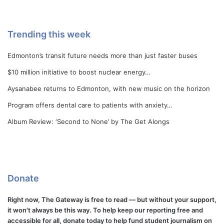
Trending this week
Edmonton’s transit future needs more than just faster buses
$10 million initiative to boost nuclear energy…
Aysanabee returns to Edmonton, with new music on the horizon
Program offers dental care to patients with anxiety…
Album Review: ‘Second to None’ by The Get Alongs
Donate
Right now, The Gateway is free to read — but without your support,
it won't always be this way. To help keep our reporting free and
accessible for all, donate today to help fund student journalism on