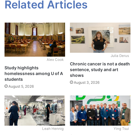
Related Articles
Julia Derus
Alex Cook
Chronic cancer is not a death
Study highlights
sentence, study and art
homelessness among U of A
shows
students
August 3, 2026
August 5, 2026
Leah Hennig
Ying Tsui