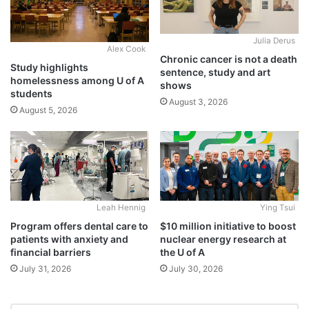
Julia Derus
Alex Cook
Chronic cancer is not a death
Study highlights
sentence, study and art
homelessness among U of A
shows
students
August 3, 2026
August 5, 2026
Leah Hennig
Ying Tsui
Program offers dental care to
$10 million initiative to boost
patients with anxiety and
nuclear energy research at
financial barriers
the U of A
July 31, 2026
July 30, 2026