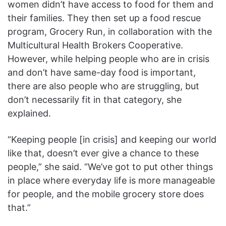
women didn’t have access to food for them and
their families. They then set up a food rescue
program, Grocery Run, in collaboration with the
Multicultural Health Brokers Cooperative.
However, while helping people who are in crisis
and don’t have same-day food is important,
there are also people who are struggling, but
don’t necessarily fit in that category, she
explained.
“Keeping people [in crisis] and keeping our world
like that, doesn’t ever give a chance to these
people,” she said. “We’ve got to put other things
in place where everyday life is more manageable
for people, and the mobile grocery store does
that.”