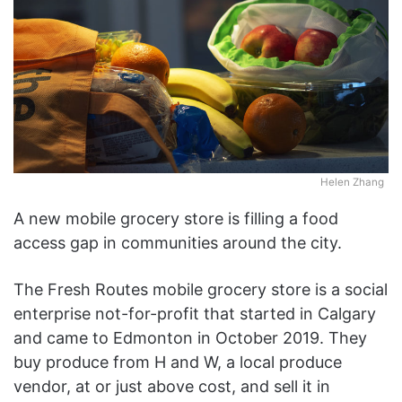
Helen Zhang
A new mobile grocery store is filling a food
access gap in communities around the city.
The Fresh Routes mobile grocery store is a social
enterprise not-for-profit that started in Calgary
and came to Edmonton in October 2019. They
buy produce from H and W, a local produce
vendor, at or just above cost, and sell it in