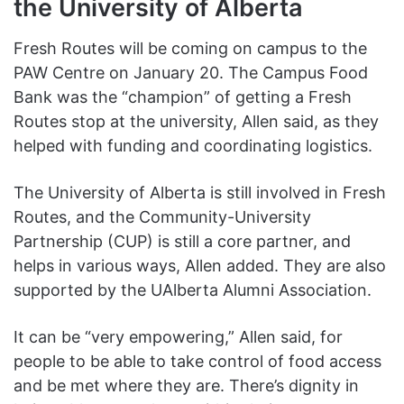
the University of Alberta
Fresh Routes will be coming on campus to the
PAW Centre on January 20. The Campus Food
Bank was the “champion” of getting a Fresh
Routes stop at the university, Allen said, as they
helped with funding and coordinating logistics.
The University of Alberta is still involved in Fresh
Routes, and the Community-University
Partnership (CUP) is still a core partner, and
helps in various ways, Allen added. They are also
supported by the UAlberta Alumni Association.
It can be “very empowering,” Allen said, for
people to be able to take control of food access
and be met where they are. There’s dignity in