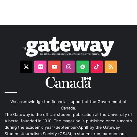
X
Flickr
YouTube
Instagram
Spotify
TikTok
RSS
We acknowledge the financial support of the Government of
Canada.
The Gateway is the official student publication at the University of
Alberta, founded in 1910. The magazine is published once a month
during the academic year (September-April) by the Gateway
Student Journalism Society (GSJS), a student-run, autonomous,