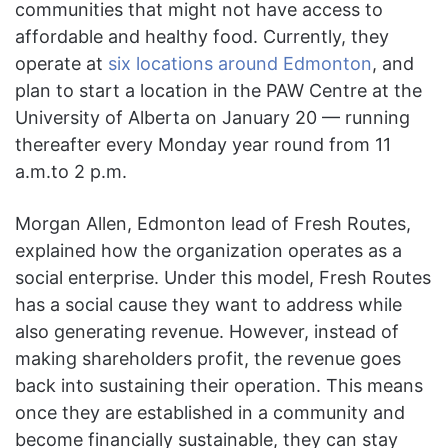
communities that might not have access to
affordable and healthy food. Currently, they
operate at
six locations around Edmonton
, and
plan to start a location in the PAW Centre at the
University of Alberta on January 20 — running
thereafter every Monday year round from 11
a.m.to 2 p.m.
Morgan Allen, Edmonton lead of Fresh Routes,
explained how the organization operates as a
social enterprise. Under this model, Fresh Routes
has a social cause they want to address while
also generating revenue. However, instead of
making shareholders profit, the revenue goes
back into sustaining their operation. This means
once they are established in a community and
become financially sustainable, they can stay