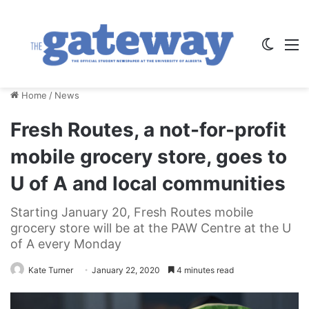
Switch
M
Home
/
News
Fresh Routes, a not-for-profit
mobile grocery store, goes to
U of A and local communities
Starting January 20, Fresh Routes mobile
grocery store will be at the PAW Centre at the U
of A every Monday
Kate Turner
January 22, 2020
4 minutes read