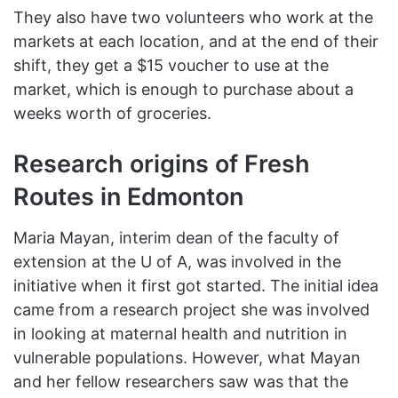
They also have two volunteers who work at the
markets at each location, and at the end of their
shift, they get a $15 voucher to use at the
market, which is enough to purchase about a
weeks worth of groceries.
Research origins of Fresh
Routes in Edmonton
Maria Mayan, interim dean of the faculty of
extension at the U of A, was involved in the
initiative when it first got started. The initial idea
came from a research project she was involved
in looking at maternal health and nutrition in
vulnerable populations. However, what Mayan
and her fellow researchers saw was that the