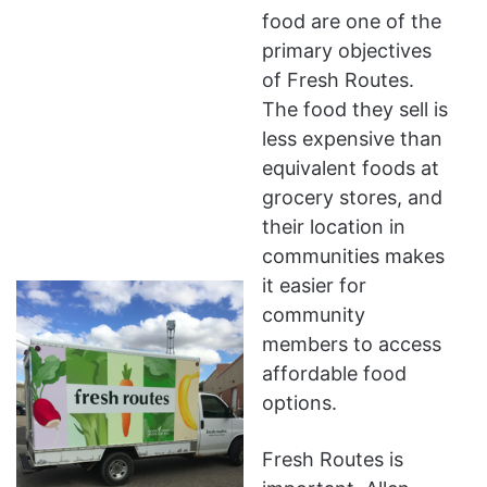
food are one of the
primary objectives
of Fresh Routes.
The food they sell is
less expensive than
equivalent foods at
grocery stores, and
their location in
communities makes
it easier for
community
members to access
affordable food
options.
Fresh Routes is