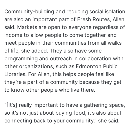
Community-building and reducing social isolation
are also an important part of Fresh Routes, Allen
said. Markets are open to everyone regardless of
income to allow people to come together and
meet people in their communities from all walks
of life, she added. They also have some
programming and outreach in collaboration with
other organizations, such as Edmonton Public
Libraries. For Allen, this helps people feel like
they’re a part of a community because they get
to know other people who live there.
“[It’s] really important to have a gathering space,
so it’s not just about buying food, it’s also about
connecting back to your community,” she said.