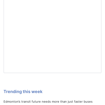
Trending this week
Edmonton’s transit future needs more than just faster buses