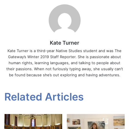
Kate Turner
Kate Turner is a third-year Native Studies student and was The
Gateway’s Winter 2019 Staff Reporter. She is passionate about
human rights, learning languages, and talking to people about
their passions. When not furiously typing away, she usually can’t
be found because she’s out exploring and having adventures.
Related Articles