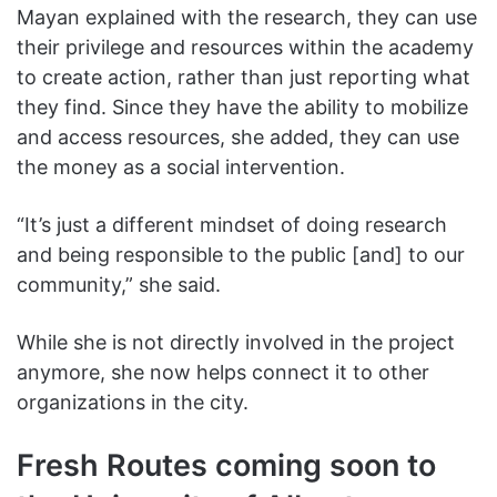
Mayan explained with the research, they can use
their privilege and resources within the academy
to create action, rather than just reporting what
they find. Since they have the ability to mobilize
and access resources, she added, they can use
the money as a social intervention.
“It’s just a different mindset of doing research
and being responsible to the public [and] to our
community,” she said.
While she is not directly involved in the project
anymore, she now helps connect it to other
organizations in the city.
Fresh Routes coming soon to