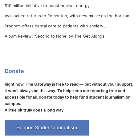
$10 million initiative to boost nuclear energy…
Aysanabee returns to Edmonton, with new music on the horizon
Program offers dental care to patients with anxiety…
Album Review: ‘Second to None’ by The Get Alongs
Donate
Right now, The Gateway is free to read — but without your support,
it won't always be this way. To help keep our reporting free and
accessible for all, donate today to help fund student journalism on
campus.
A little bit truly goes a long way.
Support Student Journalism