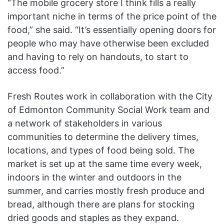
“The mobile grocery store I think fills a really
important niche in terms of the price point of the
food,” she said. “It’s essentially opening doors for
people who may have otherwise been excluded
and having to rely on handouts, to start to
access food.”
Fresh Routes work in collaboration with the City
of Edmonton Community Social Work team and
a network of stakeholders in various
communities to determine the delivery times,
locations, and types of food being sold. The
market is set up at the same time every week,
indoors in the winter and outdoors in the
summer, and carries mostly fresh produce and
bread, although there are plans for stocking
dried goods and staples as they expand.