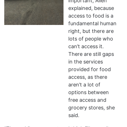
important, Allen
explained, because
access to food is a
fundamental human
right, but there are
lots of people who
can’t access it.
There are still gaps
in the services
provided for food
access, as there
aren’t a lot of
options between
free access and
grocery stores, she
said.