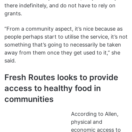
there indefinitely, and do not have to rely on
grants.
“From a community aspect, it’s nice because as
people perhaps start to utilise the service, it’s not
something that’s going to necessarily be taken
away from them once they get used to it,” she
said.
Fresh Routes looks to provide
access to healthy food in
communities
According to Allen,
physical and
economic access to