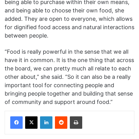
being able to purchase within their own means,
and being able to choose their own food, she
added. They are open to everyone, which allows
for dignified food access and natural interactions
between people.
“Food is really powerful in the sense that we all
have it in common. It is the one thing that across
the board, we can pretty much all relate to each
other about,” she said. “So it can also be a really
important tool for connecting people and
bringing people together and building that sense
of community and support around food.”
Facebook
X
LinkedIn
Reddit
Print