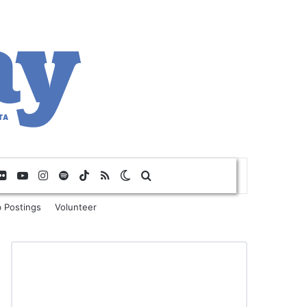
Flickr
YouTube
Instagram
Spotify
TikTok
RSS
Switch skin
Search for
 Postings
Volunteer