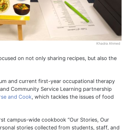
Khadra Ahmed
cused on not only sharing recipes, but also the
um and current first-year occupational therapy
 and Community Service Learning partnership
rse and Cook
, which tackles the issues of food
rst campus-wide cookbook “Our Stories, Our
sonal stories collected from students, staff, and