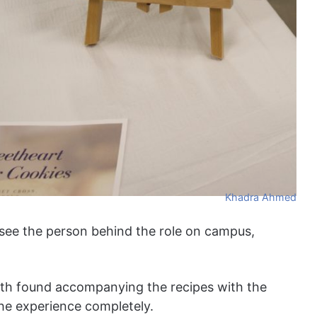
Khadra Ahmed
see the person behind the role on campus,
ith found accompanying the recipes with the
he experience completely.