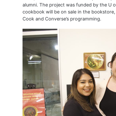
alumni. The project was funded by the U o
cookbook will be on sale in the bookstore
Cook and Converse’s programming.