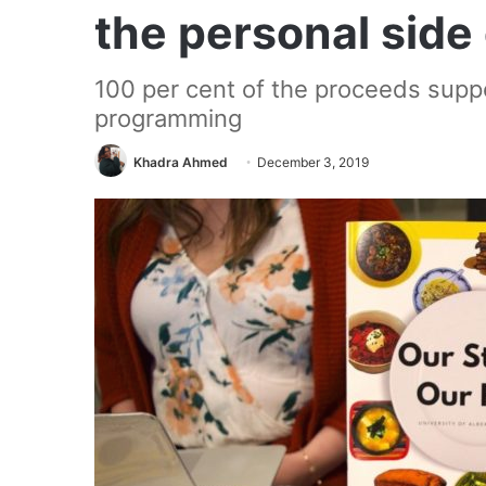
the personal side
100 per cent of the proceeds sup
programming
Khadra Ahmed
December 3, 2019