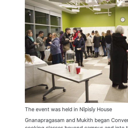
The event was held in Nîpisîy House
Gnanapragasam and Mukith began Convers
cooking classes beyond campus and into 