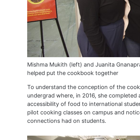
Mishma Mukith (left) and Juanita Gnanapr
helped put the cookbook together
To understand the conception of the cook
undergrad where, in 2016, she completed a
accessibility of food to international st
pilot cooking classes on campus and noti
connections had on students.