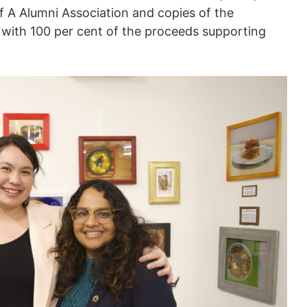
f A Alumni Association and copies of the
, with 100 per cent of the proceeds supporting