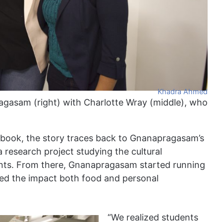
Khadra Ahmed
agasam (right) with Charlotte Wray (middle), who
book, the story traces back to Gnanapragasam’s
 research project studying the cultural
udents. From there, Gnanapragasam started running
ced the impact both food and personal
“We realized students