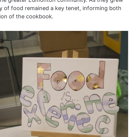
ty of food remained a key tenet, informing both
tion of the cookbook.