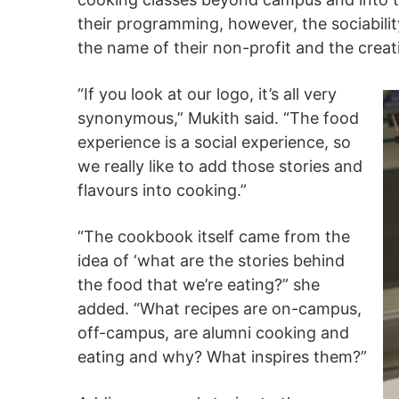
their programming, however, the sociabili
the name of their non-profit and the crea
“If you look at our logo, it’s all very
synonymous,” Mukith said. “The food
experience is a social experience, so
we really like to add those stories and
flavours into cooking.”
“The cookbook itself came from the
idea of ‘what are the stories behind
the food that we’re eating?” she
added. “What recipes are on-campus,
off-campus, are alumni cooking and
eating and why? What inspires them?”