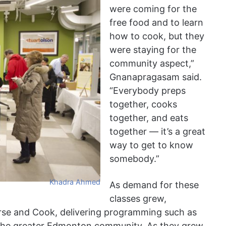
were coming for the
free food and to learn
how to cook, but they
were staying for the
community aspect,”
Gnanapragasam said.
“Everybody preps
together, cooks
together, and eats
together — it’s a great
way to get to know
somebody.”
Khadra Ahmed
As demand for these
classes grew,
e and Cook, delivering programming such as
the greater Edmonton community. As they grew