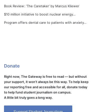
Book Review: ‘The Caretaker’ by Marcus Kliewer
$10 million initiative to boost nuclear energy…
Program offers dental care to patients with anxiety…
Donate
Right now, The Gateway is free to read — but without
your support, it won't always be this way. To help keep
our reporting free and accessible for all, donate today
to help fund student journalism on campus.
A little bit truly goes a long way.
Support Student Journalism