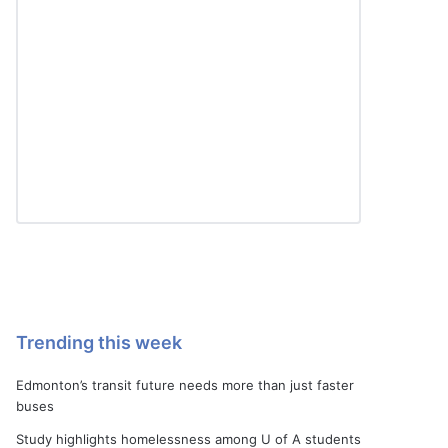
Trending this week
Edmonton’s transit future needs more than just faster
buses
Study highlights homelessness among U of A students