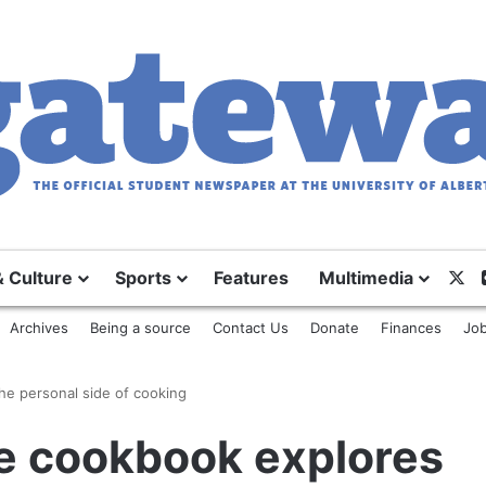
X
& Culture
Sports
Features
Multimedia
Archives
Being a source
Contact Us
Donate
Finances
Job
he personal side of cooking
e cookbook explores