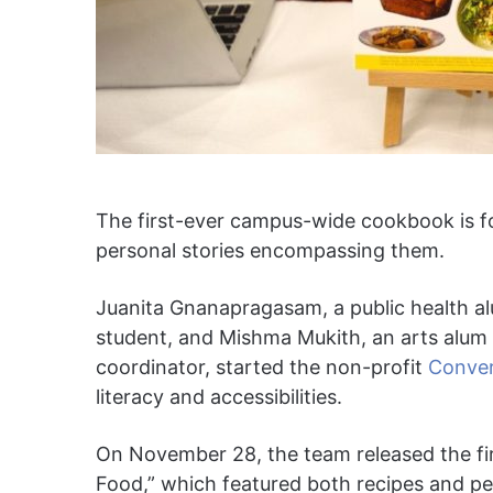
The first-ever campus-wide cookbook is fo
personal stories encompassing them.
Juanita Gnanapragasam, a public health al
student, and Mishma Mukith, an arts alum
coordinator, started the non-profit
Conve
literacy and accessibilities.
On November 28, the team released the fi
Food,” which featured both recipes and per