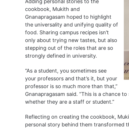
Adding personal stories to the
cookbook, Mukith and
Gnanapragasam hoped to highlight
the universality and unifying quality of
food. Sharing campus recipes isn’t
only about trying new tastes, but also
stepping out of the roles that are so
strongly defined in university.
“As a student, you sometimes see
your professors and that’s it, but your
professor is so much more than that,”
Gnanapragasam said. “This is a chance to 
whether they are a staff or student.”
Reflecting on creating the cookbook, Muk
personal story behind them transformed t