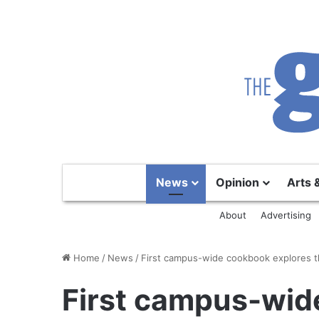
News
Opinion
Arts 
About
Advertising
Home
/
News
/
First campus-wide cookbook explores t
First campus-wid