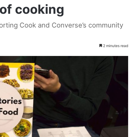
 of cooking
porting Cook and Converse’s community
2 minutes read