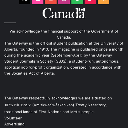
We acknowledge the financial support of the Government of
Canada.
The Gateway is the official student publication at the University of
Alberta, founded in 1910. The magazine is published once a month
during the academic year (September-April) by the Gateway
Student Journalism Society (GSJS), a student-run, autonomous,
apolitical not-for-profit organization, operated in accordance with
the Societies Act of Alberta.
The Gateway respectfully acknowledges we are situated on
ᐊᒥᐢᑿᒌᐚᐢᑲᐦᐃᑲᐣ (Amiskwacîwâskahikan) Treaty 6 territory,
traditional lands of First Nations and Métis people.
Volunteer
Advertising