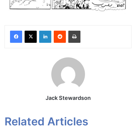
Facebook
X
LinkedIn
Reddit
Print
Jack Stewardson
Related Articles