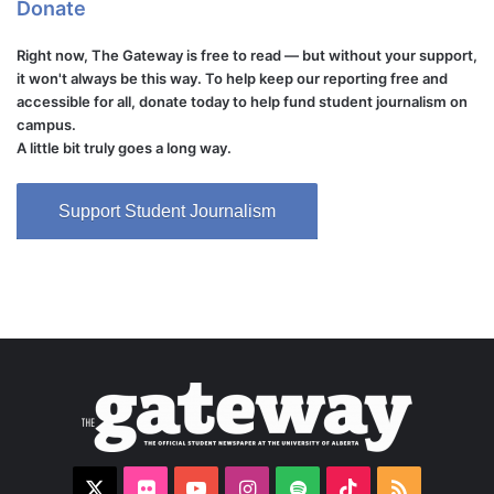
Donate
Right now, The Gateway is free to read — but without your support,
it won't always be this way. To help keep our reporting free and
accessible for all, donate today to help fund student journalism on
campus.
A little bit truly goes a long way.
Support Student Journalism
X
Flickr
YouTube
Instagram
Spotify
TikTok
RSS