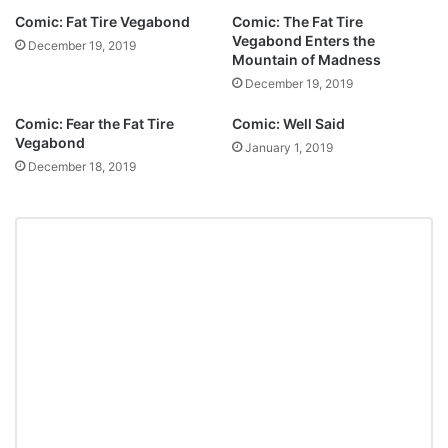
Comic: Fat Tire Vegabond
Comic: The Fat Tire
Vegabond Enters the
December 19, 2019
Mountain of Madness
December 19, 2019
Comic: Fear the Fat Tire
Comic: Well Said
Vegabond
January 1, 2019
December 18, 2019