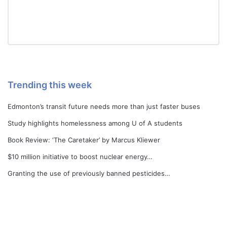
Trending this week
Edmonton’s transit future needs more than just faster buses
Study highlights homelessness among U of A students
Book Review: ‘The Caretaker’ by Marcus Kliewer
$10 million initiative to boost nuclear energy…
Granting the use of previously banned pesticides…