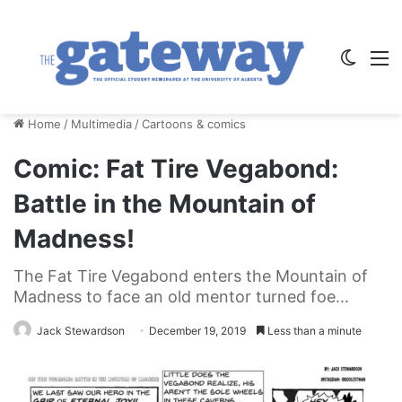
Switch
M
Home
/
Multimedia
/
Cartoons & comics
Comic: Fat Tire Vegabond:
Battle in the Mountain of
Madness!
The Fat Tire Vegabond enters the Mountain of
Madness to face an old mentor turned foe...
Jack Stewardson
December 19, 2019
Less than a minute