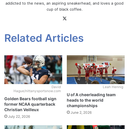
addicted to the news, an aspiring sneakerhead, and loves a good
cup of black coffee.
X
Related Articles
David
Leah Hennig
Hague/nittanysportsnow.com
U of A cheerleading team
Golden Bears football sign
heads to the world
former NCAA quarterback
championships
Christian Veilleux
June 2, 2026
July 22, 2026