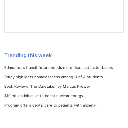
Trending this week
Edmonton’s transit future needs more than just faster buses
Study highlights homelessness among U of A students
Book Review: ‘The Caretaker’ by Marcus Kliewer
$10 million initiative to boost nuclear energy…
Program offers dental care to patients with anxiety…