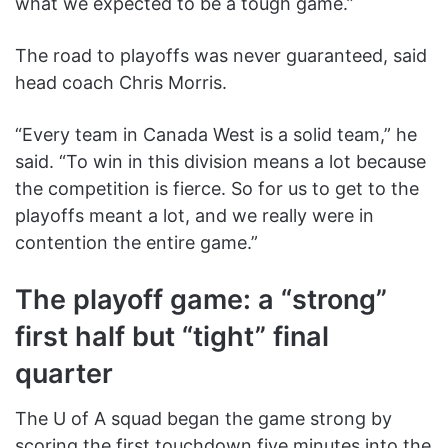
what we expected to be a tough game.”
The road to playoffs was never guaranteed, said
head coach Chris Morris.
“Every team in Canada West is a solid team,” he
said. “To win in this division means a lot because
the competition is fierce. So for us to get to the
playoffs meant a lot, and we really were in
contention the entire game.”
The playoff game: a “strong”
first half but “tight” final
quarter
The U of A squad began the game strong by
scoring the first touchdown five minutes into the