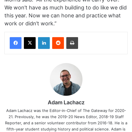
We won’t have as much building to do like we did
this year. Now we can hone and practice what
work or didn’t work.”
Facebook
X
LinkedIn
Reddit
Print
Adam Lachacz
Adam Lachacz was the Editor-in-Chief of The Gateway for 2020-
21. Previously, he was the 2019-20 News Editor, 2018-19 Staff
Reporter, and a senior volunteer contributor from 2016-18. He is a
fifth-year student studying history and political science. Adam is