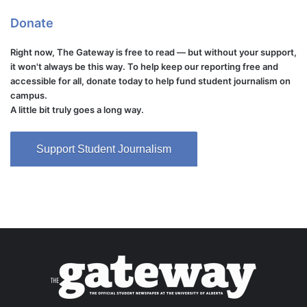
Donate
Right now, The Gateway is free to read — but without your support,
it won't always be this way. To help keep our reporting free and
accessible for all, donate today to help fund student journalism on
campus.
A little bit truly goes a long way.
Support Student Journalism