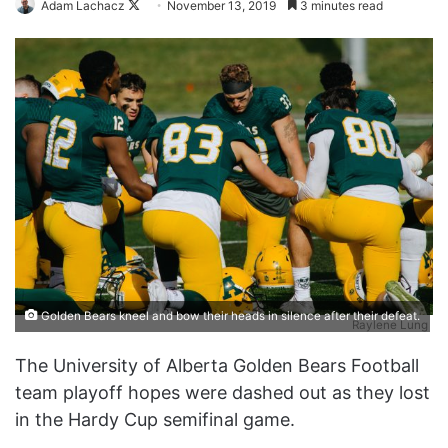
Follow
Adam Lachacz
November 13, 2019
3 minutes read
on
X
Golden Bears kneel and bow their heads in silence after their defeat.
Raylene Lung
The University of Alberta Golden Bears Football
team playoff hopes were dashed out as they lost
in the Hardy Cup semifinal game.