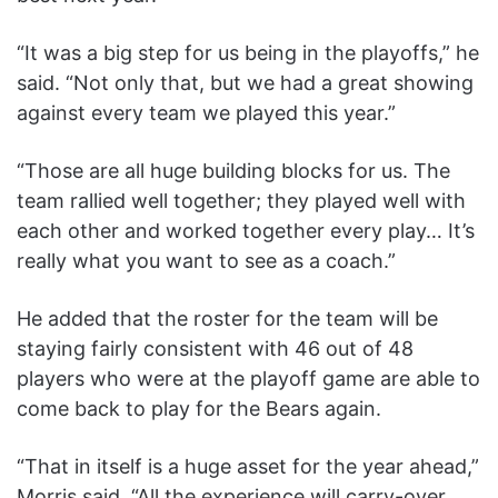
“It was a big step for us being in the playoffs,” he
said. “Not only that, but we had a great showing
against every team we played this year.”
“Those are all huge building blocks for us. The
team rallied well together; they played well with
each other and worked together every play… It’s
really what you want to see as a coach.”
He added that the roster for the team will be
staying fairly consistent with 46 out of 48
players who were at the playoff game are able to
come back to play for the Bears again.
“That in itself is a huge asset for the year ahead,”
Morris said. “All the experience will carry-over.