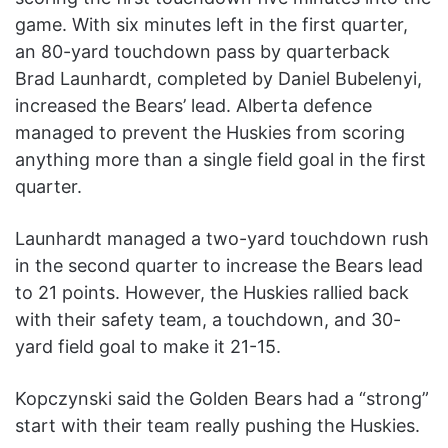
game. With six minutes left in the first quarter,
an 80-yard touchdown pass by quarterback
Brad Launhardt, completed by Daniel Bubelenyi,
increased the Bears’ lead. Alberta defence
managed to prevent the Huskies from scoring
anything more than a single field goal in the first
quarter.
Launhardt managed a two-yard touchdown rush
in the second quarter to increase the Bears lead
to 21 points. However, the Huskies rallied back
with their safety team, a touchdown, and 30-
yard field goal to make it 21-15.
Kopczynski said the Golden Bears had a “strong”
start with their team really pushing the Huskies.