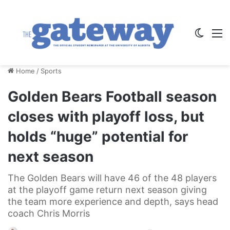
Switch
M
Home
/
Sports
Golden Bears Football season
closes with playoff loss, but
holds “huge” potential for
next season
The Golden Bears will have 46 of the 48 players
at the playoff game return next season giving
the team more experience and depth, says head
coach Chris Morris