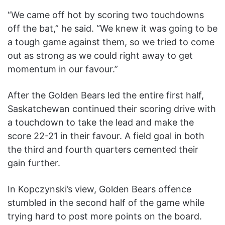
“We came off hot by scoring two touchdowns
off the bat,” he said. “We knew it was going to be
a tough game against them, so we tried to come
out as strong as we could right away to get
momentum in our favour.”
After the Golden Bears led the entire first half,
Saskatchewan continued their scoring drive with
a touchdown to take the lead and make the
score 22-21 in their favour. A field goal in both
the third and fourth quarters cemented their
gain further.
In Kopczynski’s view, Golden Bears offence
stumbled in the second half of the game while
trying hard to post more points on the board.