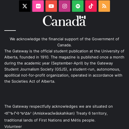
X
Flickr
YouTube
Instagram
Spotify
TikTok
RSS
We acknowledge the financial support of the Government of
Canada.
The Gateway is the official student publication at the University of
Alberta, founded in 1910. The magazine is published once a month
during the academic year (September-April) by the Gateway
Student Journalism Society (GSJS), a student-run, autonomous,
apolitical not-for-profit organization, operated in accordance with
the Societies Act of Alberta.
The Gateway respectfully acknowledges we are situated on
ᐊᒥᐢᑿᒌᐚᐢᑲᐦᐃᑲᐣ (Amiskwacîwâskahikan) Treaty 6 territory,
traditional lands of First Nations and Métis people.
Volunteer