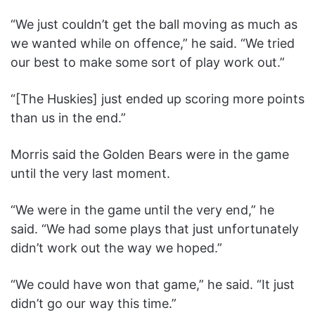
“We just couldn’t get the ball moving as much as
we wanted while on offence,” he said. “We tried
our best to make some sort of play work out.”
“[The Huskies] just ended up scoring more points
than us in the end.”
Morris said the Golden Bears were in the game
until the very last moment.
“We were in the game until the very end,” he
said. “We had some plays that just unfortunately
didn’t work out the way we hoped.”
“We could have won that game,” he said. “It just
didn’t go our way this time.”