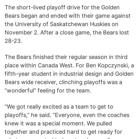
The short-lived playoff drive for the Golden
Bears began and ended with their game against
the University of Saskatchewan Huskies on
November 2. After a close game, the Bears lost
28-23.
The Bears finished their regular season in third
place within Canada West. For Ben Kopczynski, a
fifth-year student in industrial design and Golden
Bears wide receiver, clinching playoffs was a
“wonderful” feeling for the team.
“We got really excited as a team to get to
playoffs,” he said. “Everyone, even the coaches
knew it was a special moment. We pulled
together and practiced hard to get ready for