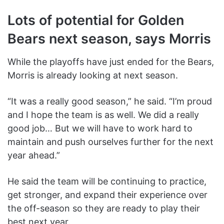
Lots of potential for Golden
Bears next season, says Morris
While the playoffs have just ended for the Bears,
Morris is already looking at next season.
“It was a really good season,” he said. “I’m proud
and I hope the team is as well. We did a really
good job… But we will have to work hard to
maintain and push ourselves further for the next
year ahead.”
He said the team will be continuing to practice,
get stronger, and expand their experience over
the off-season so they are ready to play their
best next year.