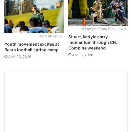
©ProSportFoto/Tony Lewis
Stuart, Kettyle carry
UofA Athletics
momentum through CFL
Youth movement excites at
Combine weekend
Bears football spring camp
April 3, 2026
April 23, 2026