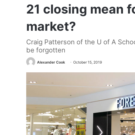
21 closing mean f
market?
Craig Patterson of the U of A School
be forgotten
Alexander Cook
October 15, 2019