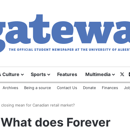
X
& Culture
Sports
Features
Multimedia
Archives
Being a source
Contact Us
Donate
Finances
Job
closing mean for Canadian retail market?
What does Forever