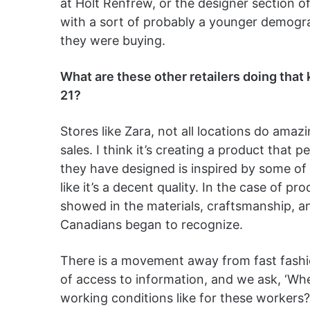
at Holt Renfrew, or the designer section of
with a sort of probably a younger demogra
they were buying.
What are these other retailers doing tha
21?
Stores like Zara, not all locations do amaz
sales. I think it’s creating a product that 
they have designed is inspired by some of 
like it’s a decent quality. In the case of pr
showed in the materials, craftsmanship, 
Canadians began to recognize.
There is a movement away from fast fash
of access to information, and we ask, ‘Wh
working conditions like for these workers?