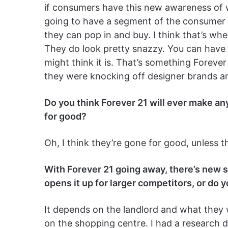
if consumers have this new awareness of wha
going to have a segment of the consumer 
they can pop in and buy. I think that’s whe
They do look pretty snazzy. You can have 
might think it is. That’s something Forever
they were knocking off designer brands and
Do you think Forever 21 will ever make an
for good?
Oh, I think they’re gone for good, unless t
With Forever 21 going away, there’s new s
opens it up for larger competitors, or do y
It depends on the landlord and what they 
on the shopping centre. I had a research