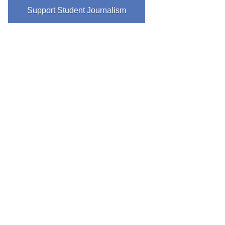
Support Student Journalism