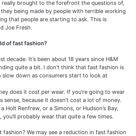
 really brought to the forefront the questions of,
 they being made by people with terrible working
ing that people are starting to ask. This is
nd Joe Fresh.
ld of fast fashion?
last decade. It’s been about 18 years since H&M
ng quite a bit. I don’t think that fast fashion is
t to slow down as consumers start to look at
y does it cost per wear. If you’re going to wear
sense, because it doesn’t cost a lot of money.
at a Holt Renfrew, or a Simons, or Hudson’s Bay,
, you’ll probably wear that quite a few times.
st fashion? We may see a reduction in fast fashion