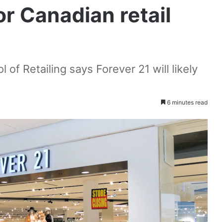
or Canadian retail
 of Retailing says Forever 21 will likely
6 minutes read