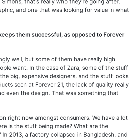
 Simons, that’s really who they’re going after,
phic, and one that was looking for value in what
t keeps them successful, as opposed to Forever
ingly well, but some of them have really high
people want. In the case of Zara, some of the stuff
the big, expensive designers, and the stuff looks
oducts seen at Forever 21, the lack of quality really
and even the design. That was something that
ion right now amongst consumers. We have a lot
ere is the stuff being made? What are the
’ In 2013, a factory collapsed in Bangladesh, and