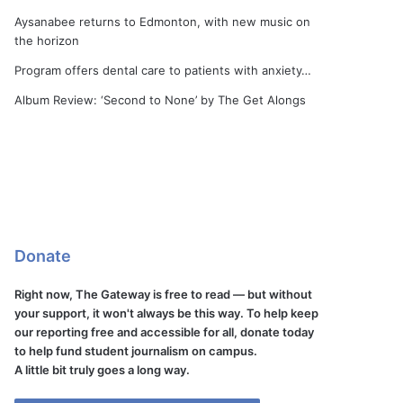
Aysanabee returns to Edmonton, with new music on
the horizon
Program offers dental care to patients with anxiety…
Album Review: ‘Second to None’ by The Get Alongs
Donate
Right now, The Gateway is free to read — but without
your support, it won't always be this way. To help keep
our reporting free and accessible for all, donate today
to help fund student journalism on campus.
A little bit truly goes a long way.