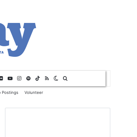
Flickr
YouTube
Instagram
Spotify
TikTok
RSS
Switch skin
Search for
 Postings
Volunteer