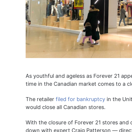
As youthful and ageless as Forever 21 appe
time in the Canadian market comes to a cl
The retailer
filed for bankruptcy
in the Uni
would close all Canadian stores.
With the closure of Forever 21 stores and 
down with expert Craig Patterson — directo