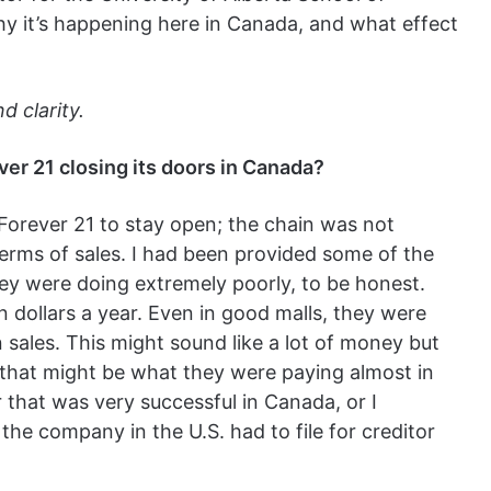
why it’s happening here in Canada, and what effect
 clarity.
ver 21 closing its doors in Canada?
 Forever 21 to stay open; the chain was not
terms of sales. I had been provided some of the
ey were doing extremely poorly, to be honest.
 dollars a year. Even in good malls, they were
n sales. This might sound like a lot of money but
, that might be what they were paying almost in
r that was very successful in Canada, or I
he company in the U.S. had to file for creditor