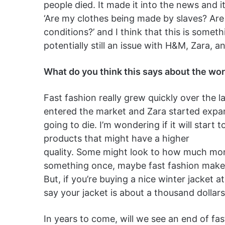
people died. It made it into the news and it
‘Are my clothes being made by slaves? Are
conditions?’ and I think that this is someth
potentially still an issue with H&M, Zara, a
What do you think this says about the wor
Fast fashion really grew quickly over the 
entered the market and Zara started expandi
going to die. I’m wondering if it will star
products that might have a higher
quality. Some might look to how much mone
something once, maybe fast fashion makes 
But, if you’re buying a nice winter jacket 
say your jacket is about a thousand dollars
In years to come, will we see an end of fa