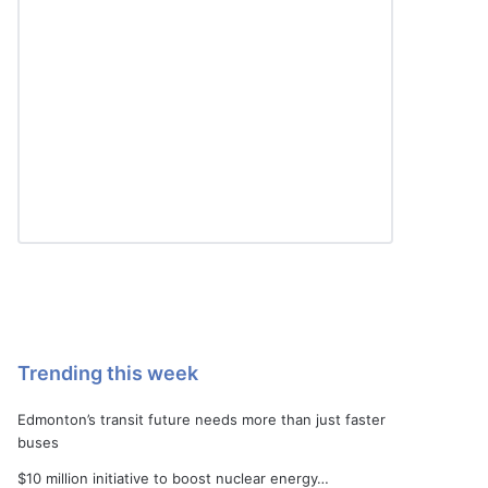
Trending this week
Edmonton’s transit future needs more than just faster
buses
$10 million initiative to boost nuclear energy…