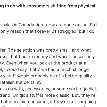
g to do with consumers shifting from physical
il sales in Canada right now are done online. So I
only reason that Forever 21 struggled, but I do
iler. The selection was pretty small, and what
arket that had no money and wasn’t necessarily
ity. Even when you look at the product at a
, I would say that Zara had a much stronger
’s stuff would probably be of a better quality.
retailer, but certainly
ess up with, accessories, or some sort of jacket,
end; Uniqlo’s stuff is more classic. But, they’re
s that a certain consumer, if they’re not shopping