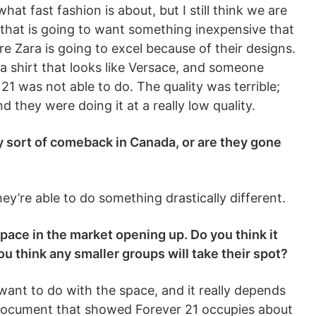
t fast fashion is about, but I still think we are
that is going to want something inexpensive that
re Zara is going to excel because of their designs.
a shirt that looks like Versace, and someone
 21 was not able to do. The quality was terrible;
 they were doing it at a really low quality.
y sort of comeback in Canada, or are they gone
hey’re able to do something drastically different.
pace in the market opening up. Do you think it
ou think any smaller groups will take their spot?
want to do with the space, and it really depends
 document that showed Forever 21 occupies about