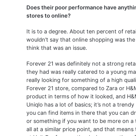
Does their poor performance have anythin
stores to online?
It is to a degree. About ten percent of reta
wouldn’t say that online shopping was the 
think that was an issue.
Forever 21 was definitely not a strong reta
they had was really catered to a young m
really looking for something of a high qual
Forever 21 store, compared to Zara or H&M
product in terms of how it looked, and H&M
Uniqlo has a lot of basics; it’s not a trendy 
you can find items in there that you can dr
or something if you want to be more on a tr
all at a similar price point, and that mean