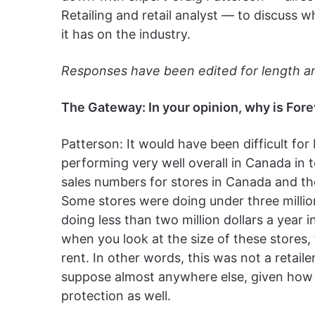
Retailing and retail analyst — to discuss 
it has on the industry.
Responses have been edited for length and
The Gateway: In your opinion, why is Fore
Patterson: It would have been difficult for
performing very well overall in Canada in 
sales numbers for stores in Canada and th
Some stores were doing under three million
doing less than two million dollars a year i
when you look at the size of these stores
rent. In other words, this was not a retaile
suppose almost anywhere else, given how t
protection as well.