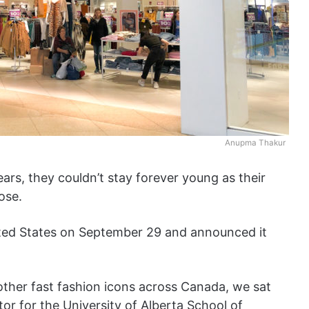
Anupma Thakur
ars, they couldn’t stay forever young as their
ose.
ted States on September 29 and announced it
other fast fashion icons across Canada, we sat
r for the University of Alberta School of