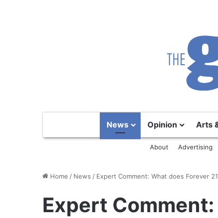
News
Opinion
Arts 
About
Advertising
Home
/
News
/
Expert Comment: What does Forever 21 
Expert Comment: 