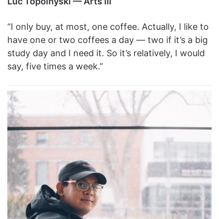
Luc Topolnyski — Arts III
“I only buy, at most, one coffee. Actually, I like to
have one or two coffees a day — two if it’s a big
study day and I need it. So it’s relatively, I would
say, five times a week.”