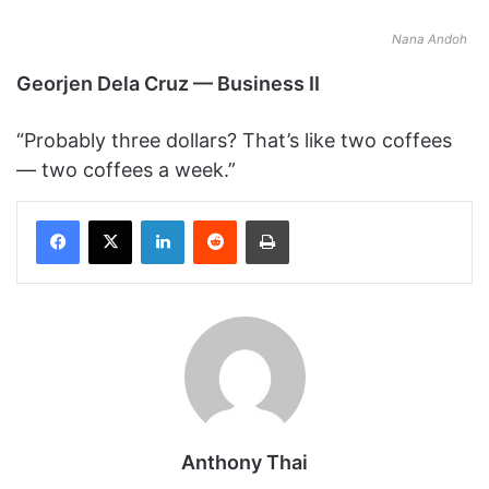
Nana Andoh
Georjen Dela Cruz — Business II
“Probably three dollars? That’s like two coffees
— two coffees a week.”
Facebook
X
LinkedIn
Reddit
Print
Anthony Thai