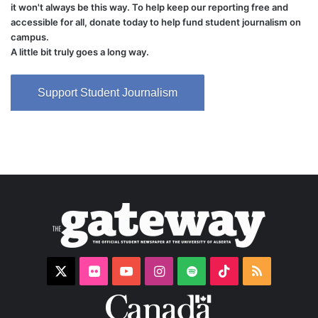
it won't always be this way. To help keep our reporting free and
accessible for all, donate today to help fund student journalism on
campus.
A little bit truly goes a long way.
Support Student Journalism
X
Flickr
YouTube
Instagram
Spotify
TikTok
RSS