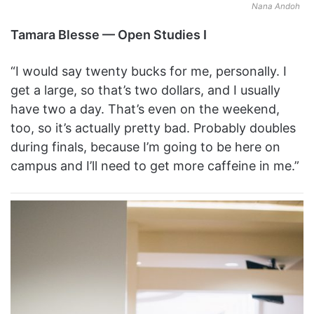
Nana Andoh
Tamara Blesse — Open Studies I
“I would say twenty bucks for me, personally. I
get a large, so that’s two dollars, and I usually
have two a day. That’s even on the weekend,
too, so it’s actually pretty bad. Probably doubles
during finals, because I’m going to be here on
campus and I’ll need to get more caffeine in me.”