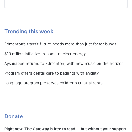
Trending this week
Edmonton’s transit future needs more than just faster buses
$10 million initiative to boost nuclear energy…
Aysanabee returns to Edmonton, with new music on the horizon
Program offers dental care to patients with anxiety…
Language program preserves children’s cultural roots
Donate
Right now, The Gateway is free to read — but without your support,