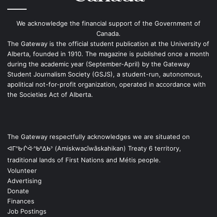
We acknowledge the financial support of the Government of
Canada.
The Gateway is the official student publication at the University of
Alberta, founded in 1910. The magazine is published once a month
during the academic year (September-April) by the Gateway
Student Journalism Society (GSJS), a student-run, autonomous,
apolitical not-for-profit organization, operated in accordance with
the Societies Act of Alberta.
The Gateway respectfully acknowledges we are situated on
ᐊᒥᐢᑿᒌᐚᐢᑲᐦᐃᑲᐣ (Amiskwacîwâskahikan) Treaty 6 territory,
traditional lands of First Nations and Métis people.
Volunteer
Advertising
Donate
Finances
Job Postings