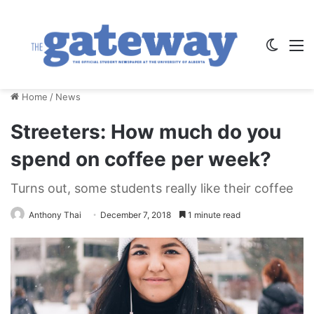
Switch
M
Home
/
News
Streeters: How much do you
spend on coffee per week?
Turns out, some students really like their coffee
Anthony Thai
December 7, 2018
1 minute read