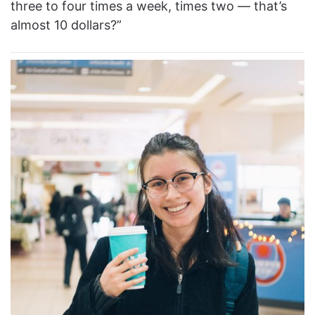
three to four times a week, times two — that’s
almost 10 dollars?”