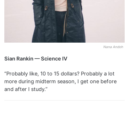
Nana Andoh
Sian Rankin — Science IV
“Probably like, 10 to 15 dollars? Probably a lot
more during midterm season, I get one before
and after I study.”