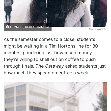
OLYMPUS DIGITAL CAMERA
Nana Andoh
As the semester comes to a close, students
might be waiting in a Tim Hortons line for 30
minutes, pondering just how much money
they’re willing to shell out on coffee to push
through finals.
The Gateway
asked students just
how much they spend on coffee a week.