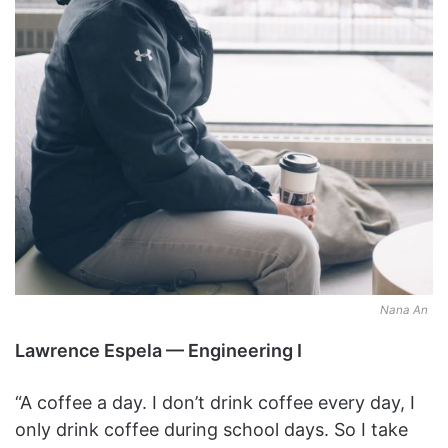
Nana An
Lawrence Espela — Engineering I
“A coffee a day. I don’t drink coffee every day, I
only drink coffee during school days. So I take