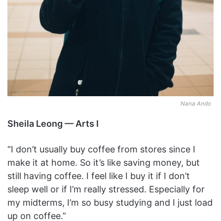
Nana Ando
Sheila Leong — Arts I
“I don’t usually buy coffee from stores since I
make it at home. So it’s like saving money, but
still having coffee. I feel like I buy it if I don’t
sleep well or if I’m really stressed. Especially for
my midterms, I’m so busy studying and I just load
up on coffee.”