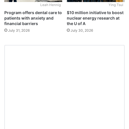
Leah Hennig
Ying Tsui
Program offers dental care to
$10 million initiative to boost
patients with anxiety and
nuclear energy research at
financial barriers
the U of A
July 31, 2026
July 30, 2026