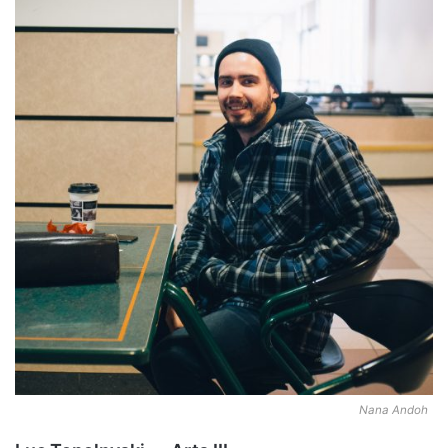
Nana Andoh