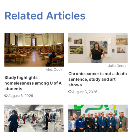
Related Articles
Julia Derus
Alex Cook
Chronic cancer is not a death
Study highlights
sentence, study and art
homelessness among U of A
shows
students
August 3, 2026
August 5, 2026