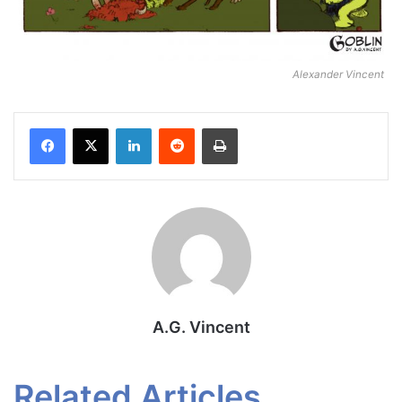
Alexander Vincent
Facebook
X
LinkedIn
Reddit
Print
A.G. Vincent
Related Articles