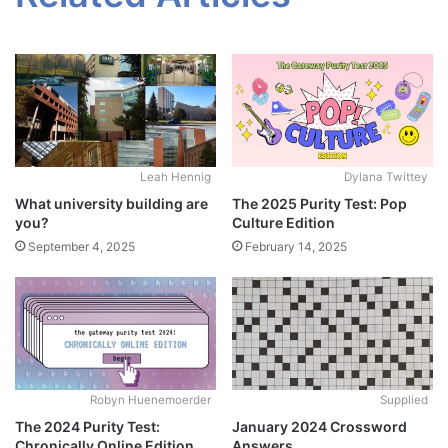
Leah Hennig
Dylana Twittey
What university building are
The 2025 Purity Test: Pop
you?
Culture Edition
September 4, 2025
February 14, 2025
Robyn Huenemoerder
Supplied
The 2024 Purity Test:
January 2024 Crossword
Chronically Online Edition
Answers