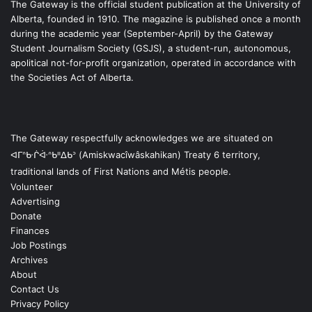
The Gateway is the official student publication at the University of
Alberta, founded in 1910. The magazine is published once a month
during the academic year (September-April) by the Gateway
Student Journalism Society (GSJS), a student-run, autonomous,
apolitical not-for-profit organization, operated in accordance with
the Societies Act of Alberta.
The Gateway respectfully acknowledges we are situated on
ᐊᒥᐢᑿᒌᐚᐢᑲᐦᐃᑲᐣ (Amiskwacîwâskahikan) Treaty 6 territory,
traditional lands of First Nations and Métis people.
Volunteer
Advertising
Donate
Finances
Job Postings
Archives
About
Contact Us
Privacy Policy