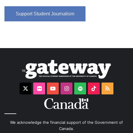
Support Student Journalism
X
Flickr
YouTube
Instagram
Spotify
TikTok
RSS
We acknowledge the financial support of the Government of
Canada.