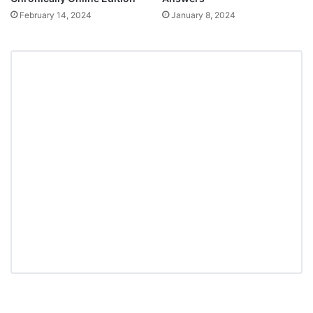
February 14, 2024
January 8, 2024