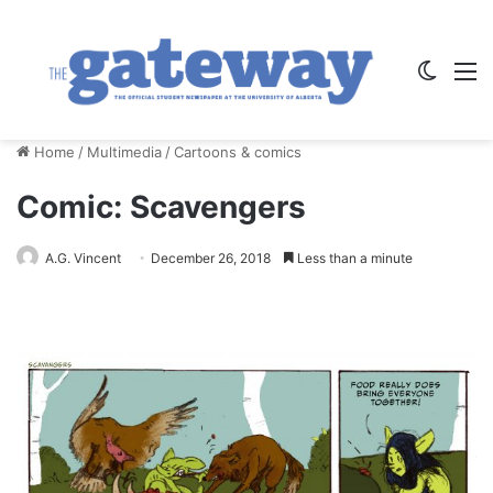
Switch
M
Home
/
Multimedia
/
Cartoons & comics
Comic: Scavengers
A.G. Vincent
December 26, 2018
Less than a minute