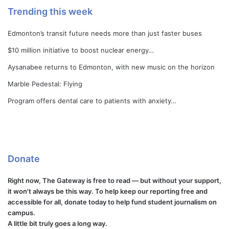
Trending this week
Edmonton’s transit future needs more than just faster buses
$10 million initiative to boost nuclear energy…
Aysanabee returns to Edmonton, with new music on the horizon
Marble Pedestal: Flying
Program offers dental care to patients with anxiety…
Donate
Right now, The Gateway is free to read — but without your support,
it won't always be this way. To help keep our reporting free and
accessible for all, donate today to help fund student journalism on
campus.
A little bit truly goes a long way.