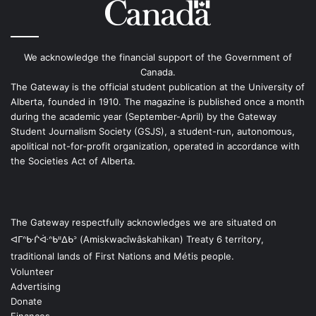
We acknowledge the financial support of the Government of
Canada.
The Gateway is the official student publication at the University of
Alberta, founded in 1910. The magazine is published once a month
during the academic year (September-April) by the Gateway
Student Journalism Society (GSJS), a student-run, autonomous,
apolitical not-for-profit organization, operated in accordance with
the Societies Act of Alberta.
The Gateway respectfully acknowledges we are situated on
ᐊᒥᐢᑿᒌᐚᐢᑲᐦᐃᑲᐣ (Amiskwacîwâskahikan) Treaty 6 territory,
traditional lands of First Nations and Métis people.
Volunteer
Advertising
Donate