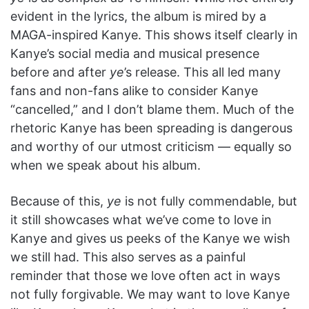
evident in the lyrics, the album is mired by a
MAGA-inspired Kanye. This shows itself clearly in
Kanye’s social media and musical presence
before and after
ye
’s release. This all led many
fans and non-fans alike to consider Kanye
“cancelled,” and I don’t blame them. Much of the
rhetoric Kanye has been spreading is dangerous
and worthy of our utmost criticism — equally so
when we speak about his album.
Because of this,
y
e
is not fully commendable, but
it still showcases what we’ve come to love in
Kanye and gives us peeks of the Kanye we wish
we still had. This also serves as a painful
reminder that those we love often act in ways
not fully forgivable. We may want to love Kanye