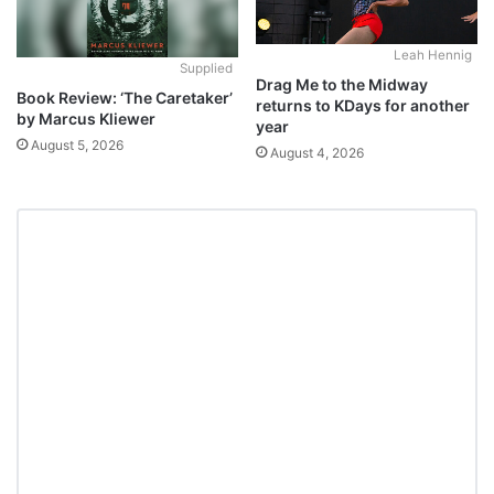
Leah Hennig
Supplied
Drag Me to the Midway
Book Review: ‘The Caretaker’
returns to KDays for another
by Marcus Kliewer
year
August 5, 2026
August 4, 2026