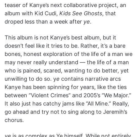
teaser of Kanye’s next collaborative project, an
album with Kid Cudi,
Kids See Ghosts
, that
droped less than a week after
ye
.
This album is not Kanye’s best album, but it
doesn’t feel like it tries to be. Rather, it’s a bare
bones, honest exploration of the life of a man we
may never really understand — the life of a man
who is pained, scared, wanting to do better, yet
unwilling to do so. y
e
contains narrative arcs
Kanye has been spinning for years, like the ties
between “Violent Crimes” and 2005’s “We Major.”
It also just has catchy jams like “All Mine.” Really,
go ahead and try not to sing along to Jeremih’s
chorus.
ye
is as complex as Ye himself. While not entirely