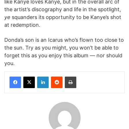
like Kanye loves Kanye, but in the overall arc of
the artist’s discography and life in the spotlight,
y
e
squanders its opportunity to be Kanye’s shot
at redemption.
Donda’s son is an Icarus who’s flown too close to
the sun. Try as you might, you won’t be able to
forget this as you enjoy this album — nor should
you.
Facebook
X
LinkedIn
Reddit
Print