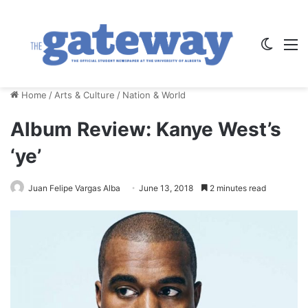
Switch
M
Home
/
Arts & Culture
/
Nation & World
Album Review: Kanye West’s
‘ye’
Juan Felipe Vargas Alba
June 13, 2018
2 minutes read