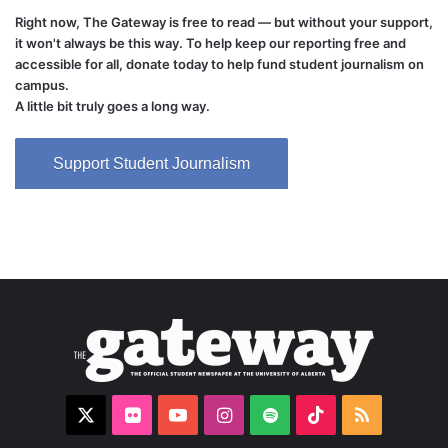
Right now, The Gateway is free to read — but without your support,
it won't always be this way. To help keep our reporting free and
accessible for all, donate today to help fund student journalism on
campus.
A little bit truly goes a long way.
Support Student Journalism
X
Flickr
YouTube
Instagram
Spotify
TikTok
RSS