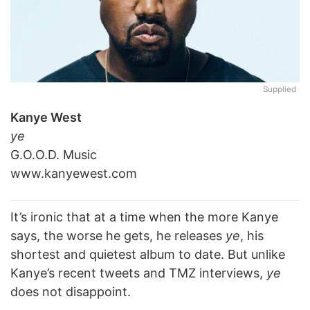
Supplied
Kanye West
ye
G.O.O.D. Music
www.kanyewest.com
It’s ironic that at a time when the more Kanye
says, the worse he gets, he releases
ye
, his
shortest and quietest album to date. But unlike
Kanye’s recent tweets and TMZ interviews,
ye
does not disappoint.