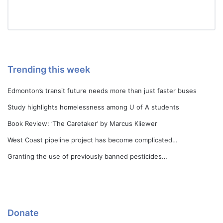
Trending this week
Edmonton’s transit future needs more than just faster buses
Study highlights homelessness among U of A students
Book Review: ‘The Caretaker’ by Marcus Kliewer
West Coast pipeline project has become complicated…
Granting the use of previously banned pesticides…
Donate