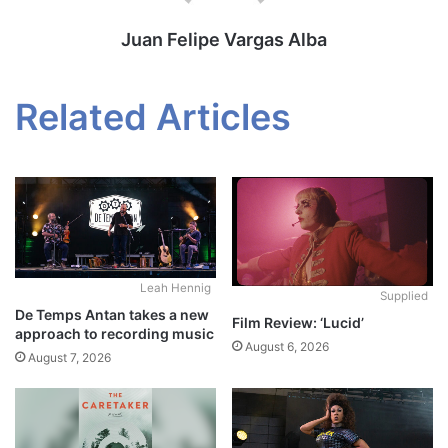
Juan Felipe Vargas Alba
Related Articles
Leah Hennig
Supplied
De Temps Antan takes a new
Film Review: ‘Lucid’
approach to recording music
August 6, 2026
August 7, 2026