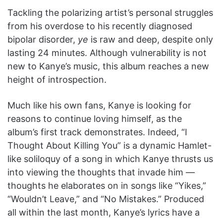
Tackling the polarizing artist’s personal struggles
from his overdose to his recently diagnosed
bipolar disorder,
ye
is raw and deep, despite only
lasting 24 minutes. Although vulnerability is not
new to Kanye’s music, this album reaches a new
height of introspection.
Much like his own fans, Kanye is looking for
reasons to continue loving himself, as the
album’s first track demonstrates. Indeed, “I
Thought About Killing You” is a dynamic Hamlet-
like soliloquy of a song in which Kanye thrusts us
into viewing the thoughts that invade him —
thoughts he elaborates on in songs like “Yikes,”
“Wouldn’t Leave,” and “No Mistakes.” Produced
all within the last month, Kanye’s lyrics have a