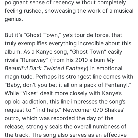
poignant sense of recency without completely
feeling rushed, showcasing the work of a musical
genius.
But it’s “Ghost Town,”
ye
’s tour de force, that
truly exemplifies everything incredible about this
album. As a Kanye song, “Ghost Town” easily
rivals “Runaway” (from his 2010 album
My
Beautiful Dark Twisted Fantasy
) in emotional
magnitude. Perhaps its strongest line comes with
“Baby, don’t you bet it all on a pack of Fentanyl.”
While “Yikes” dealt more closely with Kanye’s
opioid addiction, this line impresses the song’s
request to “find help.” Newcomer 070 Shakes’
outro, which was recorded the day of the
release, strongly seals the overall numbness of
the track. The song also serves as an effective