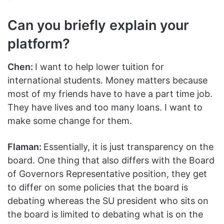
Can you briefly explain your
platform?
Chen:
I want to help lower tuition for
international students. Money matters because
most of my friends have to have a part time job.
They have lives and too many loans. I want to
make some change for them.
Flaman:
Essentially, it is just transparency on the
board. One thing that also differs with the Board
of Governors Representative position, they get
to differ on some policies that the board is
debating whereas the SU president who sits on
the board is limited to debating what is on the