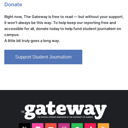
Donate
Right now, The Gateway is free to read — but without your support,
it won't always be this way. To help keep our reporting free and
accessible for all, donate today to help fund student journalism on
campus.
A little bit truly goes a long way.
Support Student Journalism