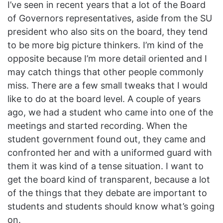
I’ve seen in recent years that a lot of the Board
of Governors representatives, aside from the SU
president who also sits on the board, they tend
to be more big picture thinkers. I’m kind of the
opposite because I’m more detail oriented and I
may catch things that other people commonly
miss. There are a few small tweaks that I would
like to do at the board level. A couple of years
ago, we had a student who came into one of the
meetings and started recording. When the
student government found out, they came and
confronted her and with a uniformed guard with
them it was kind of a tense situation. I want to
get the board kind of transparent, because a lot
of the things that they debate are important to
students and students should know what’s going
on.