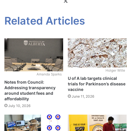
X
Related Articles
Holger Wille
Amanda Sparks
U of A lab targets clinical
Notes from Council:
trials for Parkinson’s disease
Addressing transparency
vaccine
around student fees and
June 11, 2026
affordability
July 10, 2026