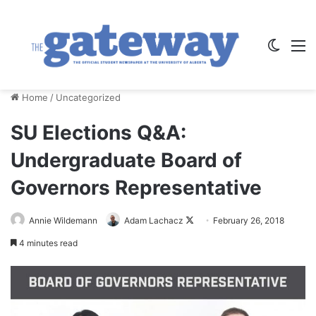
Switch
M
Home
/
Uncategorized
SU Elections Q&A:
Undergraduate Board of
Governors Representative
Annie Wildemann
Adam Lachacz
F
February 26, 2018
o
4 minutes read
l
l
o
w