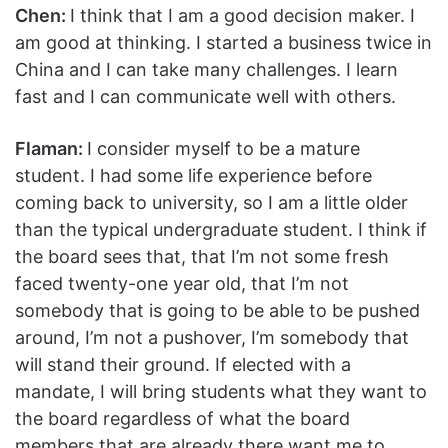
Chen:
I think that I am a good decision maker. I
am good at thinking. I started a business twice in
China and I can take many challenges. I learn
fast and I can communicate well with others.
Flaman:
I consider myself to be a mature
student. I had some life experience before
coming back to university, so I am a little older
than the typical undergraduate student. I think if
the board sees that, that I’m not some fresh
faced twenty-one year old, that I’m not
somebody that is going to be able to be pushed
around, I’m not a pushover, I’m somebody that
will stand their ground. If elected with a
mandate, I will bring students what they want to
the board regardless of what the board
members that are already there want me to