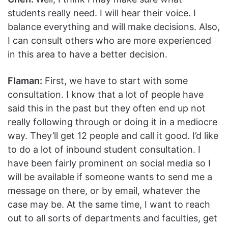
students really need. I will hear their voice. I
balance everything and will make decisions. Also,
I can consult others who are more experienced
in this area to have a better decision.
Flaman:
First, we have to start with some
consultation. I know that a lot of people have
said this in the past but they often end up not
really following through or doing it in a mediocre
way. They’ll get 12 people and call it good. I’d like
to do a lot of inbound student consultation. I
have been fairly prominent on social media so I
will be available if someone wants to send me a
message on there, or by email, whatever the
case may be. At the same time, I want to reach
out to all sorts of departments and faculties, get