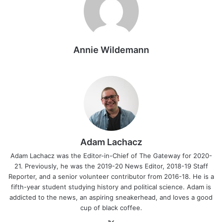
Annie Wildemann
Adam Lachacz
Adam Lachacz was the Editor-in-Chief of The Gateway for 2020-
21. Previously, he was the 2019-20 News Editor, 2018-19 Staff
Reporter, and a senior volunteer contributor from 2016-18. He is a
fifth-year student studying history and political science. Adam is
addicted to the news, an aspiring sneakerhead, and loves a good
cup of black coffee.