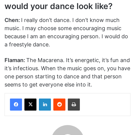
would your dance look like?
Chen:
I really don’t dance. I don’t know much
music. I may choose some encouraging music
because I am an encouraging person. I would do
a freestyle dance.
Flaman:
The Macarena. It’s energetic, it’s fun and
it’s infectious. When the music goes on, you have
one person starting to dance and that person
seems to get everyone else into it.
Facebook
X
LinkedIn
Reddit
Print