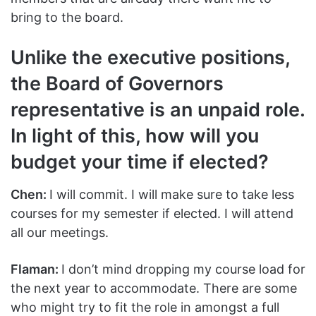
bring to the board.
Unlike the executive positions,
the Board of Governors
representative is an unpaid role.
In light of this, how will you
budget your time if elected?
Chen:
I will commit. I will make sure to take less
courses for my semester if elected. I will attend
all our meetings.
Flaman:
I don’t mind dropping my course load for
the next year to accommodate. There are some
who might try to fit the role in amongst a full