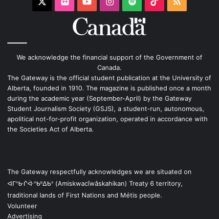
X
Flickr
YouTube
Instagram
Spotify
TikTok
RSS
We acknowledge the financial support of the Government of
Canada.
The Gateway is the official student publication at the University of
Alberta, founded in 1910. The magazine is published once a month
during the academic year (September-April) by the Gateway
Student Journalism Society (GSJS), a student-run, autonomous,
apolitical not-for-profit organization, operated in accordance with
the Societies Act of Alberta.
The Gateway respectfully acknowledges we are situated on
ᐊᒥᐢᑿᒌᐚᐢᑲᐦᐃᑲᐣ (Amiskwacîwâskahikan) Treaty 6 territory,
traditional lands of First Nations and Métis people.
Volunteer
Advertising