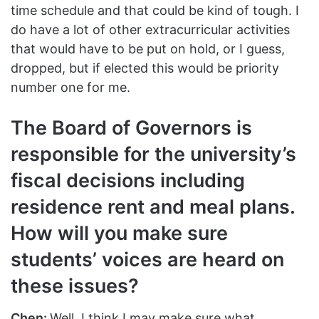
time schedule and that could be kind of tough. I
do have a lot of other extracurricular activities
that would have to be put on hold, or I guess,
dropped, but if elected this would be priority
number one for me.
The Board of Governors is
responsible for the university’s
fiscal decisions including
residence rent and meal plans.
How will you make sure
students’ voices are heard on
these issues?
Chen:
Well, I think I may make sure what