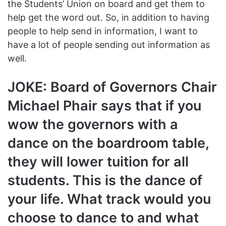
the Students’ Union on board and get them to
help get the word out. So, in addition to having
people to help send in information, I want to
have a lot of people sending out information as
well.
JOKE: Board of Governors Chair
Michael Phair says that if you
wow the governors with a
dance on the boardroom table,
they will lower tuition for all
students. This is the dance of
your life. What track would you
choose to dance to and what