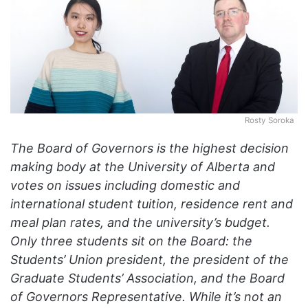
o
n
X
Rosty Soroka
The Board of Governors is the highest decision
making body at the University of Alberta and
votes on issues including domestic and
international student tuition, residence rent and
meal plan rates, and the university’s budget.
Only three students sit on the Board: the
Students’ Union president, the president of the
Graduate Students’ Association, and the Board
of Governors Representative. While it’s not an