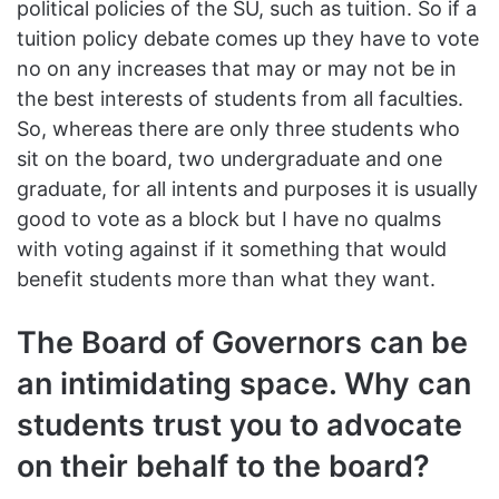
political policies of the SU, such as tuition. So if a
tuition policy debate comes up they have to vote
no on any increases that may or may not be in
the best interests of students from all faculties.
So, whereas there are only three students who
sit on the board, two undergraduate and one
graduate, for all intents and purposes it is usually
good to vote as a block but I have no qualms
with voting against if it something that would
benefit students more than what they want.
The Board of Governors can be
an intimidating space. Why can
students trust you to advocate
on their behalf to the board?