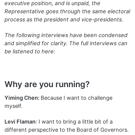
executive position, and is unpaid, the
Representative goes through the same electoral
process as the president and vice-presidents.
The following interviews have been condensed
and simplified for clarity. The full interviews can
be listened to here:
Why are you running?
Yiming Chen:
Because I want to challenge
myself.
Levi Flaman
: I want to bring a little bit of a
different perspective to the Board of Governors.