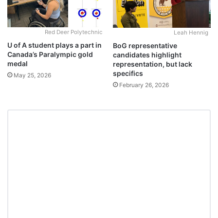
Red Deer Polytechnic
Leah Hennig
U of A student plays a part in
BoG representative
Canada’s Paralympic gold
candidates highlight
medal
representation, but lack
specifics
May 25, 2026
February 26, 2026