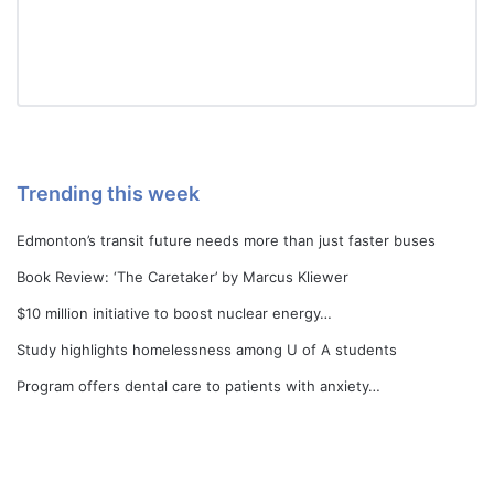
Trending this week
Edmonton’s transit future needs more than just faster buses
Book Review: ‘The Caretaker’ by Marcus Kliewer
$10 million initiative to boost nuclear energy…
Study highlights homelessness among U of A students
Program offers dental care to patients with anxiety…