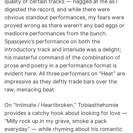
quality of certain tracks — nagged at me as I
digested the record, and while there were
obvious standout performances, my fears were
proved wrong as there weren’t any bad eggs or
mediocre performances from the bunch.
Spasojevic’s performance on both the
introductory track and interlude was a delight;
his masterful command of the combination of
prose and poetry in a performance format is
evident here. All three performers on “Heat”
are
impressive as they deftly trade bars over the
raw, menacing beat.
On “Intimate / Heartbroken,” Tobiasthehomie
provides a catchy hook about looking for love —
“Milly rock up in my grave, smoke a pack
everyday” — while rhyming about his romantic