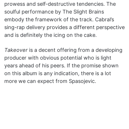
prowess and self-destructive tendencies. The
soulful performance by
The Slight Brains
embody the framework of the track.
Cabral’s
sing-rap delivery provides a different perspective
and is definitely the icing on the cake.
Takeover
is a decent offering from a developing
producer with obvious potential who is light
years ahead of his peers. If the promise shown
on this album is any indication, there is a lot
more we can expect from Spasojevic.