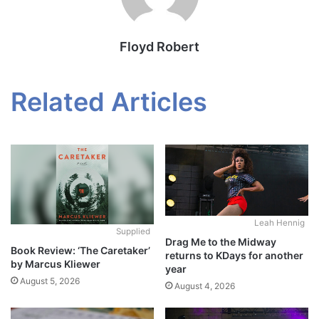
Floyd Robert
Related Articles
Leah Hennig
Supplied
Drag Me to the Midway
Book Review: ‘The Caretaker’
returns to KDays for another
by Marcus Kliewer
year
August 5, 2026
August 4, 2026