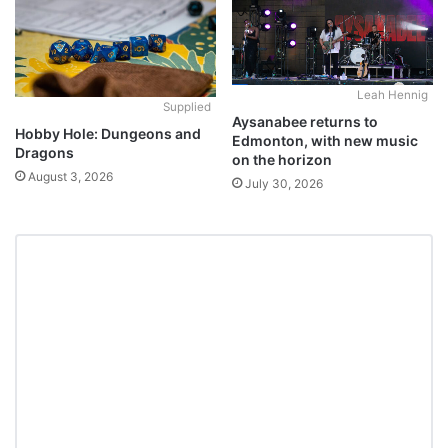
Leah Hennig
Supplied
Aysanabee returns to
Hobby Hole: Dungeons and
Edmonton, with new music
Dragons
on the horizon
August 3, 2026
July 30, 2026