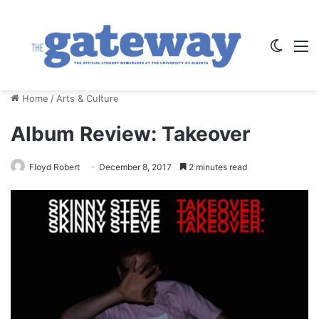
Switch
M
Home
/
Arts & Culture
Album Review: Takeover
Floyd Robert
December 8, 2017
2 minutes read