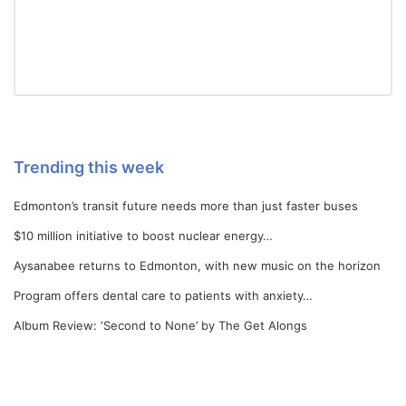
Trending this week
Edmonton’s transit future needs more than just faster buses
$10 million initiative to boost nuclear energy…
Aysanabee returns to Edmonton, with new music on the horizon
Program offers dental care to patients with anxiety…
Album Review: ‘Second to None’ by The Get Alongs