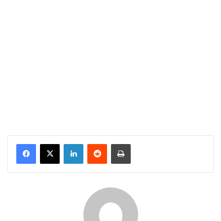
Facebook
X
LinkedIn
Reddit
Print