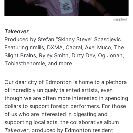
supplied
Takeover
Produced by Stefan “Skinny Steve” Spasojevic
Featuring nmills, DXMA, Cabral, Axel Muco, The
Slight Brains, Ryley Smith, Dirty Dev, Og Jonah,
Tobiasthehomie, and more
Our dear city of Edmonton is home to a plethora
of incredibly uniquely talented artists, even
though we are often more interested in spending
dollars to support foreign performers. For those
of us who are interested in digesting and
supporting local acts, the collaborative album
Takeover
,
produced by Edmonton resident