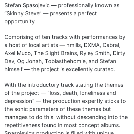
Stefan Spasojevic — professionally known as
“Skinny Steve” — presents a perfect
opportunity.
Comprising of ten tracks with performances by
a host of local artists — nmills, DXMA, Cabral,
Axel Muco, The Slight Brains, Ryley Smith, Dirty
Dev, Og Jonah, Tobiasthehomie,
and Stefan
himself — the project is excellently curated.
With the introductory track stating the themes
of the project — “loss, death, loneliness and
depression” — the production expertly sticks to
the sonic parameters of these themes but
manages to do this without descending into the
repetitiveness found in most concept albums.
Spasojevic’s production is filled with unique,