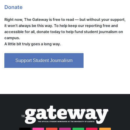
Donate
Right now, The Gateway is free to read — but without your support,
it won't always be this way. To help keep our reporting free and
accessible for all, donate today to help fund student journalism on
campus.
A little bit truly goes a long way.
Support Student Journalism