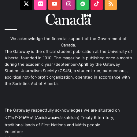
X
Flickr
YouTube
Instagram
Spotify
TikTok
RSS
We acknowledge the financial support of the Government of
Canada.
The Gateway is the official student publication at the University of
Alberta, founded in 1910. The magazine is published once a month
during the academic year (September-April) by the Gateway
Student Journalism Society (GSJS), a student-run, autonomous,
apolitical not-for-profit organization, operated in accordance with
the Societies Act of Alberta.
The Gateway respectfully acknowledges we are situated on
ᐊᒥᐢᑿᒌᐚᐢᑲᐦᐃᑲᐣ (Amiskwacîwâskahikan) Treaty 6 territory,
traditional lands of First Nations and Métis people.
Volunteer