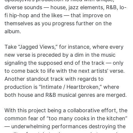
diverse sounds — house, jazz elements, R&B, lo-
fi hip-hop and the likes — that improve on
themselves as you progress further on the
album.
Take “Jagged Views,” for instance, where every
new verse is preceded by a dim in the music
signaling the supposed end of the track — only
to come back to life with the next artists’ verse.
Another standout track with regards to
production is “Intimate / Heartbroken,” where
both house and R&B musical genres are merged.
With this project being a collaborative effort, the
common fear of “too many cooks in the kitchen”
— underwhelming performances destroying the