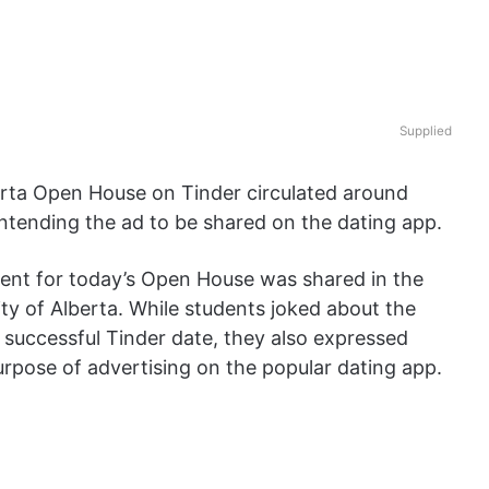
Supplied
berta Open House on Tinder circulated around
 intending the ad to be shared on the dating app.
ent for today’s Open House was shared in the
y of Alberta. While students joked about the
 successful Tinder date, they also expressed
urpose of advertising on the popular dating app.