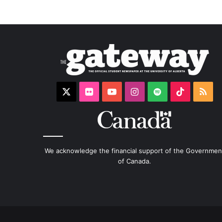
X
Flickr
YouTube
Instagram
Spotify
TikTok
RS
We acknowledge the financial support of the Governmen
of Canada.