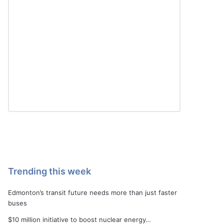
Trending this week
Edmonton’s transit future needs more than just faster
buses
$10 million initiative to boost nuclear energy…