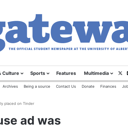
& Culture
Sports
Features
Multimedia
X
Archives
Being a source
Contact Us
Donate
Finances
Job
ly placed on Tinder
use ad was