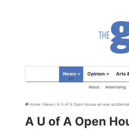
News
Opinion
Arts 
About
Advertising
Home
/
News
/
A U of A Open House ad was accidental
A U of A Open Ho