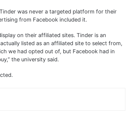
 Tinder was never a targeted platform for their
rtising from Facebook included it.
splay on their affiliated sites. Tinder is an
actually listed as an affiliated site to select from,
which we had opted out of, but Facebook had in
uy,” the university said.
ected.