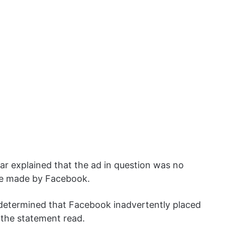
ar explained that the ad in question was no
ake made by Facebook.
 determined that Facebook inadvertently placed
 the statement read.