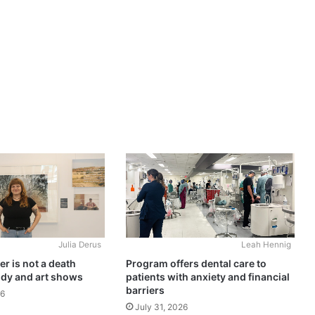
Julia Derus
Leah Hennig
r is not a death
Program offers dental care to
udy and art shows
patients with anxiety and financial
barriers
26
July 31, 2026