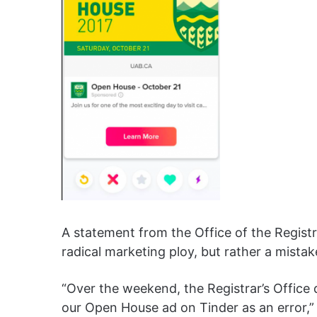
A statement from the Office of the Registr
radical marketing ploy, but rather a mist
“Over the weekend, the Registrar’s Office
our Open House ad on Tinder as an error,”