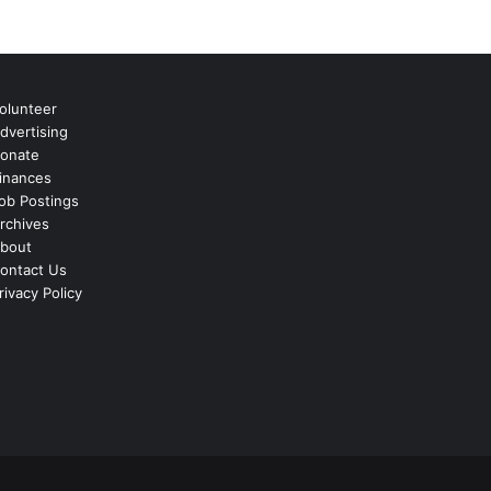
olunteer
dvertising
onate
inances
ob Postings
rchives
bout
ontact Us
rivacy Policy