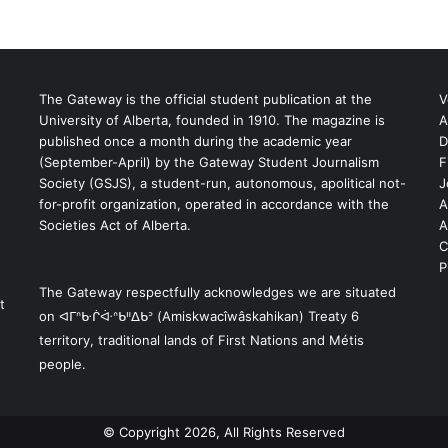
The Gateway is the official student publication at the
V
University of Alberta, founded in 1910. The magazine is
A
published once a month during the academic year
D
(September-April) by the Gateway Student Journalism
F
S
Society (GSJS), a student-run, autonomous, apolitical not-
J
for-profit organization, operated in accordance with the
A
Societies Act of Alberta.
A
C
P
The Gateway respectfully acknowledges we are situated
t
on ᐊᒥᐢᑿᒌᐚᐢᑲᐦᐃᑲᐣ (Amiskwacîwâskahikan) Treaty 6
territory, traditional lands of First Nations and Métis
people.
© Copyright 2026, All Rights Reserved