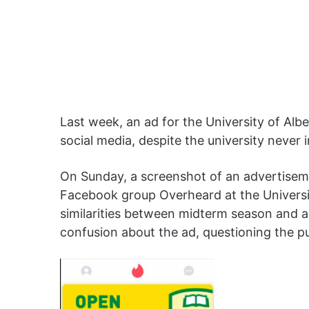
Last week, an ad for the University of Al
social media, despite the university never
On Sunday, a screenshot of an advertisem
Facebook group Overheard at the Universit
similarities between midterm season and a
confusion about the ad, questioning the p