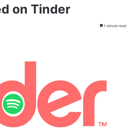
ed on Tinder
1 minute read