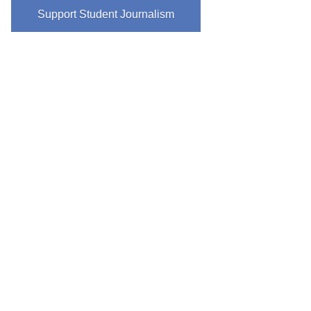
Support Student Journalism