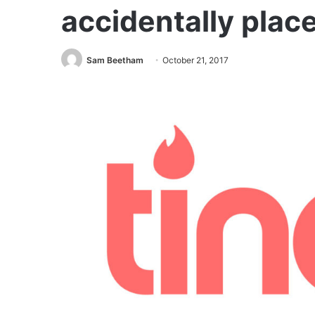
accidentally plac
Sam Beetham
October 21, 2017