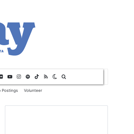
Flickr
YouTube
Instagram
Spotify
TikTok
RSS
Switch skin
Search for
 Postings
Volunteer