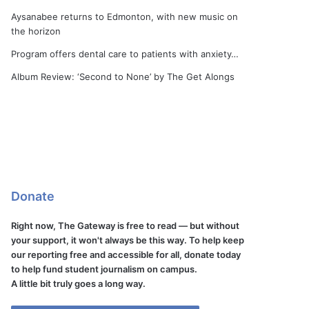
Aysanabee returns to Edmonton, with new music on
the horizon
Program offers dental care to patients with anxiety…
Album Review: ‘Second to None’ by The Get Alongs
Donate
Right now, The Gateway is free to read — but without
your support, it won't always be this way. To help keep
our reporting free and accessible for all, donate today
to help fund student journalism on campus.
A little bit truly goes a long way.