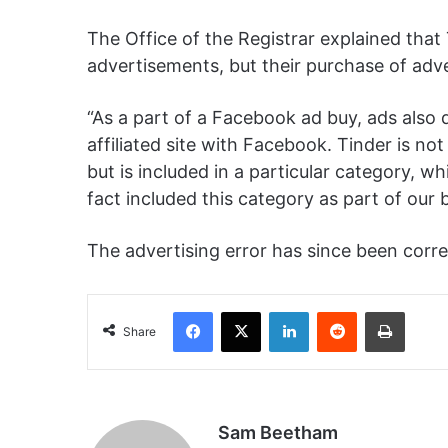
The Office of the Registrar explained that
advertisements, but their purchase of adve
“As a part of a Facebook ad buy, ads also di
affiliated site with Facebook.
Tinder is not 
but is included in a particular category, 
fact included this category as part of our b
The advertising error has since been corr
Facebook
X
LinkedIn
Reddit
Print
Share
Sam Beetham