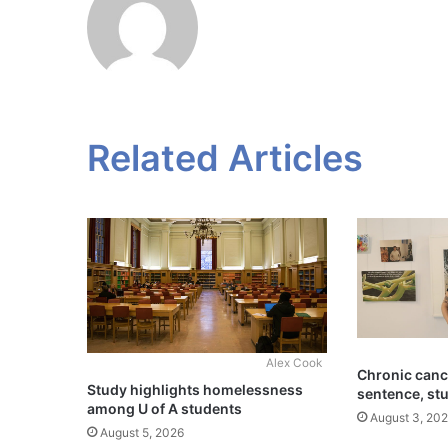
Related Articles
Alex Cook
Chronic cance
Study highlights homelessness
sentence, st
among U of A students
August 3, 20
August 5, 2026