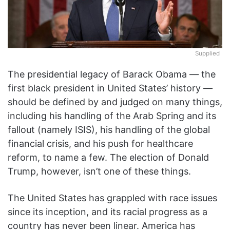
Supplied
The presidential legacy of Barack Obama — the
first black president in United States’ history —
should be defined by and judged on many things,
including his handling of the Arab Spring and its
fallout (namely ISIS), his handling of the global
financial crisis, and his push for healthcare
reform, to name a few. The election of Donald
Trump, however, isn’t one of these things.
The United States has grappled with race issues
since its inception, and its racial progress as a
country has never been linear. America has