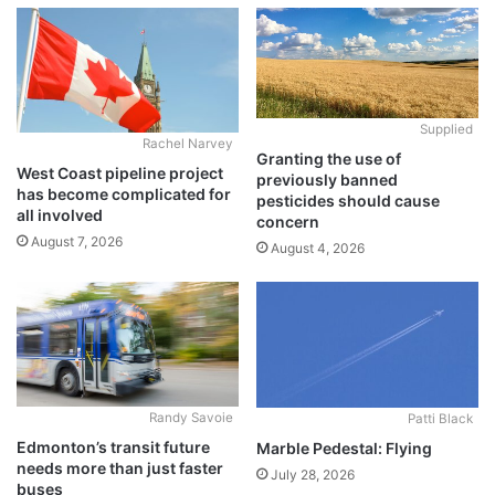
Supplied
Rachel Narvey
Granting the use of
West Coast pipeline project
previously banned
has become complicated for
pesticides should cause
all involved
concern
August 7, 2026
August 4, 2026
Randy Savoie
Patti Black
Edmonton’s transit future
Marble Pedestal: Flying
needs more than just faster
July 28, 2026
buses