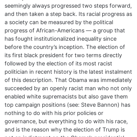
seemingly always progressed two steps forward,
and then taken a step back. Its racial progress as
a society can be measured by the political
progress of African-Americans — a group that
has fought institutionalized inequality since
before the country’s inception. The election of
its first black president for two terms directly
followed by the election of its most racist
politician in recent history is the latest instalment
of this description. That Obama was immediately
succeeded by an openly racist man who not only
enabled white supremacists but also gave them
top campaign positions (see: Steve Bannon) has
nothing to do with his prior policies or
governance, but everything to do with his race,
and is the reason why the election of Trump is