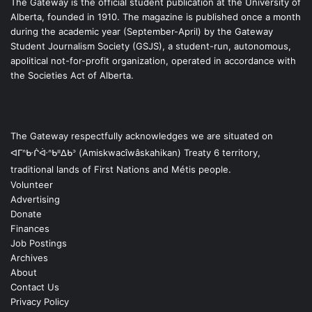
The Gateway is the official student publication at the University of
Alberta, founded in 1910. The magazine is published once a month
during the academic year (September-April) by the Gateway
Student Journalism Society (GSJS), a student-run, autonomous,
apolitical not-for-profit organization, operated in accordance with
the Societies Act of Alberta.
The Gateway respectfully acknowledges we are situated on
ᐊᒥᐢᑿᒌᐚᐢᑲᐦᐃᑲᐣ (Amiskwacîwâskahikan) Treaty 6 territory,
traditional lands of First Nations and Métis people.
Volunteer
Advertising
Donate
Finances
Job Postings
Archives
About
Contact Us
Privacy Policy