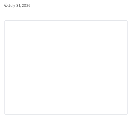
July 31, 2026