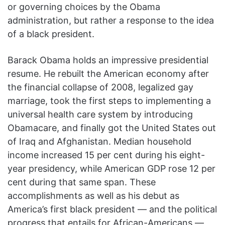
or governing choices by the Obama
administration, but rather a response to the idea
of a black president.
Barack Obama holds an impressive presidential
resume. He rebuilt the American economy after
the financial collapse of 2008, legalized gay
marriage, took the first steps to implementing a
universal health care system by introducing
Obamacare, and finally got the United States out
of Iraq and Afghanistan. Median household
income increased 15 per cent during his eight-
year presidency, while American GDP rose 12 per
cent during that same span. These
accomplishments as well as his debut as
America’s first black president — and the political
progress that entails for African-Americans —