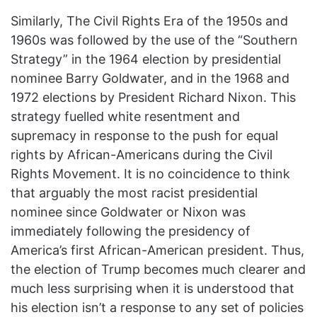
Similarly, The Civil Rights Era of the 1950s and
1960s was followed by the use of the “Southern
Strategy” in the 1964 election by presidential
nominee Barry Goldwater, and in the 1968 and
1972 elections by President Richard Nixon. This
strategy fuelled white resentment and
supremacy in response to the push for equal
rights by African-Americans during the Civil
Rights Movement. It is no coincidence to think
that arguably the most racist presidential
nominee since Goldwater or Nixon was
immediately following the presidency of
America’s first African-American president. Thus,
the election of Trump becomes much clearer and
much less surprising when it is understood that
his election isn’t a response to any set of policies