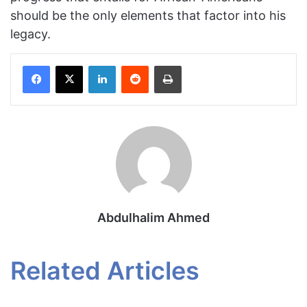
should be the only elements that factor into his
legacy.
Facebook
X
LinkedIn
Reddit
Print
Abdulhalim Ahmed
Related Articles