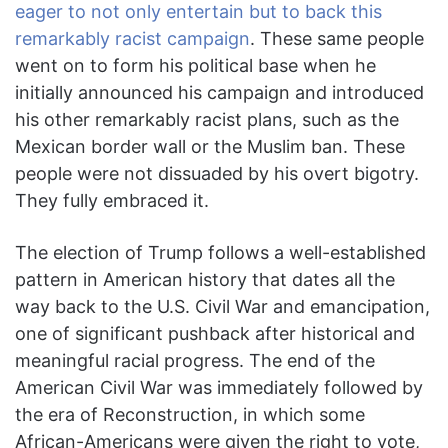
eager to not only entertain but to back this
remarkably racist campaign
. These same people
went on to form his political base when he
initially announced his campaign and introduced
his other remarkably racist plans, such as the
Mexican border wall or the Muslim ban. These
people were not dissuaded by his overt bigotry.
They fully embraced it.
The election of Trump follows a well-established
pattern in American history that dates all the
way back to the U.S. Civil War and emancipation,
one of significant pushback after historical and
meaningful racial progress. The end of the
American Civil War was immediately followed by
the era of Reconstruction, in which some
African-Americans were given the right to vote,