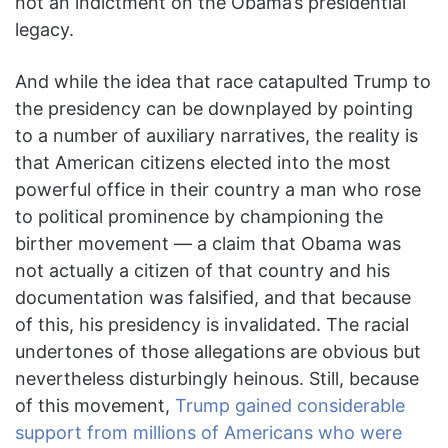
not an indictment on the Obama’s presidential
legacy.
And while the idea that race catapulted Trump to
the presidency can be downplayed by pointing
to a number of auxiliary narratives, the reality is
that American citizens elected into the most
powerful office in their country a man who rose
to political prominence by championing the
birther movement — a claim that Obama was
not actually a citizen of that country and his
documentation was falsified, and that because
of this, his presidency is invalidated. The racial
undertones of those allegations are obvious but
nevertheless disturbingly heinous. Still, because
of this movement,
Trump gained considerable
support from millions of Americans who were