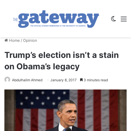
Switch
M
Home
/
Opinion
Trump’s election isn’t a stain
on Obama’s legacy
Abdulhalim Ahmed
January 8, 2017
3 minutes read