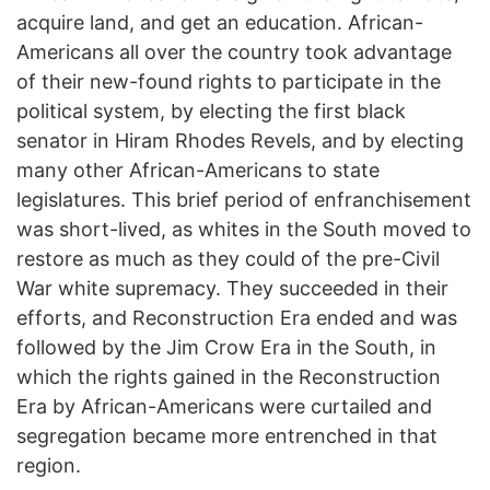
acquire land, and get an education. African-
Americans all over the country took advantage
of their new-found rights to participate in the
political system, by electing the first black
senator in Hiram Rhodes Revels, and by electing
many other African-Americans to state
legislatures. This brief period of enfranchisement
was short-lived, as whites in the South moved to
restore as much as they could of the pre-Civil
War white supremacy. They succeeded in their
efforts, and Reconstruction Era ended and was
followed by the Jim Crow Era in the South, in
which the rights gained in the Reconstruction
Era by African-Americans were curtailed and
segregation became more entrenched in that
region.