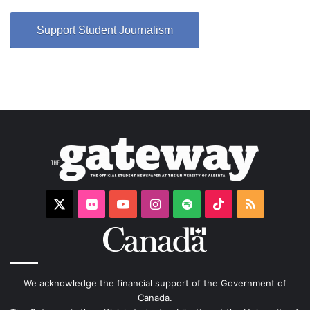
Support Student Journalism
X
Flickr
YouTube
Instagram
Spotify
TikTok
RSS
We acknowledge the financial support of the Government of
Canada.