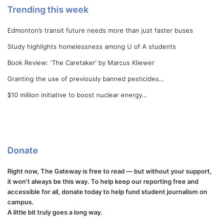
Trending this week
Edmonton’s transit future needs more than just faster buses
Study highlights homelessness among U of A students
Book Review: ‘The Caretaker’ by Marcus Kliewer
Granting the use of previously banned pesticides…
$10 million initiative to boost nuclear energy…
Donate
Right now, The Gateway is free to read — but without your support,
it won't always be this way. To help keep our reporting free and
accessible for all, donate today to help fund student journalism on
campus.
A little bit truly goes a long way.