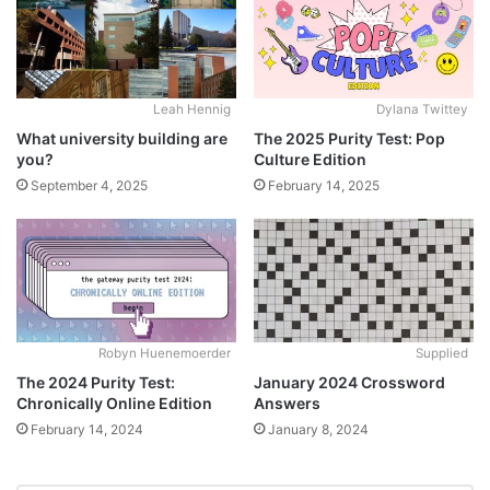
Leah Hennig
Dylana Twittey
What university building are
The 2025 Purity Test: Pop
you?
Culture Edition
September 4, 2025
February 14, 2025
Robyn Huenemoerder
Supplied
The 2024 Purity Test:
January 2024 Crossword
Chronically Online Edition
Answers
February 14, 2024
January 8, 2024