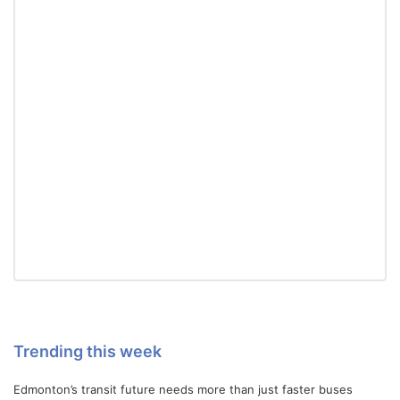
Trending this week
Edmonton’s transit future needs more than just faster buses