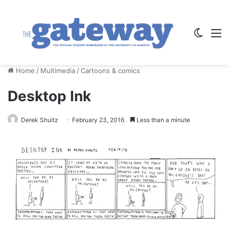
Switch
M
Home
/
Multimedia
/
Cartoons & comics
Desktop Ink
Derek Shultz
February 23, 2016
Less than a minute