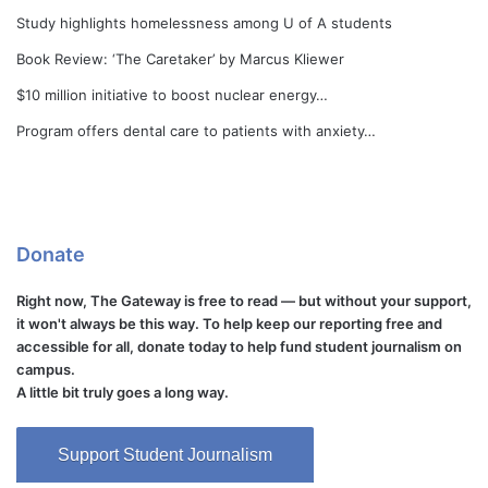
Study highlights homelessness among U of A students
Book Review: ‘The Caretaker’ by Marcus Kliewer
$10 million initiative to boost nuclear energy…
Program offers dental care to patients with anxiety…
Donate
Right now, The Gateway is free to read — but without your support,
it won't always be this way. To help keep our reporting free and
accessible for all, donate today to help fund student journalism on
campus.
A little bit truly goes a long way.
Support Student Journalism