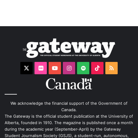
X
Flickr
YouTube
Instagram
Spotify
TikTok
RSS
We acknowledge the financial support of the Government of
Canada.
The Gateway is the official student publication at the University of
Alberta, founded in 1910. The magazine is published once a month
during the academic year (September-April) by the Gateway
Student Journalism Society (GSJS), a student-run, autonomous,