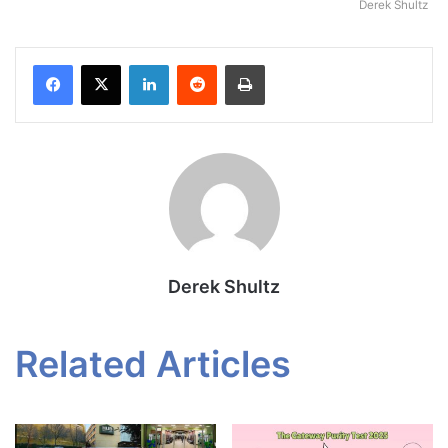
Derek Shultz
Facebook
X
LinkedIn
Reddit
Print
Derek Shultz
Related Articles