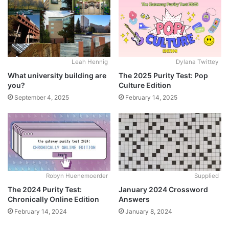
Leah Hennig
Dylana Twittey
What university building are
The 2025 Purity Test: Pop
you?
Culture Edition
September 4, 2025
February 14, 2025
Robyn Huenemoerder
Supplied
The 2024 Purity Test:
January 2024 Crossword
Chronically Online Edition
Answers
February 14, 2024
January 8, 2024