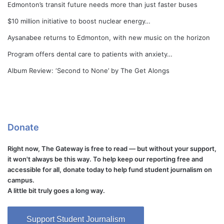
Edmonton’s transit future needs more than just faster buses
$10 million initiative to boost nuclear energy…
Aysanabee returns to Edmonton, with new music on the horizon
Program offers dental care to patients with anxiety…
Album Review: ‘Second to None’ by The Get Alongs
Donate
Right now, The Gateway is free to read — but without your support,
it won't always be this way. To help keep our reporting free and
accessible for all, donate today to help fund student journalism on
campus.
A little bit truly goes a long way.
Support Student Journalism