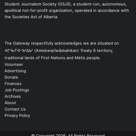
Student Journalism Society (GSJS), a student-run, autonomous,
apolitical not-for-profit organization, operated in accordance with
the Societies Act of Alberta.
The Gateway respectfully acknowledges we are situated on
ᐊᒥᐢᑿᒌᐚᐢᑲᐦᐃᑲᐣ (Amiskwacîwâskahikan) Treaty 6 territory,
traditional lands of First Nations and Métis people.
Volunteer
Advertising
Donate
Finances
Job Postings
Archives
About
Contact Us
Privacy Policy
© Copyright 2026, All Rights Reserved