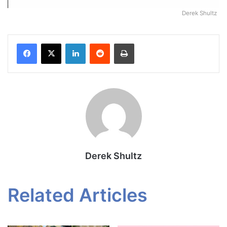
Derek Shultz
Facebook
X
LinkedIn
Reddit
Print
Derek Shultz
Related Articles