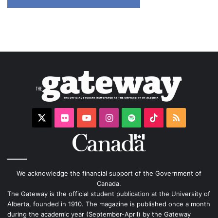
X
Flickr
YouTube
Instagram
Spotify
TikTok
RSS
We acknowledge the financial support of the Government of
Canada.
The Gateway is the official student publication at the University of
Alberta, founded in 1910. The magazine is published once a month
during the academic year (September-April) by the Gateway