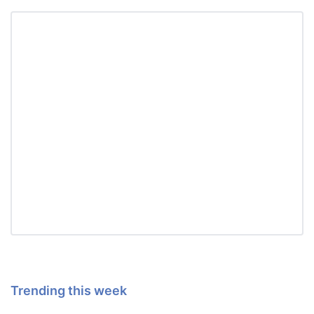
Trending this week