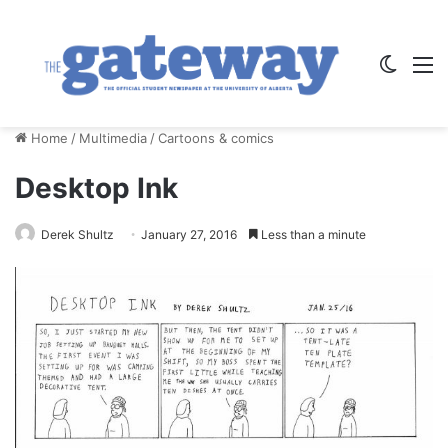
Switch
M
Home
/
Multimedia
/
Cartoons & comics
Desktop Ink
Derek Shultz
January 27, 2016
Less than a minute