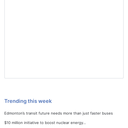
Trending this week
Edmonton’s transit future needs more than just faster buses
$10 million initiative to boost nuclear energy…