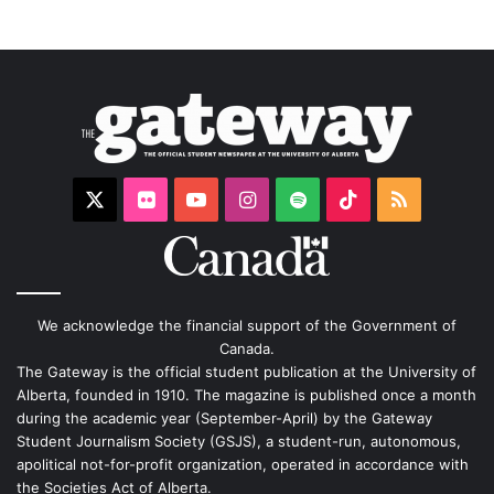
X
Flickr
YouTube
Instagram
Spotify
TikTok
RSS
We acknowledge the financial support of the Government of
Canada.
The Gateway is the official student publication at the University of
Alberta, founded in 1910. The magazine is published once a month
during the academic year (September-April) by the Gateway
Student Journalism Society (GSJS), a student-run, autonomous,
apolitical not-for-profit organization, operated in accordance with
the Societies Act of Alberta.