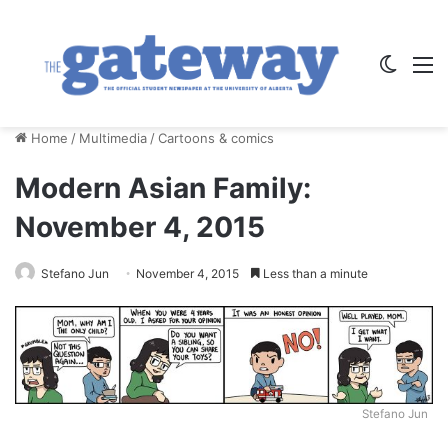
Switch
M
Home
/
Multimedia
/
Cartoons & comics
Modern Asian Family:
November 4, 2015
Stefano Jun
November 4, 2015
Less than a minute
Stefano Jun