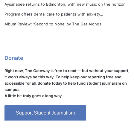
Aysanabee returns to Edmonton, with new music on the horizon
Program offers dental care to patients with anxiety…
Album Review: ‘Second to None’ by The Get Alongs
Donate
Right now, The Gateway is free to read — but without your support,
it won't always be this way. To help keep our reporting free and
accessible for all, donate today to help fund student journalism on
campus.
A little bit truly goes a long way.
Support Student Journalism