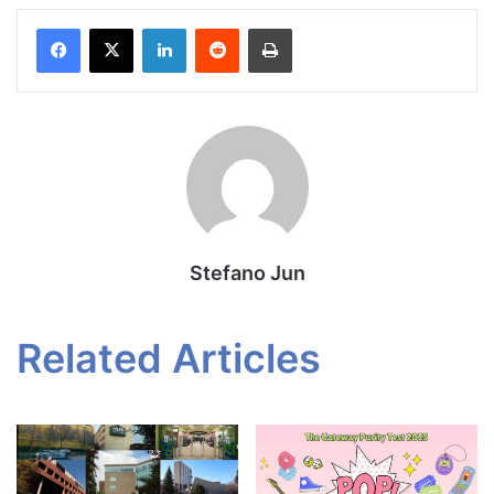
Facebook
X
LinkedIn
Reddit
Print
Stefano Jun
Related Articles