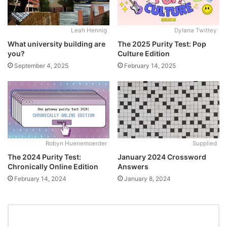
Leah Hennig
Dylana Twittey
What university building are
The 2025 Purity Test: Pop
you?
Culture Edition
September 4, 2025
February 14, 2025
Robyn Huenemoerder
Supplied
The 2024 Purity Test:
January 2024 Crossword
Chronically Online Edition
Answers
February 14, 2024
January 8, 2024