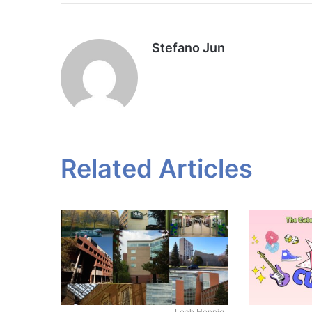
Stefano Jun
Related Articles
Leah Hennig