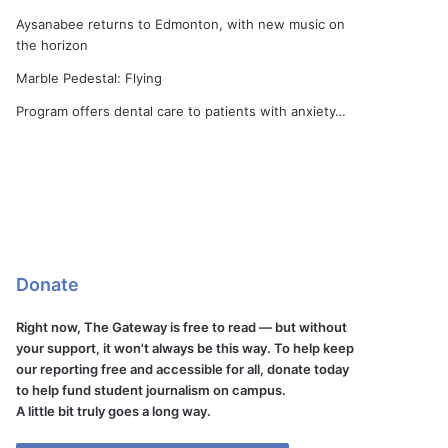
Aysanabee returns to Edmonton, with new music on
the horizon
Marble Pedestal: Flying
Program offers dental care to patients with anxiety…
Donate
Right now, The Gateway is free to read — but without
your support, it won't always be this way. To help keep
our reporting free and accessible for all, donate today
to help fund student journalism on campus.
A little bit truly goes a long way.