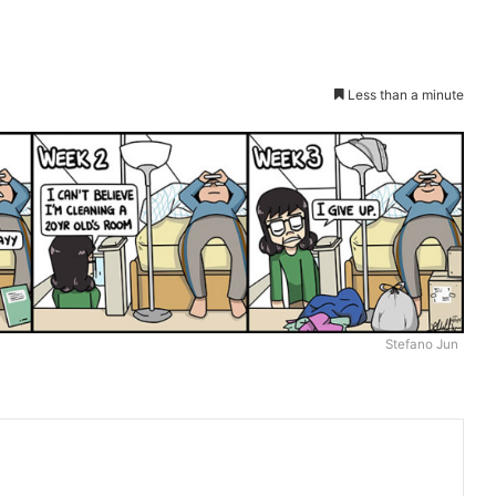
Less than a minute
Stefano Jun