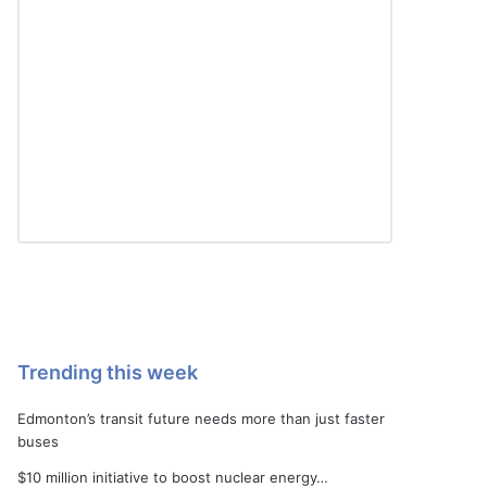
Trending this week
Edmonton’s transit future needs more than just faster
buses
$10 million initiative to boost nuclear energy…