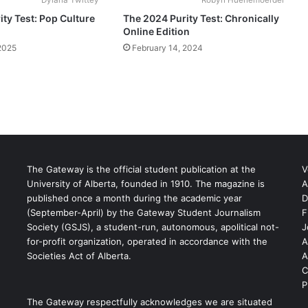
ty Test: Pop Culture
The 2024 Purity Test: Chronically
Online Edition
2025
February 14, 2024
The Gateway is the official student publication at the
V
University of Alberta, founded in 1910. The magazine is
A
published once a month during the academic year
D
(September-April) by the Gateway Student Journalism
F
S
Society (GSJS), a student-run, autonomous, apolitical not-
J
for-profit organization, operated in accordance with the
A
Societies Act of Alberta.
A
C
P
The Gateway respectfully acknowledges we are situated