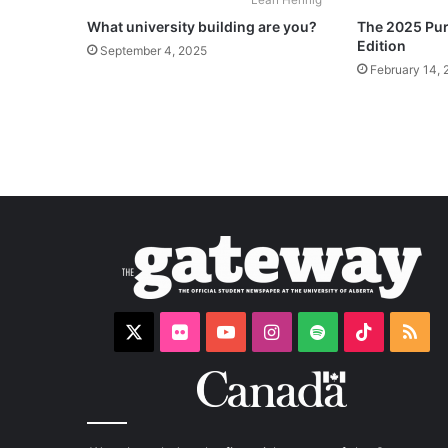
What university building are you?
The 2025 Puri
Edition
September 4, 2025
February 14, 
X
Flickr
YouTube
Instagram
Spotify
TikTok
RS