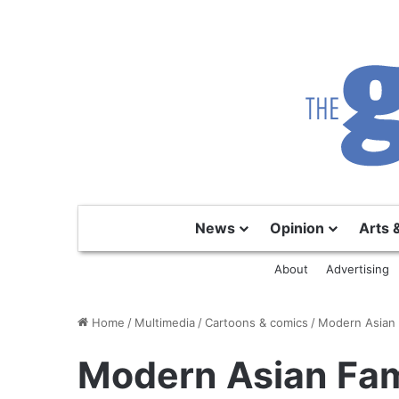
News
Opinion
Arts 
About
Advertising
Home
/
Multimedia
/
Cartoons & comics
/
Modern Asian 
Modern Asian Fam