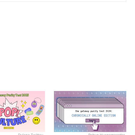
Dylana Twittey
Robyn Huenemoerder