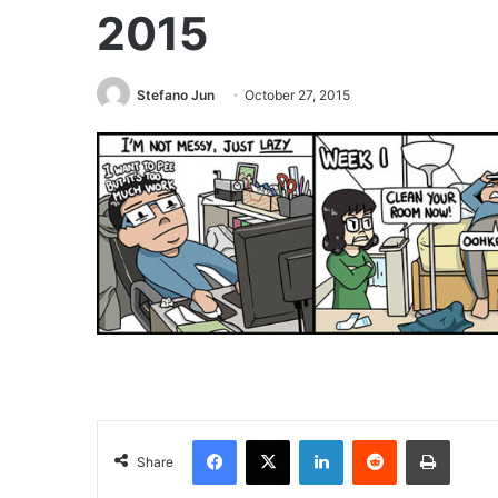
2015
Stefano Jun
October 27, 2015
Facebook
X
LinkedIn
Reddit
Print
Share