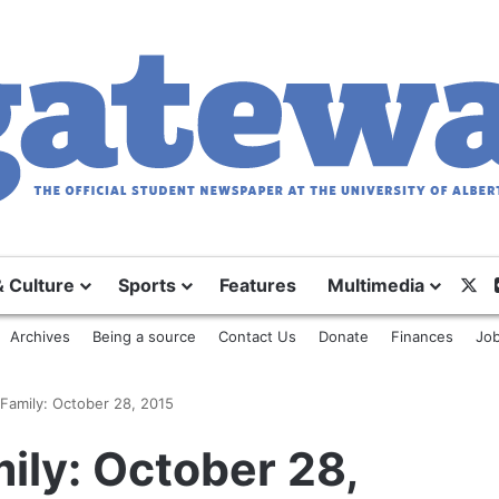
& Culture
Sports
Features
Multimedia
X
Archives
Being a source
Contact Us
Donate
Finances
Job
Family: October 28, 2015
ily: October 28,