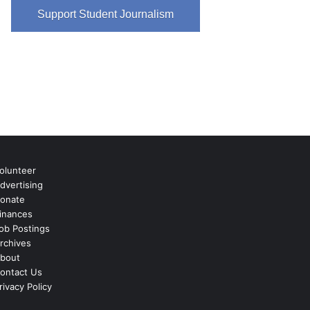
Support Student Journalism
olunteer
dvertising
onate
inances
ob Postings
rchives
bout
ontact Us
rivacy Policy