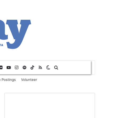
Flickr
YouTube
Instagram
Spotify
TikTok
RSS
Switch skin
Search for
 Postings
Volunteer