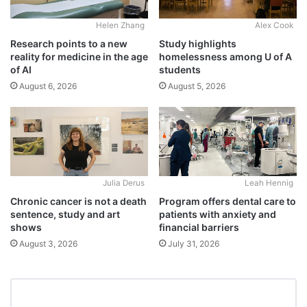
Alex Cook
Helen Zhang
Study highlights
Research points to a new
homelessness among U of A
reality for medicine in the age
students
of AI
August 5, 2026
August 6, 2026
Julia Derus
Leah Hennig
Chronic cancer is not a death
Program offers dental care to
sentence, study and art
patients with anxiety and
shows
financial barriers
August 3, 2026
July 31, 2026