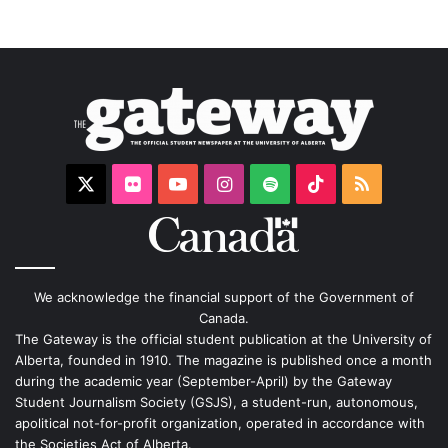
X
Flickr
YouTube
Instagram
Spotify
TikTok
RSS
We acknowledge the financial support of the Government of
Canada.
The Gateway is the official student publication at the University of
Alberta, founded in 1910. The magazine is published once a month
during the academic year (September-April) by the Gateway
Student Journalism Society (GSJS), a student-run, autonomous,
apolitical not-for-profit organization, operated in accordance with
the Societies Act of Alberta.