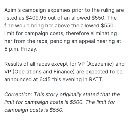
Azimi’s campaign expenses prior to the ruling are
listed as $409.95 out of an allowed $550. The
fine would bring her above the allowed $550
limit for campaign costs, therefore eliminating
her from the race, pending an appeal hearing at
5 p.m. Friday.
Results of all races except for VP (Academic) and
VP (Operations and Finance) are expected to be
announced at 6:45 this evening in RATT.
Correction: This story originally stated that the
limit for campaign costs is $500. The limit for
campaign costs is $550.