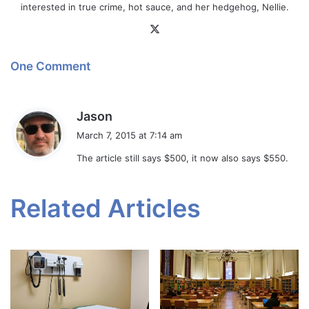
interested in true crime, hot sauce, and her hedgehog, Nellie.
X
One Comment
s
Jason
a
March 7, 2015 at 7:14 am
y
The article still says $500, it now also says $550.
s
:
Related Articles