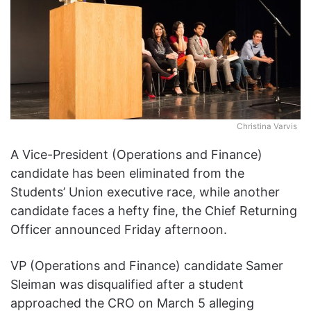
w
o
n
X
Christina Varvis
A Vice-President (Operations and Finance)
candidate has been eliminated from the
Students’ Union executive race, while another
candidate faces a hefty fine, the Chief Returning
Officer announced Friday afternoon.
VP (Operations and Finance) candidate Samer
Sleiman was disqualified after a student
approached the CRO on March 5 alleging