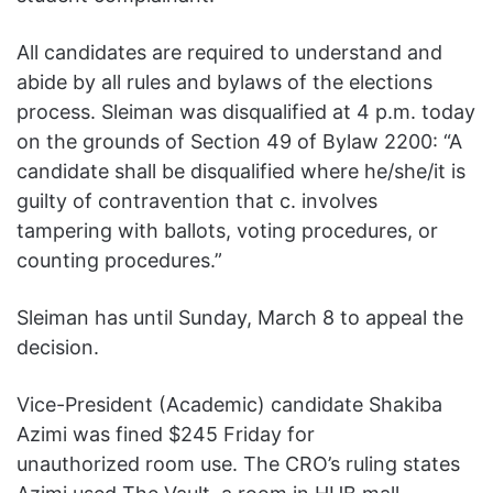
All candidates are required to understand and
abide by all rules and bylaws of the elections
process. Sleiman was disqualified at 4 p.m. today
on the grounds of Section 49 of Bylaw 2200: “A
candidate shall be disqualified where he/she/it is
guilty of contravention that c. involves
tampering with ballots, voting procedures, or
counting procedures.”
Sleiman has until Sunday, March 8 to appeal the
decision.
Vice-President (Academic) candidate Shakiba
Azimi was fined $245 Friday for
unauthorized room use. The CRO’s ruling states