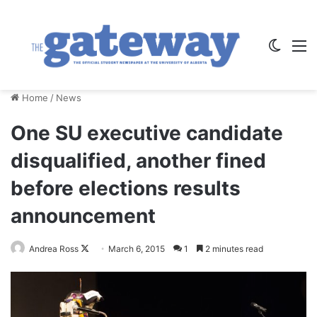
Switch
M
Home
/
News
One SU executive candidate
disqualified, another fined
before elections results
announcement
Andrea Ross
F
March 6, 2015
1
2 minutes read
o
l
l
o