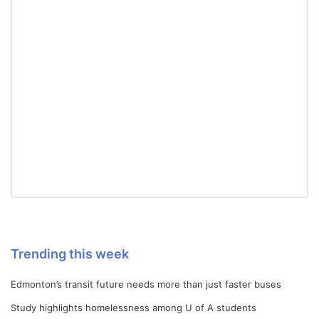
Trending this week
Edmonton’s transit future needs more than just faster buses
Study highlights homelessness among U of A students