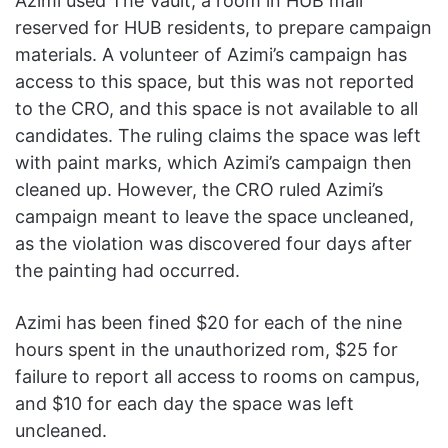
Azimi used The Vault, a room in HUB mall
reserved for HUB residents, to prepare campaign
materials. A volunteer of Azimi’s campaign has
access to this space, but this was not reported
to the CRO, and this space is not available to all
candidates. The ruling claims the space was left
with paint marks, which Azimi’s campaign then
cleaned up. However, the CRO ruled Azimi’s
campaign meant to leave the space uncleaned,
as the violation was discovered four days after
the painting had occurred.
Azimi has been fined $20 for each of the nine
hours spent in the unauthorized rom, $25 for
failure to report all access to rooms on campus,
and $10 for each day the space was left
uncleaned.