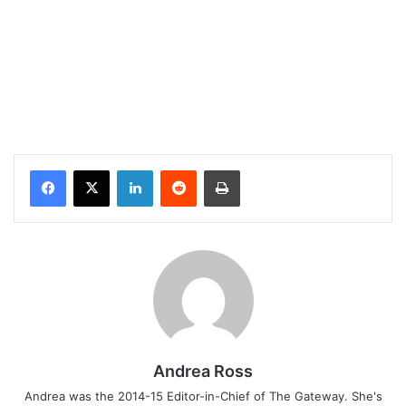
Facebook
X
LinkedIn
Reddit
Print
Andrea Ross
Andrea was the 2014-15 Editor-in-Chief of The Gateway. She's