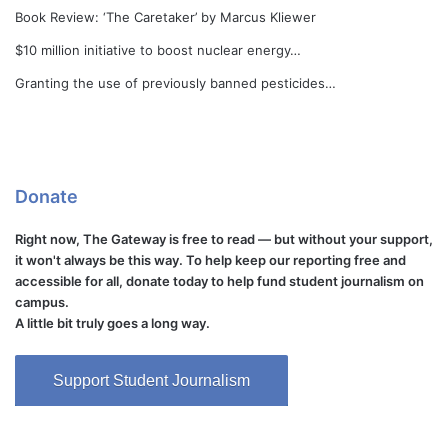
Book Review: ‘The Caretaker’ by Marcus Kliewer
$10 million initiative to boost nuclear energy…
Granting the use of previously banned pesticides…
Donate
Right now, The Gateway is free to read — but without your support,
it won't always be this way. To help keep our reporting free and
accessible for all, donate today to help fund student journalism on
campus.
A little bit truly goes a long way.
Support Student Journalism