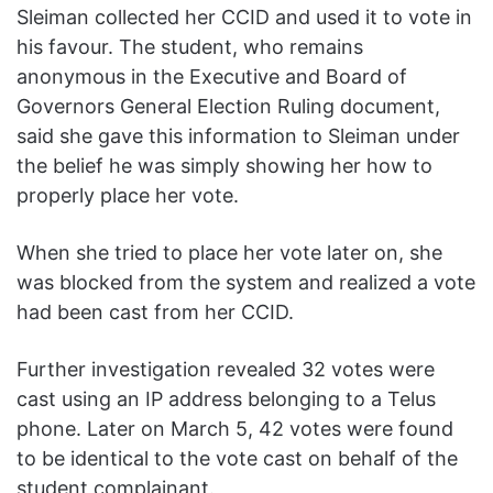
Sleiman collected her CCID and used it to vote in
his favour. The student, who remains
anonymous in the Executive and Board of
Governors General Election Ruling document,
said she gave this information to Sleiman under
the belief he was simply showing her how to
properly place her vote.
When she tried to place her vote later on, she
was blocked from the system and realized a vote
had been cast from her CCID.
Further investigation revealed 32 votes were
cast using an IP address belonging to a Telus
phone. Later on March 5, 42 votes were found
to be identical to the vote cast on behalf of the
student complainant.