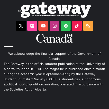
X
Flickr
YouTube
Instagram
Spotify
TikTok
RSS
We acknowledge the financial support of the Government of
Canada.
The Gateway is the official student publication at the University of
Alberta, founded in 1910. The magazine is published once a month
during the academic year (September-April) by the Gateway
Student Journalism Society (GSJS), a student-run, autonomous,
apolitical not-for-profit organization, operated in accordance with
the Societies Act of Alberta.