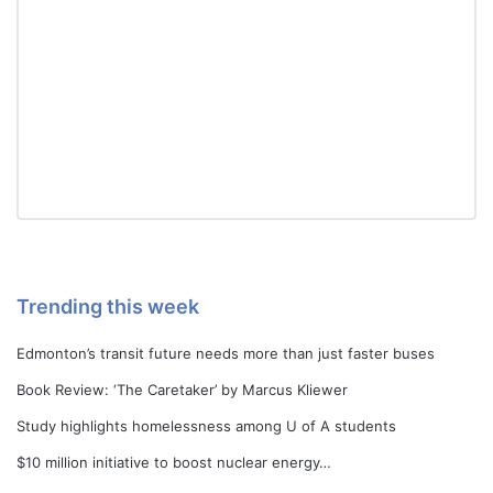
Trending this week
Edmonton’s transit future needs more than just faster buses
Book Review: ‘The Caretaker’ by Marcus Kliewer
Study highlights homelessness among U of A students
$10 million initiative to boost nuclear energy…