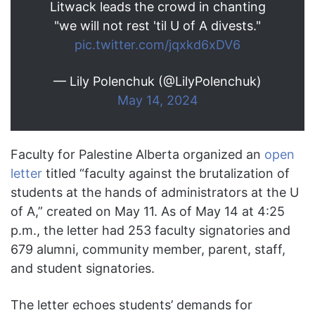
Litwack leads the crowd in chanting
"we will not rest 'til U of A divests."
pic.twitter.com/jqxkd6xDV6
— Lily Polenchuk (@LilyPolenchuk)
May 14, 2024
Faculty for Palestine Alberta organized an
open
letter
titled “faculty against the brutalization of
students at the hands of administrators at the U
of A,” created on May 11. As of May 14 at 4:25
p.m., the letter had 253 faculty signatories and
679 alumni, community member, parent, staff,
and student signatories.
The letter echoes students’ demands for