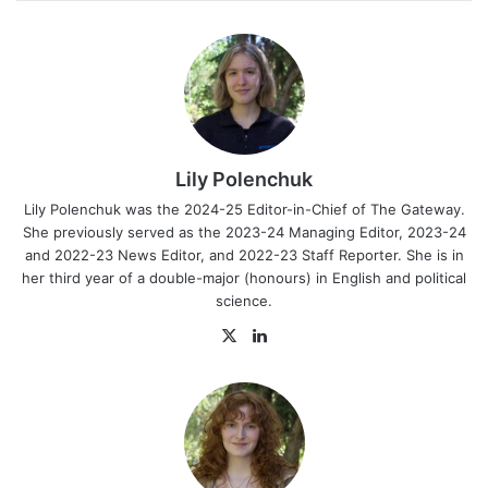
Lily Polenchuk
Lily Polenchuk was the 2024-25 Editor-in-Chief of The Gateway.
She previously served as the 2023-24 Managing Editor, 2023-24
and 2022-23 News Editor, and 2022-23 Staff Reporter. She is in
her third year of a double-major (honours) in English and political
science.
X
LinkedIn