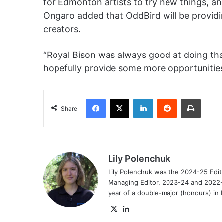
for Edmonton artists to try new things, and
Ongaro added that OddBird will be providi
creators.
“Royal Bison was always good at doing that
hopefully provide some more opportunities
Facebook
X
LinkedIn
Reddit
Print
Share
Lily Polenchuk
Lily Polenchuk was the 2024-25 Edit
Managing Editor, 2023-24 and 2022-2
year of a double-major (honours) in E
X
LinkedIn