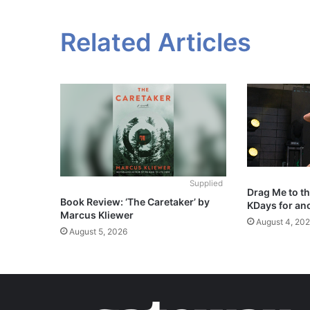
Related Articles
Supplied
Drag Me to t
Book Review: ‘The Caretaker’ by
KDays for an
Marcus Kliewer
August 4, 20
August 5, 2026