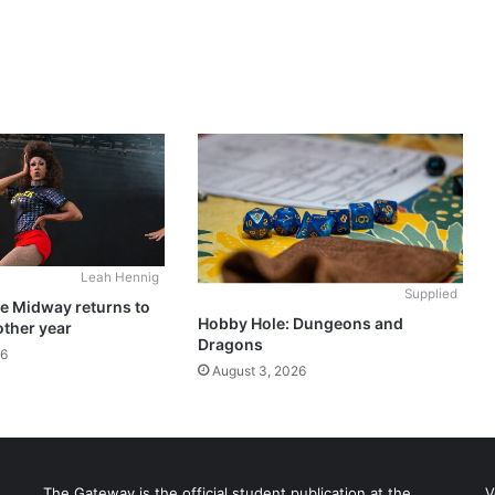
Leah Hennig
Supplied
he Midway returns to
Hobby Hole: Dungeons and
other year
Dragons
26
August 3, 2026
The Gateway is the official student publication at the
V