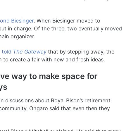
nd Biesinger
. When Biesinger moved to
 put in charge. Of the three, two eventually moved
main organizer.
i
told
The Gateway
that by stepping away, the
to create a fair with new and fresh ideas.
ave way to make space for
ys
n discussions about Royal Bison’s retirement.
 community, Ongaro said that even then they