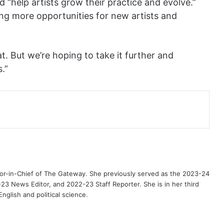
 “help artists grow their practice and evolve.”
ng more opportunities for new artists and
. But we’re hoping to take it further and
.”
or-in-Chief of The Gateway. She previously served as the 2023-24
3 News Editor, and 2022-23 Staff Reporter. She is in her third
nglish and political science.