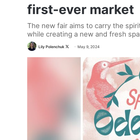
first-ever market
The new fair aims to carry the spiri
while creating a new and fresh spa
Follow
Lily Polenchuk
May 9, 2024
on
X