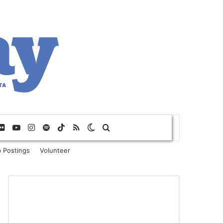
Flickr
YouTube
Instagram
Spotify
TikTok
RSS
Switch skin
Search for
 Postings
Volunteer