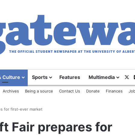
X
& Culture
Sports
Features
Multimedia
Archives
Being a source
Contact Us
Donate
Finances
Job
s for first-ever market
t Fair prepares for