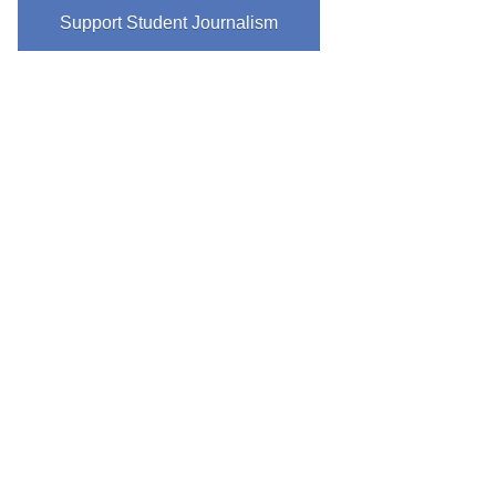
Support Student Journalism