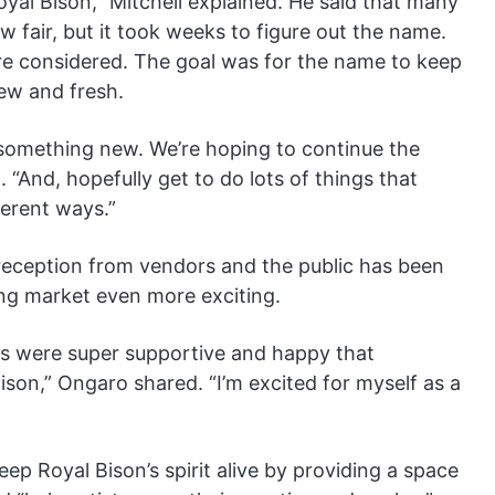
Royal Bison,” Mitchell explained. He said that many
 fair, but it took weeks to figure out the name.
e considered. The goal was for the name to keep
new and fresh.
 something new. We’re hoping to continue the
“And, hopefully get to do lots of things that
erent ways.”
reception from vendors and the public has been
ng market even more exciting.
ors were super supportive and happy that
son,” Ongaro shared. “I’m excited for myself as a
ep Royal Bison’s spirit alive by providing a space