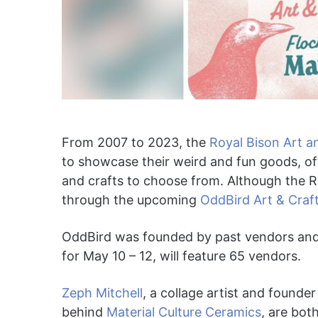
From 2007 to 2023, the
Royal Bison Art an
to showcase their weird and fun goods, of
and crafts to choose from. Although the Roya
through the upcoming
OddBird Art & Craft
OddBird was founded by past vendors and o
for May 10 – 12, will feature 65 vendors.
Zeph Mitchell
, a collage artist and founde
behind
Material Culture Ceramics
, are bot