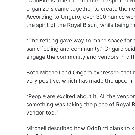
“OddBird is able to continue the spirit of 
organizers came together to create the new
According to Ongaro, over 300 names wer
the spirit of the Royal Bison, while being 
“The retiring gave way to make space for
same feeling and community,” Ongaro said. 
engage the community and vendors in diff
Both Mitchell and Ongaro expressed that 
very positive, which has made the upcomi
“People are excited about it. All the vend
something was taking the place of Royal Bi
vendor too.”
Mitchell described how OddBird plans to ke