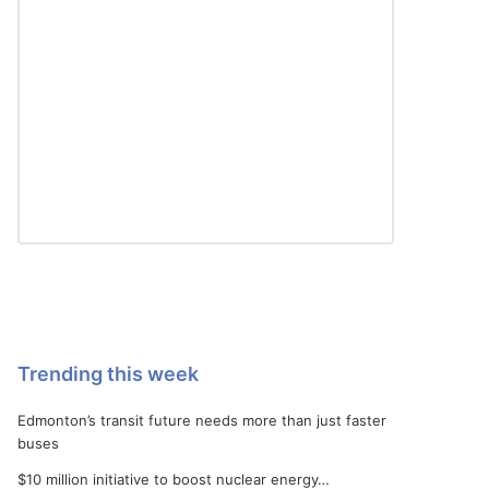
Trending this week
Edmonton’s transit future needs more than just faster
buses
$10 million initiative to boost nuclear energy…