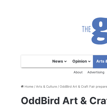
News
Opinion
Arts 
About
Advertising
Home
/
Arts & Culture
/
OddBird Art & Craft Fair prepare
OddBird Art & Craf