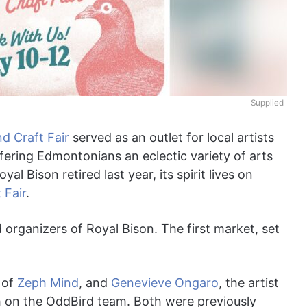
Supplied
d Craft Fair
served as an outlet for local artists
fering Edmontonians an eclectic variety of arts
l Bison retired last year, its spirit lives on
 Fair
.
rganizers of Royal Bison. The first market, set
r of
Zeph Mind
, and
Genevieve Ongaro
, the artist
h on the OddBird team. Both were previously