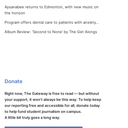
Aysanabee returns to Edmonton, with new music on
the horizon
Program offers dental care to patients with anxiety…
Album Review: ‘Second to None’ by The Get Alongs
Donate
Right now, The Gateway is free to read — but without
your support, it won't always be this way. To help keep
our reporting free and accessible for all, donate today
to help fund student journalism on campus.
A little bit truly goes a long way.