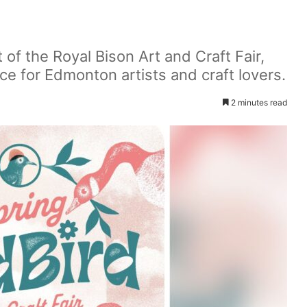
t of the Royal Bison Art and Craft Fair,
ce for Edmonton artists and craft lovers.
2 minutes read