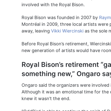
involved with the Royal Bison.
Royal Bison was founded in 2007 by
Raymo
Montréal in 2009, three local artists were
away, leaving
Vikki Wiercinski
as the sole 
Before Royal Bison’s retirement, Wiercinsk
new generation of artists would have room 
Royal Bison’s retirement “g
something new,” Ongaro sa
Ongaro said the organizers were involved i
Although it was an emotional time for the
knew it wasn’t the end.