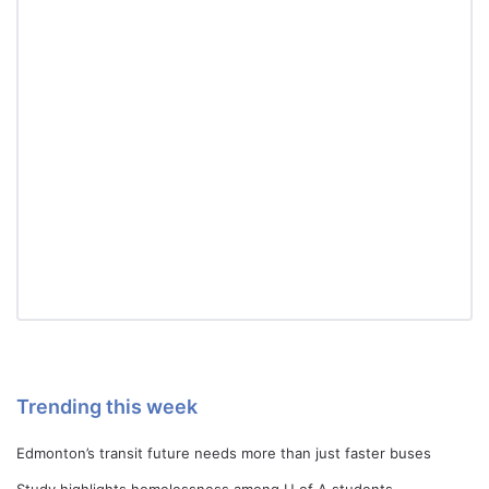
Trending this week
Edmonton’s transit future needs more than just faster buses