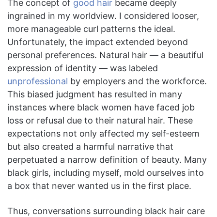
The concept of
good hair
became deeply
ingrained in my worldview. I considered looser,
more manageable curl patterns the ideal.
Unfortunately, the impact extended beyond
personal preferences. Natural hair — a beautiful
expression of identity — was labeled
unprofessional
by employers and the workforce.
This biased judgment has resulted in many
instances where black women have faced job
loss or refusal due to their natural hair. These
expectations not only affected my self-esteem
but also created a harmful narrative that
perpetuated a narrow definition of beauty. Many
black girls, including myself, mold ourselves into
a box that never wanted us in the first place.
Thus, conversations surrounding black hair care