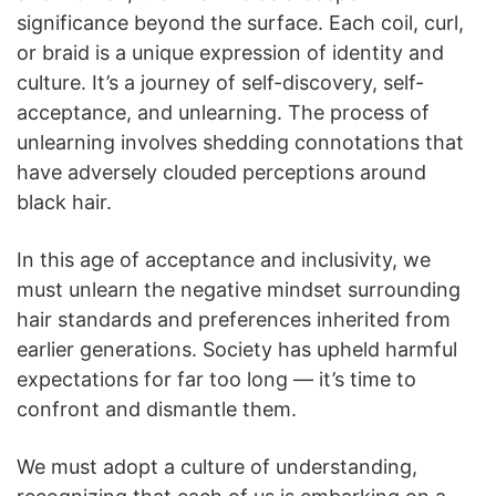
significance beyond the surface. Each coil, curl,
or braid is a unique expression of identity and
culture. It’s a journey of self-discovery, self-
acceptance, and unlearning. The process of
unlearning involves shedding connotations that
have adversely clouded perceptions around
black hair.
In this age of acceptance and inclusivity, we
must unlearn the negative mindset surrounding
hair standards and preferences inherited from
earlier generations. Society has upheld harmful
expectations for far too long — it’s time to
confront and dismantle them.
We must adopt a culture of understanding,