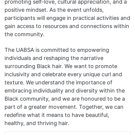
promoting self-love, cultural appreciation, and a
positive mindset. As the event unfolds,
participants will engage in practical activities and
gain access to resources and connections within
the community.
The UABSA is committed to empowering
individuals and reshaping the narrative
surrounding Black hair. We want to promote
inclusivity and celebrate every unique curl and
texture. We understand the importance of
embracing individuality and diversity within the
Black community, and we are honoured to be a
part of a greater movement. Together, we can
redefine what it means to have beautiful,
healthy, and thriving hair.