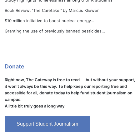
Study highlights homelessness among U of A students
Book Review: ‘The Caretaker’ by Marcus Kliewer
$10 million initiative to boost nuclear energy…
Granting the use of previously banned pesticides…
Donate
Right now, The Gateway is free to read — but without your support,
it won't always be this way. To help keep our reporting free and
accessible for all, donate today to help fund student journalism on
campus.
A little bit truly goes a long way.
Support Student Journalism