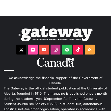
X
Flickr
YouTube
Instagram
Spotify
TikTok
RSS
We acknowledge the financial support of the Government of
Canada.
The Gateway is the official student publication at the University of
Alberta, founded in 1910. The magazine is published once a month
during the academic year (September-April) by the Gateway
Student Journalism Society (GSJS), a student-run, autonomous,
apolitical not-for-profit organization, operated in accordance with