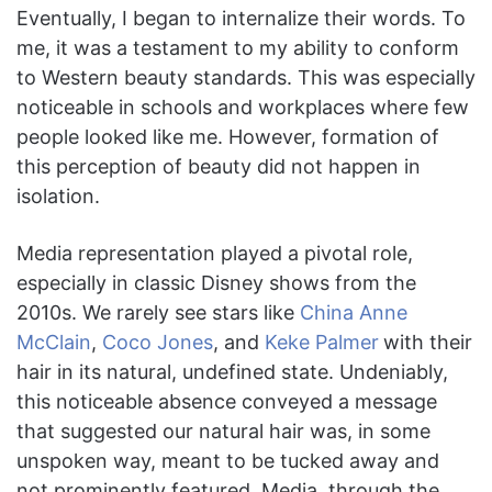
Eventually, I began to internalize their words. To
me, it was a testament to my ability to conform
to Western beauty standards. This was especially
noticeable in schools and workplaces where few
people looked like me. However, formation of
this perception of beauty did not happen in
isolation.
Media representation played a pivotal role,
especially in classic Disney shows from the
2010s. We rarely see stars like
China Anne
McClain
,
Coco Jones
, and
Keke Palmer
with their
hair in its natural, undefined state. Undeniably,
this noticeable absence conveyed a message
that suggested our natural hair was, in some
unspoken way, meant to be tucked away and
not prominently featured. Media, through the