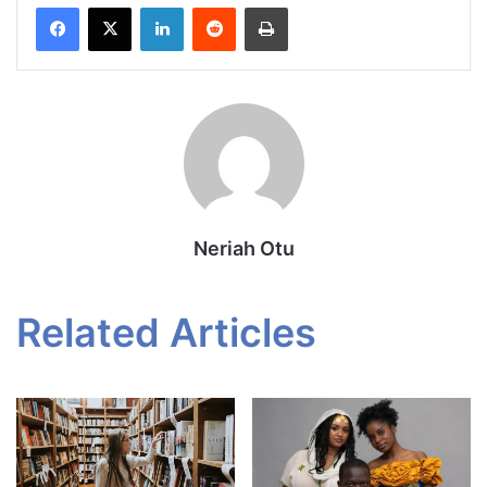
Facebook
X
LinkedIn
Reddit
Print
Neriah Otu
Related Articles