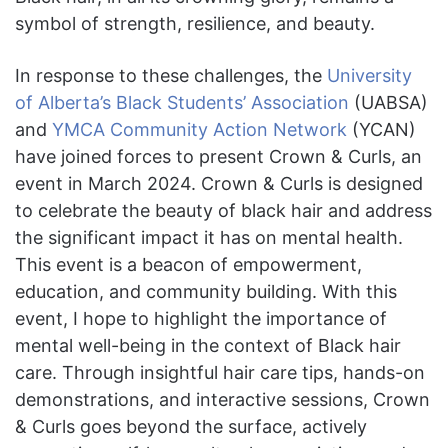
symbol of strength, resilience, and beauty.
In response to these challenges, the
University
of Alberta’s Black Students’ Association
(UABSA)
and
YMCA Community Action Network
(YCAN)
have joined forces to present Crown & Curls, an
event in March 2024. Crown & Curls is designed
to celebrate the beauty of black hair and address
the significant impact it has on mental health.
This event is a beacon of empowerment,
education, and community building. With this
event, I hope to highlight the importance of
mental well-being in the context of Black hair
care. Through insightful hair care tips, hands-on
demonstrations, and interactive sessions, Crown
& Curls goes beyond the surface, actively