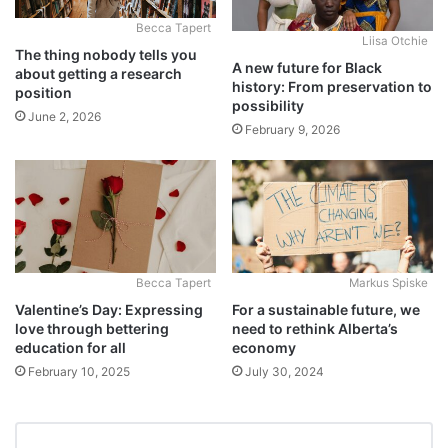
Becca Tapert
Liisa Otchie
The thing nobody tells you
A new future for Black
about getting a research
history: From preservation to
position
possibility
June 2, 2026
February 9, 2026
Becca Tapert
Markus Spiske
Valentine’s Day: Expressing
For a sustainable future, we
love through bettering
need to rethink Alberta’s
education for all
economy
February 10, 2025
July 30, 2024