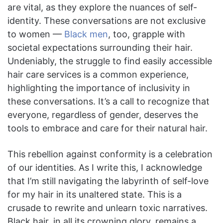
are vital, as they explore the nuances of self-
identity. These conversations are not exclusive
to women —
Black men
, too, grapple with
societal expectations surrounding their hair.
Undeniably, the struggle to find easily accessible
hair care services is a common experience,
highlighting the importance of inclusivity in
these conversations. It’s a call to recognize that
everyone, regardless of gender, deserves the
tools to embrace and care for their natural hair.
This rebellion against conformity is a celebration
of our identities. As I write this, I acknowledge
that I’m still navigating the labyrinth of self-love
for my hair in its unaltered state. This is a
crusade to rewrite and unlearn toxic narratives.
Black hair, in all its crowning glory, remains a