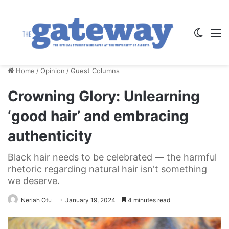
Switch
M
Home
/
Opinion
/
Guest Columns
Crowning Glory: Unlearning
‘good hair’ and embracing
authenticity
Black hair needs to be celebrated — the harmful
rhetoric regarding natural hair isn't something
we deserve.
Neriah Otu
January 19, 2024
4 minutes read