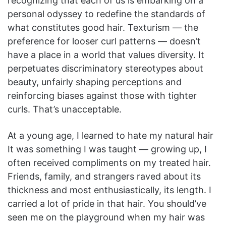
recognizing that each of us is embarking on a
personal odyssey to redefine the standards of
what constitutes good hair. Texturism — the
preference for looser curl patterns — doesn’t
have a place in a world that values diversity. It
perpetuates discriminatory stereotypes about
beauty, unfairly shaping perceptions and
reinforcing biases against those with tighter
curls. That’s unacceptable.
At a young age, I learned to hate my natural hair
It was something I was taught — growing up, I
often received compliments on my treated hair.
Friends, family, and strangers raved about its
thickness and most enthusiastically, its length. I
carried a lot of pride in that hair. You should’ve
seen me on the playground when my hair was