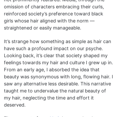
omission of characters embracing their curls,
reinforced society’s preference toward black
girls whose hair aligned with the norm —
straightened or easily manageable.
It’s strange how something as simple as hair can
have such a profound impact on our psyche.
Looking back, it’s clear that society shaped my
feelings towards my hair and culture I grew up in.
From an early age, I absorbed the idea that
beauty was synonymous with long, flowing hair. I
saw any alternative less desirable. This narrative
taught me to undervalue the natural beauty of
my hair, neglecting the time and effort it
deserved.