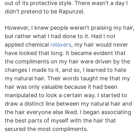
out of its protective style. There wasn’t a day I
didn’t pretend to be Rapunzel.
However, I knew people weren’t praising my hair,
but rather what I had done to it. Had I not
applied chemical
relaxers
, my hair would never
have looked that long. It became evident that
the compliments on my hair were driven by the
changes I made to it, and so, I learned to hate
my natural hair. Their words taught me that my
hair was only valuable because it had been
manipulated to look a certain way. I started to
draw a distinct line between my natural hair and
the hair everyone else liked. I began associating
the best parts of myself with the hair that
secured the most compliments.