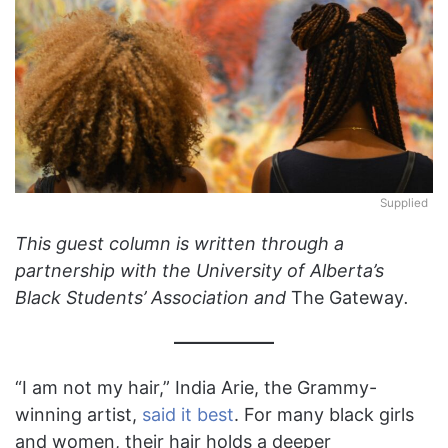
Supplied
This guest column is written through a
partnership with the University of Alberta’s
Black Students’ Association and
The Gateway
.
“I am not my hair,” India Arie, the Grammy-
winning artist,
said it best
. For many black girls
and women, their hair holds a deeper