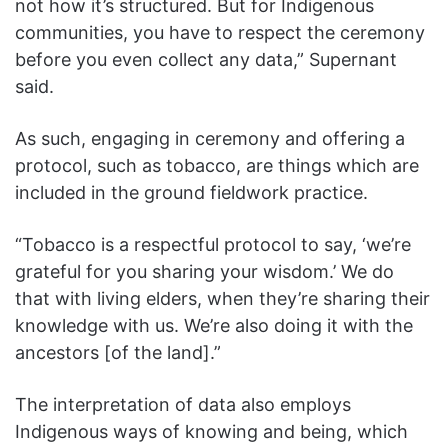
not how it’s structured. But for Indigenous
communities, you have to respect the ceremony
before you even collect any data,” Supernant
said.
As such, engaging in ceremony and offering a
protocol, such as tobacco, are things which are
included in the ground fieldwork practice.
“Tobacco is a respectful protocol to say, ‘we’re
grateful for you sharing your wisdom.’ We do
that with living elders, when they’re sharing their
knowledge with us. We’re also doing it with the
ancestors [of the land].”
The interpretation of data also employs
Indigenous ways of knowing and being, which