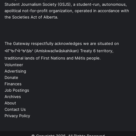
Student Journalism Society (GSJS), a student-run, autonomous,
apolitical not-for-profit organization, operated in accordance with
the Societies Act of Alberta.
The Gateway respectfully acknowledges we are situated on
ᐊᒥᐢᑿᒌᐚᐢᑲᐦᐃᑲᐣ (Amiskwacîwâskahikan) Treaty 6 territory,
traditional lands of First Nations and Métis people.
Volunteer
Advertising
Donate
Finances
Job Postings
Archives
About
Contact Us
Privacy Policy