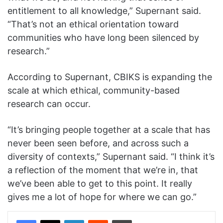
entitlement to all knowledge,” Supernant said.
“That’s not an ethical orientation toward
communities who have long been silenced by
research.”
According to Supernant, CBIKS is expanding the
scale at which ethical, community-based
research can occur.
“It’s bringing people together at a scale that has
never been seen before, and across such a
diversity of contexts,” Supernant said. “I think it’s
a reflection of the moment that we’re in, that
we’ve been able to get to this point. It really
gives me a lot of hope for where we can go.”
Facebook
X
LinkedIn
Reddit
Print