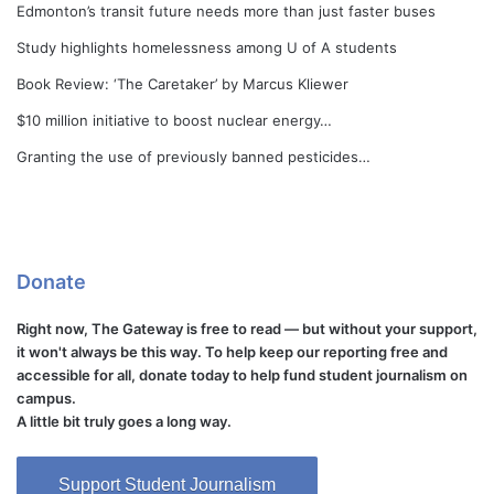
Edmonton’s transit future needs more than just faster buses
Study highlights homelessness among U of A students
Book Review: ‘The Caretaker’ by Marcus Kliewer
$10 million initiative to boost nuclear energy…
Granting the use of previously banned pesticides…
Donate
Right now, The Gateway is free to read — but without your support,
it won't always be this way. To help keep our reporting free and
accessible for all, donate today to help fund student journalism on
campus.
A little bit truly goes a long way.
Support Student Journalism