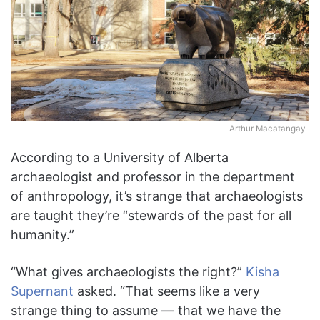
Arthur Macatangay
According to a University of Alberta
archaeologist and professor in the department
of anthropology, it’s strange that archaeologists
are taught they’re “stewards of the past for all
humanity.”
“What gives archaeologists the right?”
Kisha
Supernant
asked. “That seems like a very
strange thing to assume — that we have the