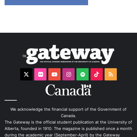
X
Flickr
YouTube
Instagram
Spotify
TikTok
RSS
We acknowledge the financial support of the Government of
Canada.
The Gateway is the official student publication at the University of
Alberta, founded in 1910. The magazine is published once a month
during the academic year (September-April) by the Gateway