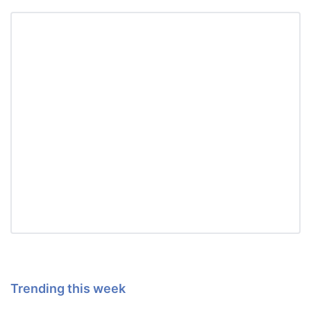
Trending this week