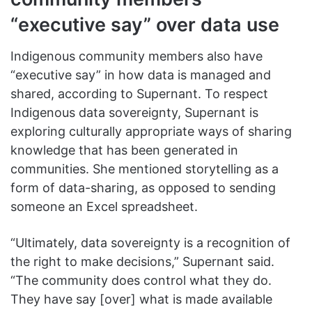
“executive say” over data use
Indigenous community members also have
“executive say” in how data is managed and
shared, according to Supernant. To respect
Indigenous data sovereignty, Supernant is
exploring culturally appropriate ways of sharing
knowledge that has been generated in
communities. She mentioned storytelling as a
form of data-sharing, as opposed to sending
someone an Excel spreadsheet.
“Ultimately, data sovereignty is a recognition of
the right to make decisions,” Supernant said.
“The community does control what they do.
They have say [over] what is made available