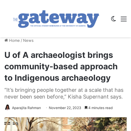
Switch
M
Home
/
News
U of A archaeologist brings
community-based approach
to Indigenous archaeology
“It’s bringing people together at a scale that has
never been seen before,” Kisha Supernant says.
Aparajita Rahman
November 22, 2023
4 minutes read