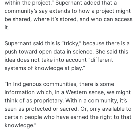
within the project.” Supernant added that a
community’s say extends to how a project might
be shared, where it’s stored, and who can access
it.
Supernant said this is “tricky,” because there is a
push toward open data in science. She said this
idea does not take into account “different
systems of knowledge at play.”
“In Indigenous communities, there is some
information which, in a Western sense, we might
think of as proprietary. Within a community, it’s
seen as protected or sacred. Or, only available to
certain people who have earned the right to that
knowledge.”