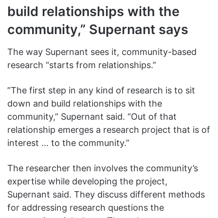
build relationships with the
community,” Supernant says
The way Supernant sees it, community-based
research “starts from relationships.”
”The first step in any kind of research is to sit
down and build relationships with the
community,” Supernant said. “Out of that
relationship emerges a research project that is of
interest … to the community.”
The researcher then involves the community’s
expertise while developing the project,
Supernant said. They discuss different methods
for addressing research questions the