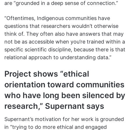
are “grounded in a deep sense of connection.”
“Oftentimes, Indigenous communities have
questions that researchers wouldn’t otherwise
think of. They often also have answers that may
not be as accessible when you’re trained within a
specific scientific discipline, because there is that
relational approach to understanding data.”
Project shows “ethical
orientation toward communities
who have long been silenced by
research,” Supernant says
Supernant’s motivation for her work is grounded
in “trying to do more ethical and engaged