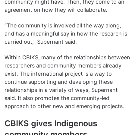
community might have. Then, they come to an
agreement on how they will collaborate.
“The community is involved all the way along,
and has a meaningful say in how the research is
carried out,” Supernant said.
Within CBIKS, many of the relationships between
researchers and community members already
exist. The international project is a way to
continue supporting and developing these
relationships in a variety of ways, Supernant
said. It also promotes the community-led
approach to other new and emerging projects.
CBIKS gives Indigenous
community members