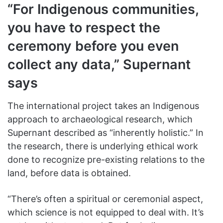
“For Indigenous communities,
you have to respect the
ceremony before you even
collect any data,” Supernant
says
The international project takes an Indigenous
approach to archaeological research, which
Supernant described as “inherently holistic.” In
the research, there is underlying ethical work
done to recognize pre-existing relations to the
land, before data is obtained.
“There’s often a spiritual or ceremonial aspect,
which science is not equipped to deal with. It’s