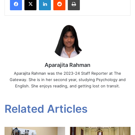
Aparajita Rahman
Aparajita Rahman was the 2023-24 Staff Reporter at The
Gateway. She is in her second year, studying Psychology and
English. She enjoys reading, and getting lost on transit.
Related Articles