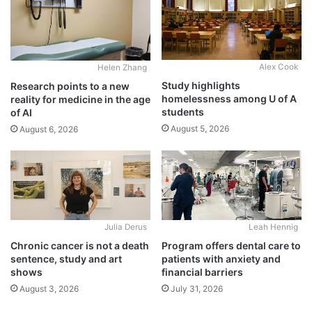
Alex Cook
Helen Zhang
Study highlights
Research points to a new
homelessness among U of A
reality for medicine in the age
students
of AI
August 5, 2026
August 6, 2026
Julia Derus
Leah Hennig
Chronic cancer is not a death
Program offers dental care to
sentence, study and art
patients with anxiety and
shows
financial barriers
August 3, 2026
July 31, 2026