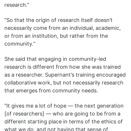
research.”
“So that the origin of research itself doesn’t
necessarily come from an individual, academic,
or from an institution, but rather from the
community.“
She said that engaging in community-led
research is different from how she was trained
as a researcher. Supernant’s training encouraged
collaborative work, but not necessarily research
that emerges from community needs.
“It gives me a lot of hope — the next generation
[of researchers] — who are going to be from a
different starting place in terms of the ethics of
what we do, and not having that sense of