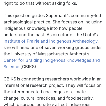
right to do that without asking folks.”
This question guides Supernant’s community-led
archaeological practice. She focuses on including
Indigenous knowledge into how people
understand the past. As director of the U of A’s
Institute of Prairie and Indigenous Archaeology
,
she will head one of seven working groups under
the University of Massachusetts Amherst’s
Center for Braiding Indigenous Knowledges and
Science
(CBIKS).
CBIKS
is connecting researchers worldwide in an
international research project. They will focus on
the interconnected challenges of climate
change, cultural practices, and food security,
which disproportionately affect Indigenous