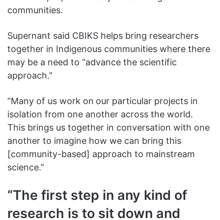
communities.
Supernant said CBIKS helps bring researchers
together in Indigenous communities where there
may be a need to “advance the scientific
approach.”
“Many of us work on
our particular projects in
isolation from one another across the world.
This brings us together in conversation with one
another to imagine how we can bring this
[community-based] approach to mainstream
science.”
“The first step in any kind of
research is to sit down and