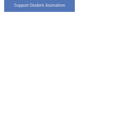
Support Student Journalism