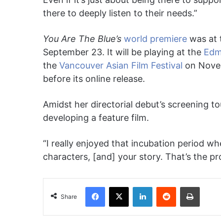
there to deeply listen to their needs.”
You Are The Blue’s
world premiere
was at 
September 23. It will be playing at the
Edm
the
Vancouver Asian Film Festival
on Novemb
before its online release.
Amidst her directorial debut’s screening to
developing a feature film.
“I really enjoyed that incubation period whe
characters, [and] your story. That’s the pr
Facebook
X
LinkedIn
Reddit
Print
Share