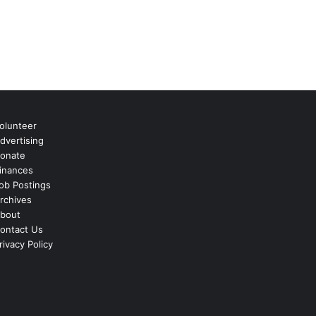
olunteer
dvertising
onate
inances
ob Postings
rchives
bout
ontact Us
rivacy Policy