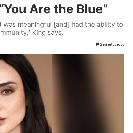
 “You Are the Blue”
at was meaningful [and] had the ability to
munity," King says.
2 minutes read