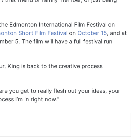
the Edmonton International Film Festival on
onton Short Film Festival
on
October 15
, and at
er 5. The film will have a full festival run
ur, King is back to the creative process
re you get to really flesh out your ideas, your
ocess I’m in right now.”