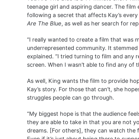
teenage girl and aspiring dancer. The film 
following a secret that affects Kay’s ever
Are The Blue
, as well as her search for re
“I really wanted to create a film that was
underrepresented community. It stemmed fr
explained. “I tried turning to film and an
screen. When I wasn’t able to find any of th
As well, King wants the film to provide hop
Kay’s story. For those that can’t, she hope
struggles people can go through.
“My biggest hope is that the audience fee
they are able to take in that you are not 
dreams. [For others], they can watch the f
Even if it’s just about being there to suppo