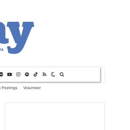
Flickr
YouTube
Instagram
Spotify
TikTok
RSS
Switch skin
Search for
 Postings
Volunteer