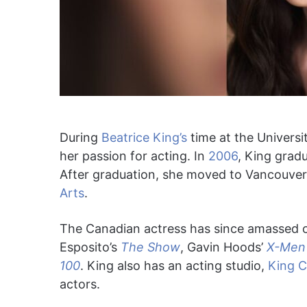
During
Beatrice King’s
time at the Universi
her passion for acting. In
2006
, King gradu
After graduation, she moved to Vancouver
Arts
.
The Canadian actress has since amassed cr
Esposito’s
The Show
, Gavin Hoods’
X-Men 
100
. King also has an acting studio,
King C
actors.