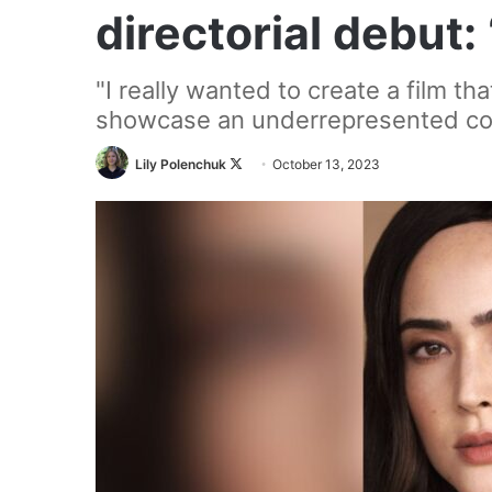
directorial debut:
"I really wanted to create a film th
showcase an underrepresented com
Follow
Lily Polenchuk
October 13, 2023
on
X