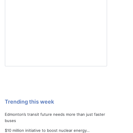
Trending this week
Edmonton’s transit future needs more than just faster
buses
$10 million initiative to boost nuclear energy…