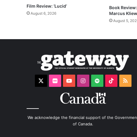
Film Review: ‘Lucid’
Book Review: 
Marcus Kliew
August 6, 2026
August 5, 202
X
Flickr
YouTube
Instagram
Spotify
TikTok
RS
We acknowledge the financial support of the Governmen
of Canada.