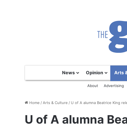
News
Opinion
Arts 
About
Advertising
Home
/
Arts & Culture
/
U of A alumna Beatrice King rel
U of A alumna Bea