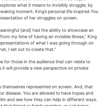
explores what it means to invisibly struggle, by
y waking moment. King’s personal life inspired
You
presentation of her struggles on screen.
 meaningful [and] had the ability to showcase an
om my time of having an invisible illness,” King
y representations of what I was going through on
at, I set out to create that.”
e for those in the audience that can relate to
s it will provide a new perspective on private
ls themselves represented on screen. And, that
your disease. You are allowed to have hopes and
ilm and see how they can help in different ways.
rt that friend or family member, or just being