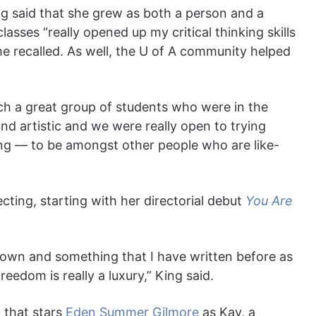
ng said that she grew as both a person and a
lasses “really opened up my critical thinking skills
he recalled. As well, the U of A community helped
ch a great group of students who were in the
 and artistic and we were really open to trying
iring — to be amongst other people who are like-
cting, starting with her directorial debut
You Are
y own and something that I have written before as
reedom is really a luxury,” King said.
 that stars
Eden Summer Gilmore
as Kay, a