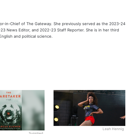
or-in-Chief of The Gateway. She previously served as the 2023-24
3 News Editor, and 2022-23 Staff Reporter. She is in her third
nglish and political science.
Leah Hennig
Supplied