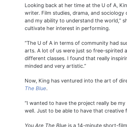
Looking back at her time at the U of A, Ki
writer. Film studies, drama, and sociology c
and my ability to understand the world,” s
cultivate her interest in performing.
“The U of A in terms of community had su
arts. A lot of us were just so free-spirited
different classes. I found that really insp
minded and very artistic.”
Now, King has ventured into the art of dire
The Blue
.
“I wanted to have the project really be m
well. Just to be able to have that creative f
You Are The Blue
is a 14-minute short-film