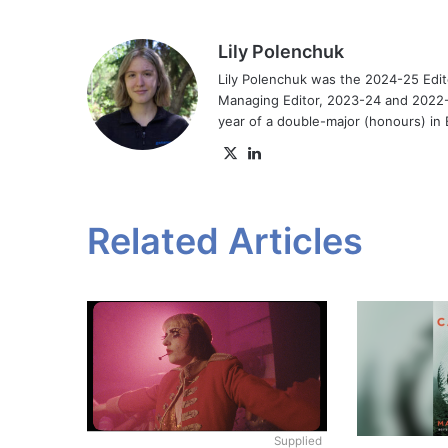
Lily Polenchuk
Lily Polenchuk was the 2024-25 Edit
Managing Editor, 2023-24 and 2022-2
year of a double-major (honours) in E
X
LinkedIn
Related Articles
Supplied