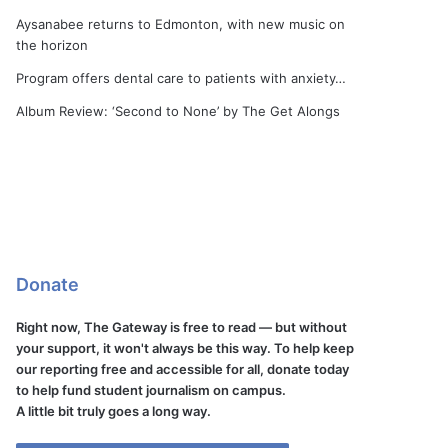
Aysanabee returns to Edmonton, with new music on
the horizon
Program offers dental care to patients with anxiety…
Album Review: ‘Second to None’ by The Get Alongs
Donate
Right now, The Gateway is free to read — but without
your support, it won't always be this way. To help keep
our reporting free and accessible for all, donate today
to help fund student journalism on campus.
A little bit truly goes a long way.