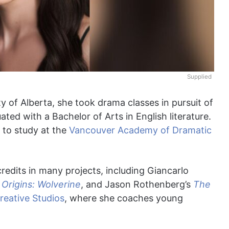
Supplied
ty of Alberta, she took drama classes in pursuit of
ated with a Bachelor of Arts in English literature.
 to study at the
Vancouver Academy of Dramatic
edits in many projects, including Giancarlo
Origins: Wolverine
, and Jason Rothenberg’s
The
reative Studios
, where she coaches young