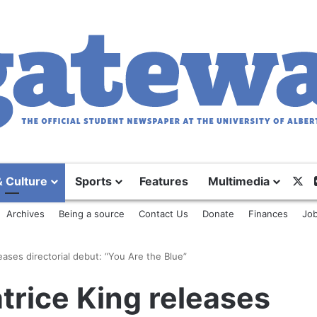
X
& Culture
Sports
Features
Multimedia
Archives
Being a source
Contact Us
Donate
Finances
Job
eases directorial debut: “You Are the Blue”
trice King releases