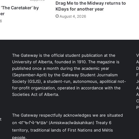
Drag Me to the Midway returns to
‘The Caretaker’ by
KDays for another year
er
August 4, 2026
6
The Gateway is the official student publication at the
V
University of Alberta, founded in 1910. The magazine is
A
published once a month during the academic year
D
(September-April) by the Gateway Student Journalism
F
S
Society (GSJS), a student-run, autonomous, apolitical not-
J
for-profit organization, operated in accordance with the
A
Societies Act of Alberta.
A
C
P
The Gateway respectfully acknowledges we are situated
t
on ᐊᒥᐢᑿᒌᐚᐢᑲᐦᐃᑲᐣ (Amiskwacîwâskahikan) Treaty 6
territory, traditional lands of First Nations and Métis
people.