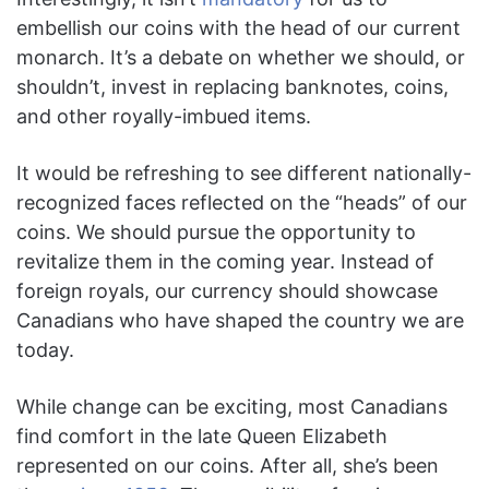
embellish our coins with the head of our current
monarch. It’s a debate on whether we should, or
shouldn’t, invest in replacing banknotes, coins,
and other royally-imbued items.
It would be refreshing to see different nationally-
recognized faces reflected on the “heads” of our
coins. We should pursue the opportunity to
revitalize them in the coming year. Instead of
foreign royals, our currency should showcase
Canadians who have shaped the country we are
today.
While change can be exciting, most Canadians
find comfort in the late Queen Elizabeth
represented on our coins. After all, she’s been