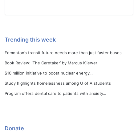
Trending this week
Edmonton’s transit future needs more than just faster buses
Book Review: ‘The Caretaker’ by Marcus Kliewer
$10 million initiative to boost nuclear energy…
Study highlights homelessness among U of A students
Program offers dental care to patients with anxiety…
Donate