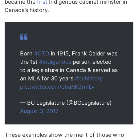
became the
first
Indigenous cabinet minister in
Canada’s history.
Born
#OTD
in 1915, Frank Calder was
the 1st
#Indigenous
person elected
to a legislature in Canada & served as
an MLA for 30 years
#bchistory
pic.twitter.com/ohaMlQrmLv
— BC Legislature (@BCLegislature)
August 3, 2017
These examples show the merit of those who