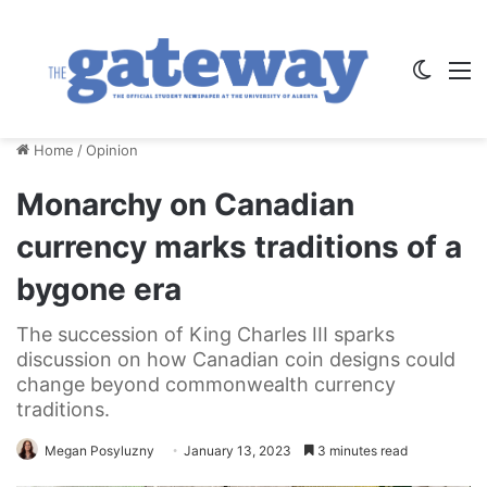
Switch
M
Home
/
Opinion
Monarchy on Canadian
currency marks traditions of a
bygone era
The succession of King Charles III sparks
discussion on how Canadian coin designs could
change beyond commonwealth currency
traditions.
Megan Posyluzny
January 13, 2023
3 minutes read