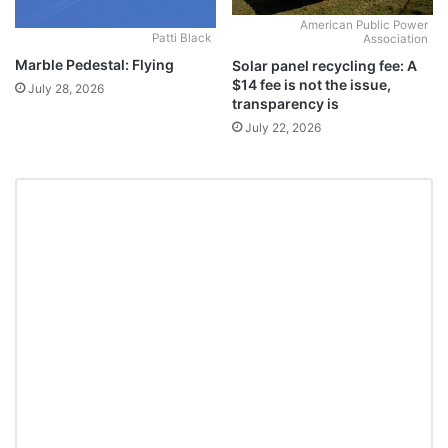
American Public Power
Patti Black
Association
Marble Pedestal: Flying
Solar panel recycling fee: A
$14 fee is not the issue,
July 28, 2026
transparency is
July 22, 2026