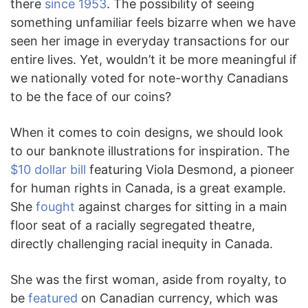
there
since 1953
. The possibility of seeing
something unfamiliar feels bizarre when we have
seen her image in everyday transactions for our
entire lives. Yet, wouldn’t it be more meaningful if
we nationally voted for note-worthy Canadians
to be the face of our coins?
When it comes to coin designs, we should look
to our banknote illustrations for inspiration. The
$10 dollar bill
featuring Viola Desmond, a pioneer
for human rights in Canada, is a great example.
She
fought
against charges for sitting in a main
floor seat of a racially segregated theatre,
directly challenging racial inequity in Canada.
She was the first woman, aside from royalty, to
be
featured
on Canadian currency, which was