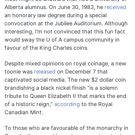
Alberta alumnus. On June 30, 1983, he
received
an honorary law degree during a special
convocation at the Jubilee Auditorium. Although
interesting, I’m not convinced that this fun fact
would sway the U of A campus community in
favour of the King Charles coins.
Despite mixed opinions on royal coinage, a new
toonie was
released
on December 7 that
captivated social media. The new $2 dollar coin
brandishing a black nickel finish “is a solemn
tribute to Queen Elizabeth II that marks the end
of a historic reign,”
according
to the Royal
Canadian Mint.
To those who are favourable of the monarchy in