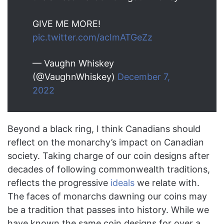
GIVE ME MORE!
pic.twitter.com/acImATGeZz
— Vaughn Whiskey
(@VaughnWhiskey)
December 7,
2022
Beyond a black ring, I think Canadians should
reflect on the monarchy’s impact on Canadian
society. Taking charge of our coin designs after
decades of following commonwealth traditions,
reflects the progressive
ideals
we relate with.
The faces of monarchs dawning our coins may
be a tradition that passes into history. While we
have known the same coin designs for over a