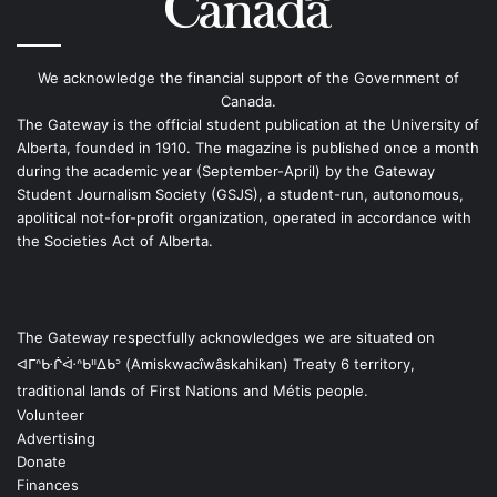
We acknowledge the financial support of the Government of
Canada.
The Gateway is the official student publication at the University of
Alberta, founded in 1910. The magazine is published once a month
during the academic year (September-April) by the Gateway
Student Journalism Society (GSJS), a student-run, autonomous,
apolitical not-for-profit organization, operated in accordance with
the Societies Act of Alberta.
The Gateway respectfully acknowledges we are situated on
ᐊᒥᐢᑿᒌᐚᐢᑲᐦᐃᑲᐣ (Amiskwacîwâskahikan) Treaty 6 territory,
traditional lands of First Nations and Métis people.
Volunteer
Advertising
Donate
Finances