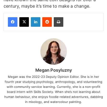
century, maybe it’s time to make a change.
Facebook
X
LinkedIn
Reddit
Print
Megan Posyluzny
Megan was the 2022-23 Deputy Opinion Editor. She is in her
fourth year studying psychology, anthropology, and volunteering
with community service learning. Currently, she is a non-profit
board intern with Skills Society. When she’s not learning about
human behaviour, she enjoys foodie-related adventures, dabbling
in mixology, and watercolour painting.