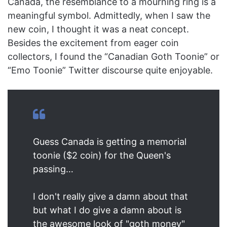
Canada, the resemblance to a mourning ring is a
meaningful symbol. Admittedly, when I saw the
new coin, I thought it was a neat concept.
Besides the excitement from eager coin
collectors, I found the “Canadian Goth Toonie” or
“Emo Toonie” Twitter discourse quite enjoyable.
Guess Canada is getting a memorial
toonie ($2 coin) for the Queen's
passing…
I don't really give a damn about that
but what I do give a damn about is
the awesome look of "goth money"