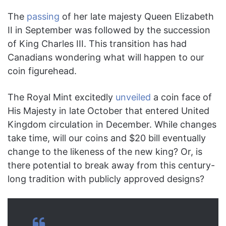
The
passing
of her late majesty Queen Elizabeth
II in September was followed by the succession
of King Charles III. This transition has had
Canadians wondering what will happen to our
coin figurehead.
The Royal Mint excitedly
unveiled
a coin face of
His Majesty in late October that entered United
Kingdom circulation in December. While changes
take time, will our coins and $20 bill eventually
change to the likeness of the new king? Or, is
there potential to break away from this century-
long tradition with publicly approved designs?