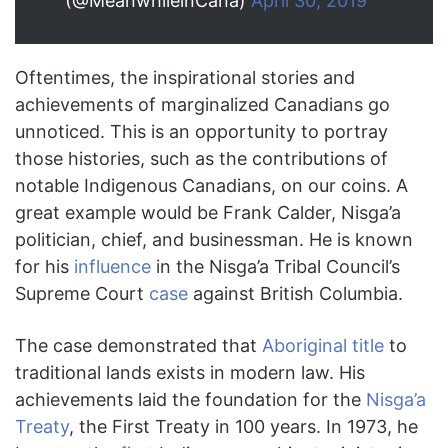
(@MeanwhileinCana)
April 30, 2019
Oftentimes, the inspirational stories and
achievements of marginalized Canadians go
unnoticed. This is an opportunity to portray
those histories, such as the contributions of
notable Indigenous Canadians, on our coins. A
great example would be Frank Calder, Nisga’a
politician, chief, and businessman. He is known
for his
influence
in the Nisga’a Tribal Council’s
Supreme Court
case
against British Columbia.
The case demonstrated that
Aboriginal title
to
traditional lands exists in modern law. His
achievements laid the foundation for the
Nisga’a
Treaty
, the First Treaty in 100 years. In 1973, he