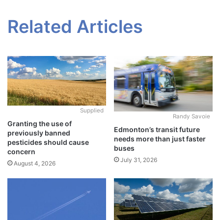
Related Articles
Supplied
Randy Savoie
Granting the use of
Edmonton’s transit future
previously banned
needs more than just faster
pesticides should cause
buses
concern
July 31, 2026
August 4, 2026