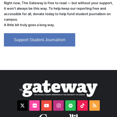
Right now, The Gateway is free to read — but without your support,
it won't always be this way. To help keep our reporting free and
accessible for all, donate today to help fund student journalism on
campus.
A little bit truly goes a long way.
Support Student Journalism
X
Flickr
YouTube
Instagram
Spotify
TikTok
RSS