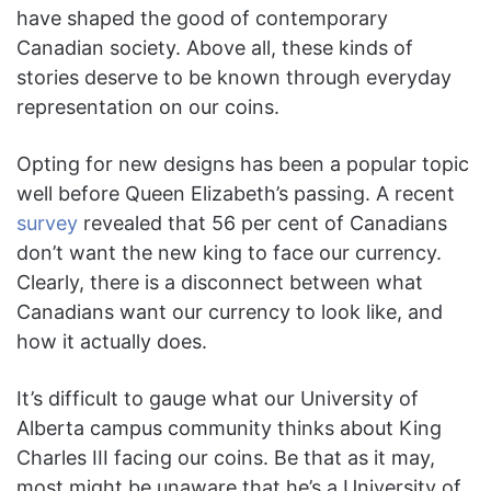
have shaped the good of contemporary
Canadian society. Above all, these kinds of
stories deserve to be known through everyday
representation on our coins.
Opting for new designs has been a popular topic
well before Queen Elizabeth’s passing. A recent
survey
revealed that 56 per cent of Canadians
don’t want the new king to face our currency.
Clearly, there is a disconnect between what
Canadians want our currency to look like, and
how it actually does.
It’s difficult to gauge what our University of
Alberta campus community thinks about King
Charles III facing our coins. Be that as it may,
most might be unaware that he’s a University of