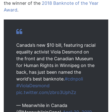
the winner of the
2018 Banknote of the Year
Award
.
Canada’s new $10 bill, featuring racial
equality activist Viola Desmond on
the front and the Canadian Museum
for Human Rights in Winnipeg on the
back, has just been named the
world's best banknote.
#cdnpoli
#ViolaDesmond
pic.twitter.com/zbro3UphZz
— Meanwhile in Canada