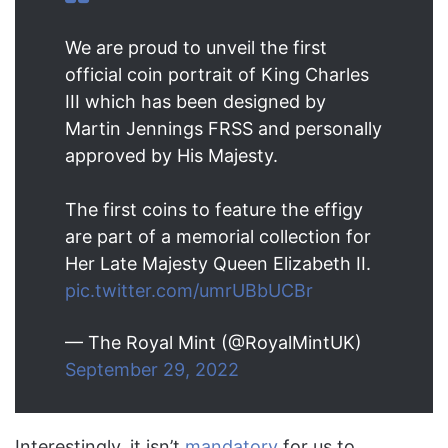
We are proud to unveil the first
official coin portrait of King Charles
III which has been designed by
Martin Jennings FRSS and personally
approved by His Majesty.
The first coins to feature the effigy
are part of a memorial collection for
Her Late Majesty Queen Elizabeth II.
pic.twitter.com/umrUBbUCBr
— The Royal Mint (@RoyalMintUK)
September 29, 2022
Interestingly, it isn’t
mandatory
for us to