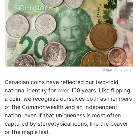
Megan Posyluzny
Canadian coins have reflected our two-fold
national identity for
over
100 years. Like flipping
a coin, we recognize ourselves both as members
of the Commonwealth and an independent
nation, even if that uniqueness is most often
captured by stereotypical icons, like the beaver
or the maple leaf.