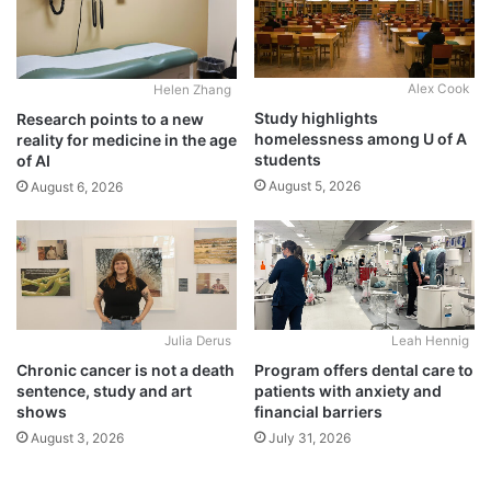
Alex Cook
Helen Zhang
Study highlights
Research points to a new
homelessness among U of A
reality for medicine in the age
students
of AI
August 5, 2026
August 6, 2026
Julia Derus
Leah Hennig
Chronic cancer is not a death
Program offers dental care to
sentence, study and art
patients with anxiety and
shows
financial barriers
August 3, 2026
July 31, 2026