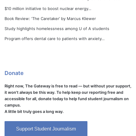
$10 million initiative to boost nuclear energy…
Book Review: ‘The Caretaker’ by Marcus Kliewer
Study highlights homelessness among U of A students
Program offers dental care to patients with anxiety…
Donate
Right now, The Gateway is free to read — but without your support,
it won't always be this way. To help keep our reporting free and
accessible for all, donate today to help fund student journalism on
campus.
A little bit truly goes a long way.
Support Student Journalism