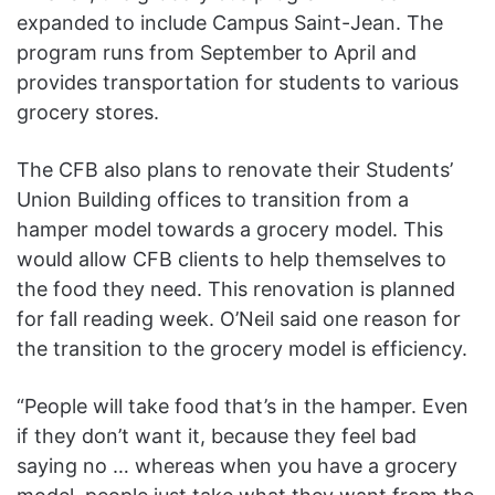
expanded to include Campus Saint-Jean. The
program runs from September to April and
provides transportation for students to various
grocery stores.
The CFB also plans to renovate their Students’
Union Building offices to transition from a
hamper model towards a grocery model. This
would allow CFB clients to help themselves to
the food they need. This renovation is planned
for fall reading week. O’Neil said one reason for
the transition to the grocery model is efficiency.
“People will take food that’s in the hamper. Even
if they don’t want it, because they feel bad
saying no … whereas when you have a grocery