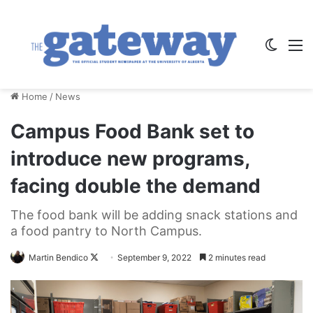
Switch
M
Home
/
News
Campus Food Bank set to
introduce new programs,
facing double the demand
The food bank will be adding snack stations and
a food pantry to North Campus.
Follow
Martin Bendico
September 9, 2022
2 minutes read
on
X