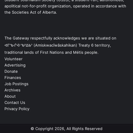
apolitical not-for-profit organization, operated in accordance with
the Societies Act of Alberta.
The Gateway respectfully acknowledges we are situated on
ᐊᒥᐢᑿᒌᐚᐢᑲᐦᐃᑲᐣ (Amiskwacîwâskahikan) Treaty 6 territory,
traditional lands of First Nations and Métis people.
Volunteer
Advertising
Donate
Finances
Job Postings
Archives
About
Contact Us
Privacy Policy
© Copyright 2026, All Rights Reserved