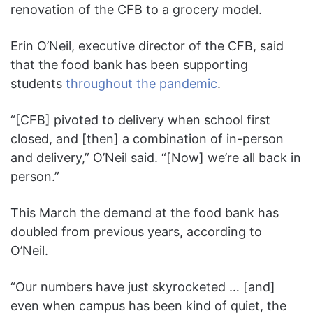
renovation of the CFB to a grocery model.
Erin O’Neil, executive director of the CFB, said
that the food bank has been supporting
students
throughout the pandemic
.
“[CFB] pivoted to delivery when school first
closed, and [then] a combination of in-person
and delivery,” O’Neil said. “[Now] we’re all back in
person.”
This March the demand at the food bank has
doubled from previous years, according to
O’Neil.
“Our numbers have just skyrocketed … [and]
even when campus has been kind of quiet, the