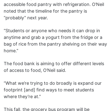
accessible food pantry with refrigeration. O’Neil
noted that the timeline for the pantry is
“probably” next year.
“Students or anyone who needs it can drop in
anytime and grab a yogurt from the fridge or a
bag of rice from the pantry shelving on their way
home.”
The food bank is aiming to offer different levels
of access to food, O’Neil said.
“What we’re trying to do broadly is expand our
footprint [and] find ways to meet students
where they’re at.”
This fall, the grocery bus program will be