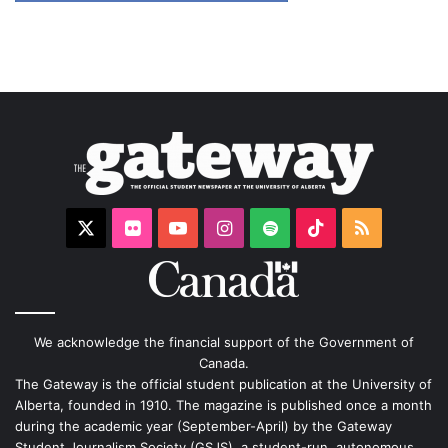
X
Flickr
YouTube
Instagram
Spotify
TikTok
RSS
We acknowledge the financial support of the Government of
Canada.
The Gateway is the official student publication at the University of
Alberta, founded in 1910. The magazine is published once a month
during the academic year (September-April) by the Gateway
Student Journalism Society (GSJS), a student-run, autonomous,