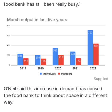
food bank has still been really busy.”
Supplied
O’Neil said this increase in demand has caused
the food bank to think about space in a different
way.