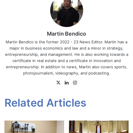
Martin Bendico
Martin Bendico is the former 2022 - 23 News Editor. Martin has a
major in business economics and law and a minor in strategy,
entrepreneurship, and management. He is also working towards a
certificate in real estate and a certificate in innovation and
entrepreneurship. In addition to news, Martin also covers sports,
photojournalism, videography, and podcasting.
X
LinkedIn
Instagram
Related Articles