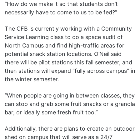
“How do we make it so that students don’t
necessarily have to come to us to be fed?”
The CFB is currently working with a Community
Service Learning class to do a space audit of
North Campus and find high-traffic areas for
potential snack station locations. O’Neil said
there will be pilot stations this fall semester, and
then stations will expand “fully across campus” in
the winter semester.
“When people are going in between classes, they
can stop and grab some fruit snacks or a granola
bar, or ideally some fresh fruit too.”
Additionally, there are plans to create an outdoor
shed on campus that will serve as a 24/7