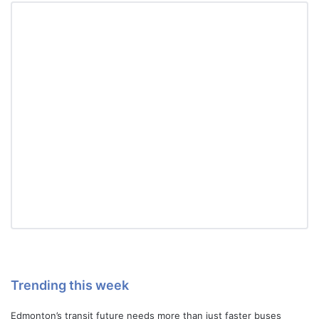
Trending this week
Edmonton’s transit future needs more than just faster buses