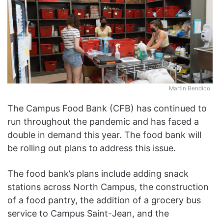
Martin Bendico
The Campus Food Bank (CFB) has continued to
run throughout the pandemic and has faced a
double in demand this year. The food bank will
be rolling out plans to
address this issue.
The food bank’s plans include adding snack
stations across North Campus, the construction
of a food pantry, the addition of a grocery bus
service to Campus Saint-Jean, and the