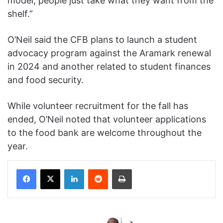
model, people just take what they want from the
shelf.”
O’Neil said the CFB plans to launch a student
advocacy program against the Aramark renewal
in 2024 and another related to student finances
and food security.
While volunteer recruitment for the fall has
ended, O’Neil noted that volunteer applications
to the food bank are welcome throughout the
year.
Facebook
X
LinkedIn
Reddit
Print