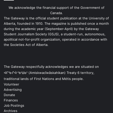
We acknowledge the financial support of the Government of
Canada.
The Gateway is the official student publication at the University of
Alberta, founded in 1910. The magazine is published once a month
during the academic year (September-April) by the Gateway
Student Journalism Society (GSJS), a student-run, autonomous,
apolitical not-for-profit organization, operated in accordance with
the Societies Act of Alberta.
The Gateway respectfully acknowledges we are situated on
ᐊᒥᐢᑿᒌᐚᐢᑲᐦᐃᑲᐣ (Amiskwacîwâskahikan) Treaty 6 territory,
traditional lands of First Nations and Métis people.
Volunteer
Advertising
Donate
Finances
Job Postings
Archives