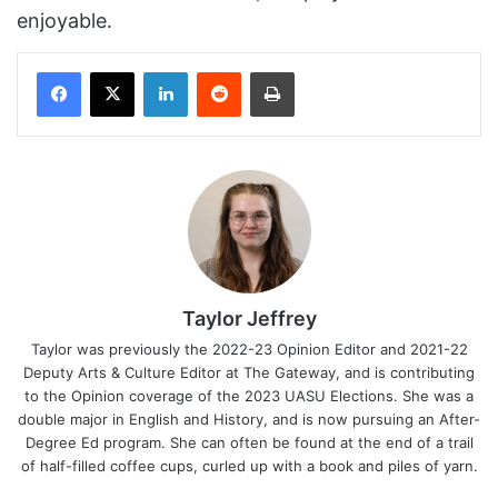
enjoyable.
Facebook
X
LinkedIn
Reddit
Print
Taylor Jeffrey
Taylor was previously the 2022-23 Opinion Editor and 2021-22
Deputy Arts & Culture Editor at The Gateway, and is contributing
to the Opinion coverage of the 2023 UASU Elections. She was a
double major in English and History, and is now pursuing an After-
Degree Ed program. She can often be found at the end of a trail
of half-filled coffee cups, curled up with a book and piles of yarn.