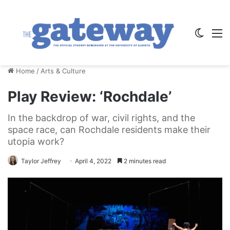
Switch
M
Home
/
Arts & Culture
Play Review: ‘Rochdale’
In the backdrop of war, civil rights, and the
space race, can Rochdale residents make their
utopia work?
Taylor Jeffrey
April 4, 2022
2 minutes read