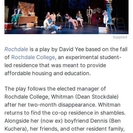
Supplied
Rochdale
is a play by David Yee based on the fall
of
Rochdale College
, an experimental student-
led residence that was meant to provide
affordable housing and education.
The play follows the elected manager of
Rochdale College, Whitman (Dean Stockdale)
after her two-month disappearance. Whitman
returns to find the co-op residence in shambles.
Alongside her (now ex) boyfriend Dennis (Ben
Kuchera), her friends, and other resident family,