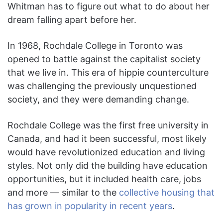
Whitman has to figure out what to do about her
dream falling apart before her.
In 1968, Rochdale College in Toronto was
opened to battle against the capitalist society
that we live in. This era of hippie counterculture
was challenging the previously unquestioned
society, and they were demanding change.
Rochdale College was the first free university in
Canada, and had it been successful, most likely
would have revolutionized education and living
styles. Not only did the building have education
opportunities, but it included health care, jobs
and more — similar to the
collective housing that
has grown in popularity in recent years
.