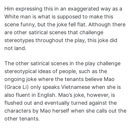
Him expressing this in an exaggerated way as a
White man is what is supposed to make this
scene funny, but the joke fell flat. Although there
are other satirical scenes that challenge
stereotypes throughout the play, this joke did
not land.
The other satirical scenes in the play challenge
stereotypical ideas of people, such as the
ongoing joke where the tenants believe Mao
(Grace Li) only speaks Vietnamese when she is
also fluent in English. Mao’s joke, however, is
flushed out and eventually turned against the
characters by Mao herself when she calls out the
other tenants.