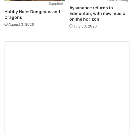
Supplied
Aysanabee returns to
Hobby Hole: Dungeons and
Edmonton, with new music
Dragons
on the horizon
August 3, 2026
July 30, 2026