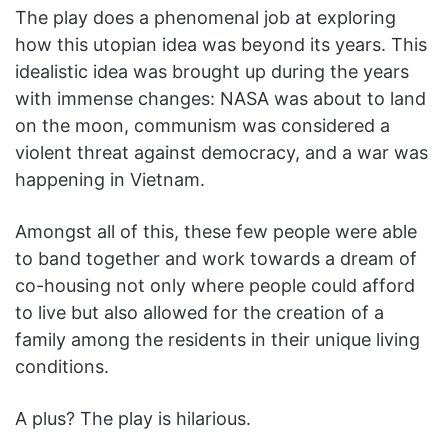
The play does a phenomenal job at exploring
how this utopian idea was beyond its years. This
idealistic idea was brought up during the years
with immense changes: NASA was about to land
on the moon, communism was considered a
violent threat against democracy, and a war was
happening in Vietnam.
Amongst all of this, these few people were able
to band together and work towards a dream of
co-housing not only where people could afford
to live but also allowed for the creation of a
family among the residents in their unique living
conditions.
A plus? The play is hilarious.