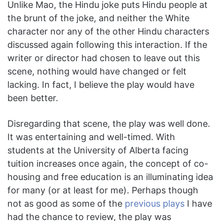
Unlike Mao, the Hindu joke puts Hindu people at
the brunt of the joke, and neither the White
character nor any of the other Hindu characters
discussed again following this interaction. If the
writer or director had chosen to leave out this
scene, nothing would have changed or felt
lacking. In fact, I believe the play would have
been better.
Disregarding that scene, the play was well done.
It was entertaining and well-timed. With
students at the University of Alberta facing
tuition increases once again, the concept of co-
housing and free education is an illuminating idea
for many (or at least for me). Perhaps though
not as good as some of the
previous plays
I have
had the chance to review, the play was