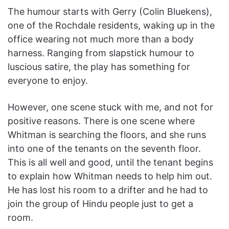
The humour starts with Gerry (Colin Bluekens),
one of the Rochdale residents, waking up in the
office wearing not much more than a body
harness. Ranging from slapstick humour to
luscious satire, the play has something for
everyone to enjoy.
However, one scene stuck with me, and not for
positive reasons. There is one scene where
Whitman is searching the floors, and she runs
into one of the tenants on the seventh floor.
This is all well and good, until the tenant begins
to explain how Whitman needs to help him out.
He has lost his room to a drifter and he had to
join the group of Hindu people just to get a
room.