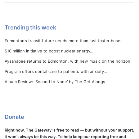
Trending this week
Edmonton’s transit future needs more than just faster buses
$10 million initiative to boost nuclear energy…
Aysanabee returns to Edmonton, with new music on the horizon
Program offers dental care to patients with anxiety…
Album Review: ‘Second to None’ by The Get Alongs
Donate
Right now, The Gateway is free to read — but without your support,
it won't always be this way. To help keep our reporting free and