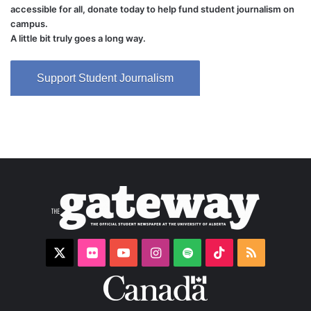
accessible for all, donate today to help fund student journalism on
campus.
A little bit truly goes a long way.
Support Student Journalism
X
Flickr
YouTube
Instagram
Spotify
TikTok
RSS