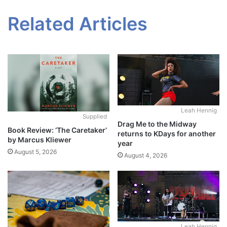
Related Articles
Leah Hennig
Supplied
Drag Me to the Midway
Book Review: ‘The Caretaker’
returns to KDays for another
by Marcus Kliewer
year
August 5, 2026
August 4, 2026
Leah Hennig