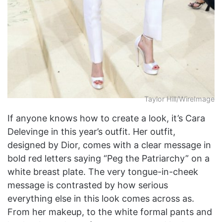
Taylor Hill/WireImage
If anyone knows how to create a look, it’s Cara
Delevinge in this year’s outfit. Her outfit,
designed by Dior, comes with a clear message in
bold red letters saying “Peg the Patriarchy” on a
white breast plate. The very tongue-in-cheek
message is contrasted by how serious
everything else in this look comes across as.
From her makeup, to the white formal pants and