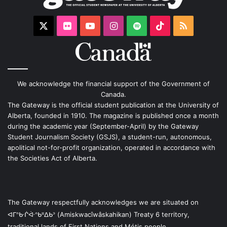
X
Flickr
YouTube
Instagram
Spotify
TikTok
RSS
We acknowledge the financial support of the Government of
Canada.
The Gateway is the official student publication at the University of
Alberta, founded in 1910. The magazine is published once a month
during the academic year (September-April) by the Gateway
Student Journalism Society (GSJS), a student-run, autonomous,
apolitical not-for-profit organization, operated in accordance with
the Societies Act of Alberta.
The Gateway respectfully acknowledges we are situated on
ᐊᒥᐢᑿᒌᐚᐢᑲᐦᐃᑲᐣ (Amiskwacîwâskahikan) Treaty 6 territory,
traditional lands of First Nations and Métis people.