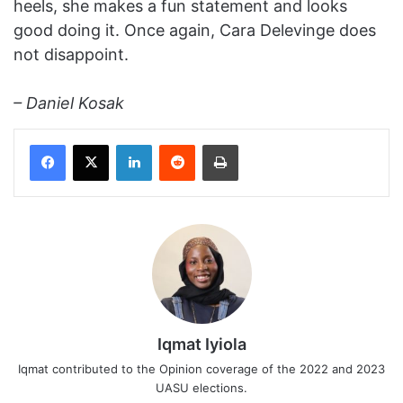
heels, she makes a fun statement and looks
good doing it. Once again, Cara Delevinge does
not disappoint.
– Daniel Kosak
Facebook
X
LinkedIn
Reddit
Print
Iqmat Iyiola
Iqmat contributed to the Opinion coverage of the 2022 and 2023
UASU elections.