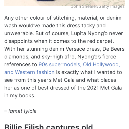
John Shearer/Getty Images
Any other colour of stitching, material, or denim
wash would’ve made this dress tacky and
unwearable. But of course, Lupita Nyong’o never
disappoints when it comes to the red carpet.
With her stunning denim Versace dress, De Beers
diamonds, and sky-high afro, Nyong’o’s fierce
references to
90s supermodels, Old Hollywood,
and Western fashion
is exactly what I wanted to
see from this year’s Met Gala and what places
her as one of best dressed of the 2021 Met Gala
in my books.
–
Iqmat Iyiola
Billie Eilish captures old