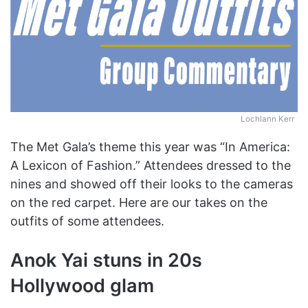
Lochlann Kerr
The Met Gala’s theme this year was “In America:
A Lexicon of Fashion.” Attendees dressed to the
nines and showed off their looks to the cameras
on the red carpet. Here are our takes on the
outfits of some attendees.
Anok Yai stuns in 20s
Hollywood glam