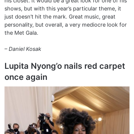
his closet. It would be a great look for one of his
shows, but with this year’s particular theme, it
just doesn’t hit the mark. Great music, great
personality, but overall, a very mediocre look for
the Met Gala.
– Daniel Kosak
Lupita Nyong’o nails red carpet
once again