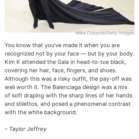
Mike Coppola/Getty Images
You know that you’ve made it when you are
recognized not by your face — but by your body.
Kim K attended the Gala in head-to-toe black,
covering her hair, face, fingers, and shoes.
Although this was a risky outfit, the pay-off was
well worth it. The Balenciaga design was a mix
of soft draping with the sharp lines of her hands
and stilettos, and posed a phenomenal contrast
with the white background.
– Taylor Jeffrey