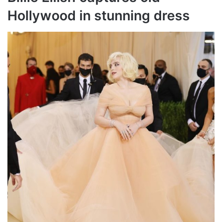
Hollywood in stunning dress