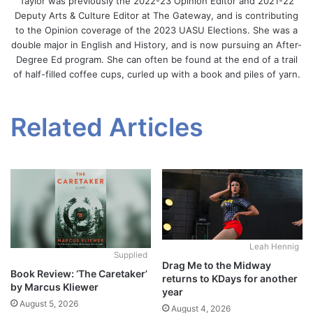
Taylor was previously the 2022-23 Opinion Editor and 2021-22
Deputy Arts & Culture Editor at The Gateway, and is contributing
to the Opinion coverage of the 2023 UASU Elections. She was a
double major in English and History, and is now pursuing an After-
Degree Ed program. She can often be found at the end of a trail
of half-filled coffee cups, curled up with a book and piles of yarn.
Related Articles
Leah Hennig
Supplied
Drag Me to the Midway
Book Review: ‘The Caretaker’
returns to KDays for another
by Marcus Kliewer
year
August 5, 2026
August 4, 2026