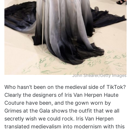
John Shearer/Getty Images
Who hasn’t been on the medieval side of TikTok?
Clearly the designers of Iris Van Herpen Haute
Couture have been, and the gown worn by
Grimes at the Gala shows the outfit that we all
secretly wish we could rock. Iris Van Herpen
translated medievalism into modernism with this