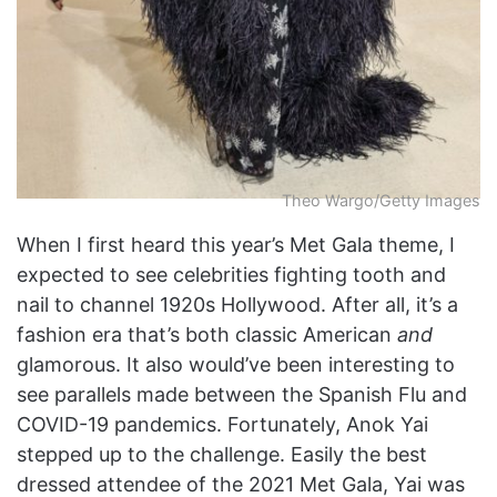
Theo Wargo/Getty Images
When I first heard this year’s Met Gala theme, I
expected to see celebrities fighting tooth and
nail to channel 1920s Hollywood. After all, it’s a
fashion era that’s both classic American
and
glamorous. It also would’ve been interesting to
see parallels made between the Spanish Flu and
COVID-19 pandemics. Fortunately, Anok Yai
stepped up to the challenge. Easily the best
dressed attendee of the 2021 Met Gala, Yai was