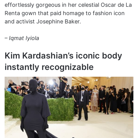
effortlessly gorgeous in her celestial Oscar de La
Renta gown that paid homage to fashion icon
and activist Josephine Baker.
– Iqmat Iyiola
Kim Kardashian’s iconic body
instantly recognizable