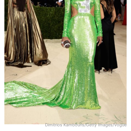
Dimitrios Kambouris/Getty Images/Vogue