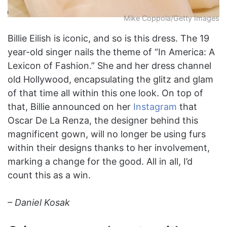
Mike Coppola/Getty Images
Billie Eilish is iconic, and so is this dress. The 19
year-old singer nails the theme of “In America: A
Lexicon of Fashion.” She and her dress channel
old Hollywood, encapsulating the glitz and glam
of that time all within this one look. On top of
that, Billie announced on her
Instagram
that
Oscar De La Renza, the designer behind this
magnificent gown, will no longer be using furs
within their designs thanks to her involvement,
marking a change for the good. All in all, I’d
count this as a win.
– Daniel Kosak