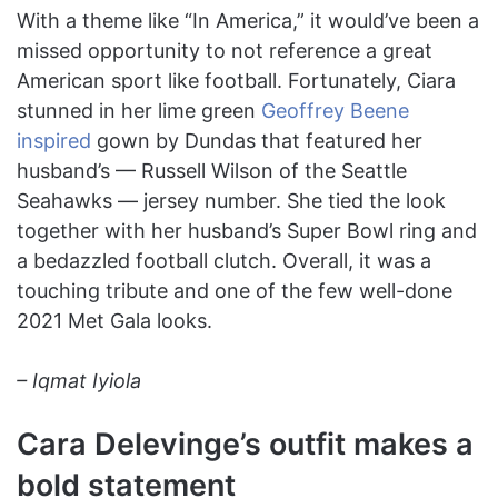
With a theme like “In America,” it would’ve been a
missed opportunity to not reference a great
American sport like football. Fortunately, Ciara
stunned in her lime green
Geoffrey Beene
inspired
gown by Dundas that featured her
husband’s — Russell Wilson of the Seattle
Seahawks — jersey number. She tied the look
together with her husband’s Super Bowl ring and
a bedazzled football clutch. Overall, it was a
touching tribute and one of the few well-done
2021 Met Gala looks.
– Iqmat Iyiola
Cara Delevinge’s outfit makes a
bold statement