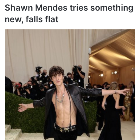
Shawn Mendes tries something
new, falls flat