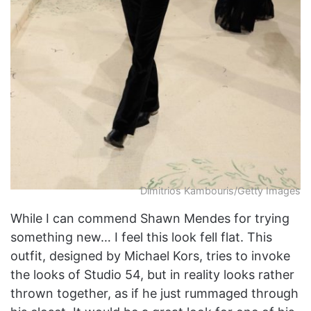
Dimitrios Kambouris/Getty Images
While I can commend Shawn Mendes for trying
something new… I feel this look fell flat. This
outfit, designed by Michael Kors, tries to invoke
the looks of Studio 54, but in reality looks rather
thrown together, as if he just rummaged through