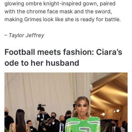
glowing ombre knight-inspired gown, paired
with the chrome face mask and the sword,
making Grimes look like she is ready for battle.
– Taylor Jeffrey
Football meets fashion: Ciara’s
ode to her husband