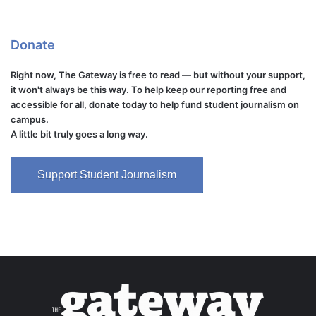
Donate
Right now, The Gateway is free to read — but without your support,
it won't always be this way. To help keep our reporting free and
accessible for all, donate today to help fund student journalism on
campus.
A little bit truly goes a long way.
Support Student Journalism