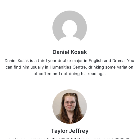
Daniel Kosak
Daniel Kosak is a third year double major in English and Drama. You
can find him usually in Humanities Centre, drinking some variation
of coffee and not doing his readings.
Taylor Jeffrey