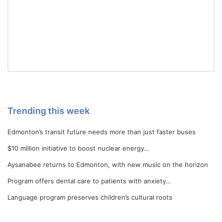
Trending this week
Edmonton’s transit future needs more than just faster buses
$10 million initiative to boost nuclear energy…
Aysanabee returns to Edmonton, with new music on the horizon
Program offers dental care to patients with anxiety…
Language program preserves children’s cultural roots