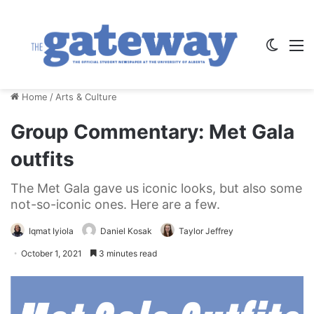
Switch
M
Home
/
Arts & Culture
Group Commentary: Met Gala
outfits
The Met Gala gave us iconic looks, but also some
not-so-iconic ones. Here are a few.
Iqmat Iyiola
Daniel Kosak
Taylor Jeffrey
October 1, 2021
3 minutes read