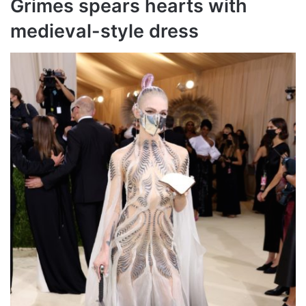
Grimes spears hearts with
medieval-style dress