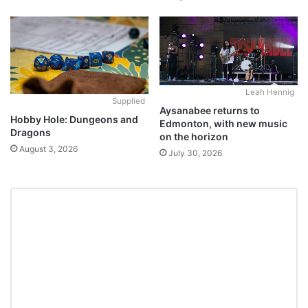
Leah Hennig
Supplied
Aysanabee returns to
Hobby Hole: Dungeons and
Edmonton, with new music
Dragons
on the horizon
August 3, 2026
July 30, 2026