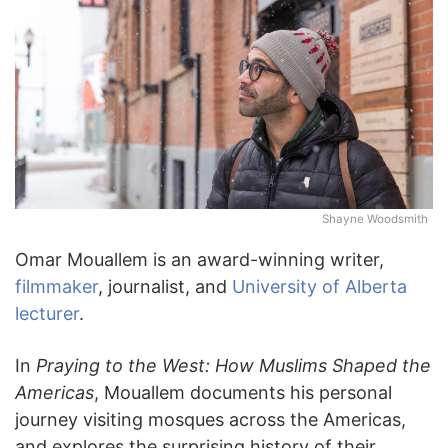
Shayne Woodsmith
Omar Mouallem is an award-winning writer,
filmmaker
, journalist, and
University of Alberta
lecturer
.
In
Praying to the West: How Muslims Shaped the
Americas
, Mouallem documents his personal
journey visiting mosques across the Americas,
and explores the surprising history of their