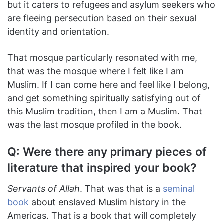
but it caters to refugees and asylum seekers who
are fleeing persecution based on their sexual
identity and orientation.
That mosque particularly resonated with me,
that was the mosque where I felt like I am
Muslim. If I can come here and feel like I belong,
and get something spiritually satisfying out of
this Muslim tradition, then I am a Muslim. That
was the last mosque profiled in the book.
Q: Were there any primary pieces of
literature that inspired your book?
Servants of Allah
. That was that is a
seminal
book
about enslaved Muslim history in the
Americas. That is a book that will completely