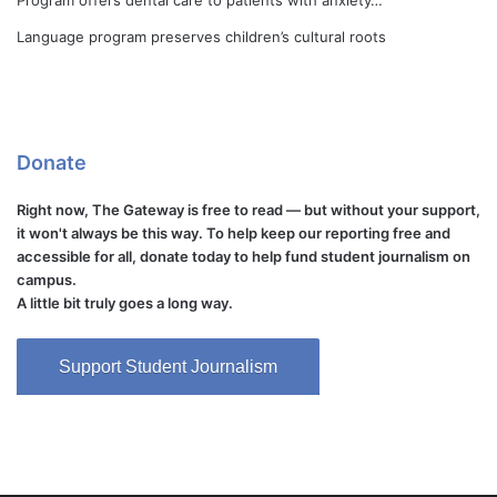
Program offers dental care to patients with anxiety…
Language program preserves children’s cultural roots
Donate
Right now, The Gateway is free to read — but without your support,
it won't always be this way. To help keep our reporting free and
accessible for all, donate today to help fund student journalism on
campus.
A little bit truly goes a long way.
Support Student Journalism