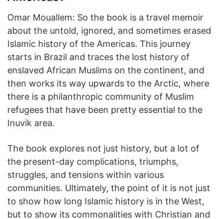
Omar Mouallem: So the book is a travel memoir
about the untold, ignored, and sometimes erased
Islamic history of the Americas. This journey
starts in Brazil and traces the lost history of
enslaved African Muslims on the continent, and
then works its way upwards to the Arctic, where
there is a philanthropic community of Muslim
refugees that have been pretty essential to the
Inuvik area.
The book explores not just history, but a lot of
the present-day complications, triumphs,
struggles, and tensions within various
communities. Ultimately, the point of it is not just
to show how long Islamic history is in the West,
but to show its commonalities with Christian and