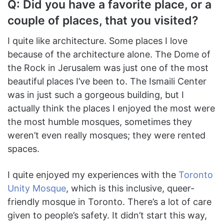
Q: Did you have a favorite place, or a
couple of places, that you visited?
I quite like architecture. Some places I love
because of the architecture alone. The Dome of
the Rock in Jerusalem was just one of the most
beautiful places I’ve been to. The Ismaili Center
was in just such a gorgeous building, but I
actually think the places I enjoyed the most were
the most humble mosques, sometimes they
weren’t even really mosques; they were rented
spaces.
I quite enjoyed my experiences with the
Toronto
Unity Mosque
, which is this inclusive, queer-
friendly mosque in Toronto. There’s a lot of care
given to people’s safety. It didn’t start this way,