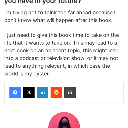
you have in your future?
I’m trying not to think too far ahead because I
don’t know what will happen after this book.
I just need to give this book time to take on the
life that it wants to take on. This may lead to a
next book on an adjacent topic, this might lead
into a podcast or television show, or it may not
lead to anything relevant, in which case the
world is my oyster.
Facebook
X
LinkedIn
Reddit
Print