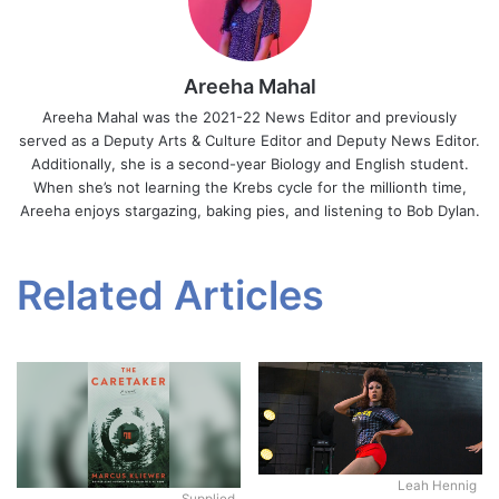
Areeha Mahal
Areeha Mahal was the 2021-22 News Editor and previously
served as a Deputy Arts & Culture Editor and Deputy News Editor.
Additionally, she is a second-year Biology and English student.
When she’s not learning the Krebs cycle for the millionth time,
Areeha enjoys stargazing, baking pies, and listening to Bob Dylan.
Related Articles
Leah Hennig
Supplied