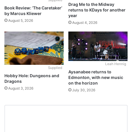
Drag Me to the Midway
Book Review: ‘The Caretaker’
returns to KDays for another
by Marcus Kliewer
year
August 5, 2026
August 4, 2026
Leah Hennig
Supplied
Aysanabee returns to
Hobby Hole: Dungeons and
Edmonton, with new music
Dragons
on the horizon
August 3, 2026
July 30, 2026