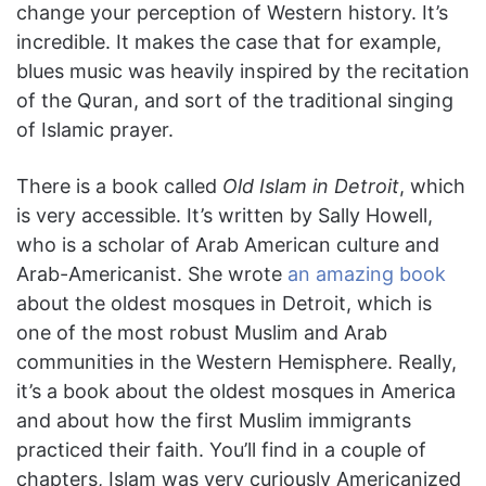
change your perception of Western history. It’s
incredible. It makes the case that for example,
blues music was heavily inspired by the recitation
of the Quran, and sort of the traditional singing
of Islamic prayer.
There is a book called
Old Islam in Detroit
, which
is very accessible. It’s written by Sally Howell,
who is a scholar of Arab American culture and
Arab-Americanist. She wrote
an amazing book
about the oldest mosques in Detroit, which is
one of the most robust Muslim and Arab
communities in the Western Hemisphere. Really,
it’s a book about the oldest mosques in America
and about how the first Muslim immigrants
practiced their faith. You’ll find in a couple of
chapters, Islam was very curiously Americanized