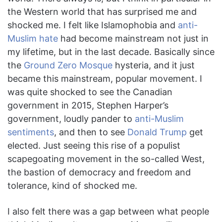
the Western world that has surprised me and
shocked me. I felt like Islamophobia and
anti-
Muslim hate
had become mainstream not just in
my lifetime, but in the last decade. Basically since
the
Ground Zero Mosque
hysteria, and it just
became this mainstream, popular movement. I
was quite shocked to see the Canadian
government in 2015, Stephen Harper’s
government, loudly pander to
anti-Muslim
sentiments
, and then to see
Donald Trump
get
elected. Just seeing this rise of a populist
scapegoating movement in the so-called West,
the bastion of democracy and freedom and
tolerance, kind of shocked me.
I also felt there was a gap between what people