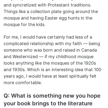
and syncretized with Protestant traditions.
Things like a collection plate going around the
mosque and having Easter egg hunts in the
mosque for the kids.
For me, I would have certainly had less of a
complicated relationship with my faith — being
someone who was born and raised in Canada
and Westernized — if my childhood mosque
looks anything like the mosques of the 1920s
and 1930s. Which is an interesting idea that 100
years ago, I would have at least spiritually felt
more comfortable.
Q: What is something new you hope
your book brings to the literature