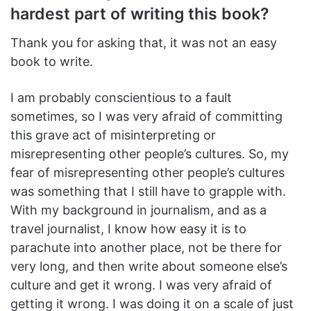
hardest part of writing this book?
Thank you for asking that, it was not an easy
book to write.
I am probably conscientious to a fault
sometimes, so I was very afraid of committing
this grave act of misinterpreting or
misrepresenting other people’s cultures. So, my
fear of misrepresenting other people’s cultures
was something that I still have to grapple with.
With my background in journalism, and as a
travel journalist, I know how easy it is to
parachute into another place, not be there for
very long, and then write about someone else’s
culture and get it wrong. I was very afraid of
getting it wrong. I was doing it on a scale of just