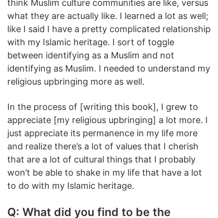
think Muslim culture communities are like, versus
what they are actually like. I learned a lot as well;
like I said I have a pretty complicated relationship
with my Islamic heritage. I sort of toggle
between identifying as a Muslim and not
identifying as Muslim. I needed to understand my
religious upbringing more as well.
In the process of [writing this book], I grew to
appreciate [my religious upbringing] a lot more. I
just appreciate its permanence in my life more
and realize there’s a lot of values that I cherish
that are a lot of cultural things that I probably
won’t be able to shake in my life that have a lot
to do with my Islamic heritage.
Q: What did you find to be the