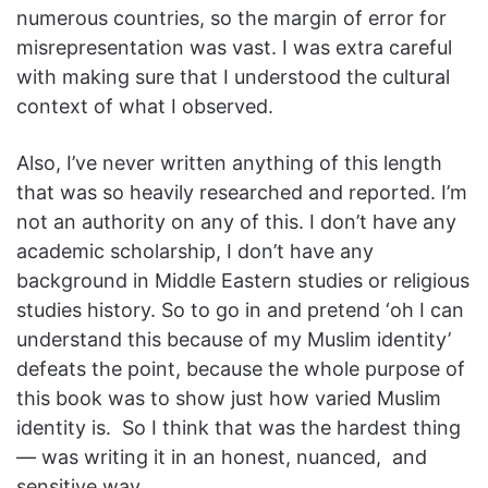
numerous countries, so the margin of error for
misrepresentation was vast. I was extra careful
with making sure that I understood the cultural
context of what I observed.
Also, I’ve never written anything of this length
that was so heavily researched and reported. I’m
not an authority on any of this. I don’t have any
academic scholarship, I don’t have any
background in Middle Eastern studies or religious
studies history. So to go in and pretend ‘oh I can
understand this because of my Muslim identity’
defeats the point, because the whole purpose of
this book was to show just how varied Muslim
identity is. So I think that was the hardest thing
— was writing it in an honest, nuanced, and
sensitive way.