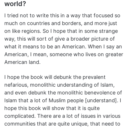
world?
I tried not to write this in a way that focused so
much on countries and borders, and more just
on like regions. So I hope that in some strange
way, this will sort of give a broader picture of
what it means to be an American. When I say an
American, I mean, someone who lives on greater
American land.
I hope the book will debunk the prevalent
nefarious, monolithic understanding of Islam,
and even debunk the monolithic benevolence of
Islam that a lot of Muslim people [understand]. I
hope this book will show that it is quite
complicated. There are a lot of issues in various
communities that are quite unique, that need to