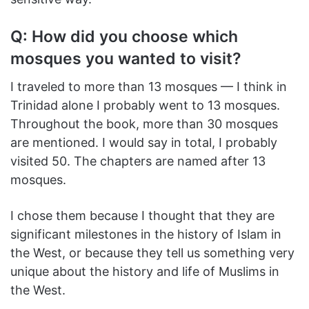
Q: How did you choose which
mosques you wanted to visit?
I traveled to more than 13 mosques — I think in
Trinidad alone I probably went to 13 mosques.
Throughout the book, more than 30 mosques
are mentioned. I would say in total, I probably
visited 50. The chapters are named after 13
mosques.
I chose them because I thought that they are
significant milestones in the history of Islam in
the West, or because they tell us something very
unique about the history and life of Muslims in
the West.