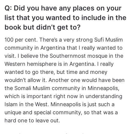
Q: Did you have any places on your
list that you wanted to include in the
book but didn’t get to?
100 per cent. There’s a very strong Sufi Muslim
community in Argentina that I really wanted to
visit. I believe the Southernmost mosque in the
Western hemisphere is in Argentina. I really
wanted to go there, but time and money
wouldn’t allow it. Another one would have been
the Somali Muslim community in Minneapolis,
which is important right now in understanding
Islam in the West. Minneapolis is just such a
unique and special community, so that was a
hard one to leave out.