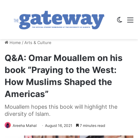
Switch
M
Home
/
Arts & Culture
Q&A: Omar Mouallem on his
book “Praying to the West:
How Muslims Shaped the
Americas”
Mouallem hopes this book will highlight the
diversity of Islam.
Areeha Mahal
August 16, 2021
7 minutes read