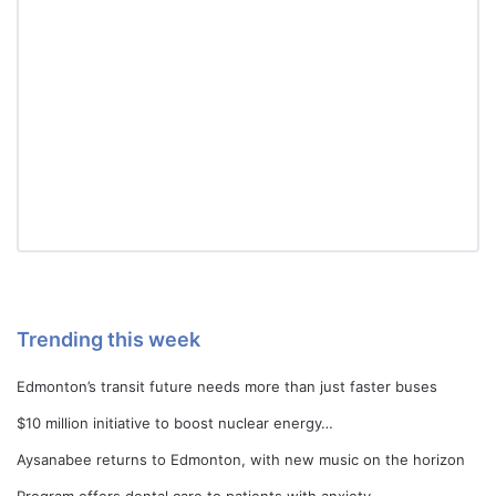
Trending this week
Edmonton’s transit future needs more than just faster buses
$10 million initiative to boost nuclear energy…
Aysanabee returns to Edmonton, with new music on the horizon