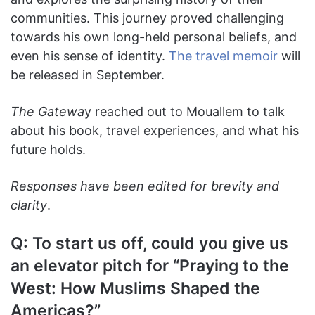
communities. This journey proved challenging
towards his own long-held personal beliefs, and
even his sense of identity.
The travel memoir
will
be released in September.
The Gatewa
y
reached out to Mouallem to talk
about his book, travel experiences, and what his
future holds.
Responses have been edited for brevity and
clarity
.
Q: To start us off, could you give us
an elevator pitch for “Praying to the
West: How Muslims Shaped the
Americas?”