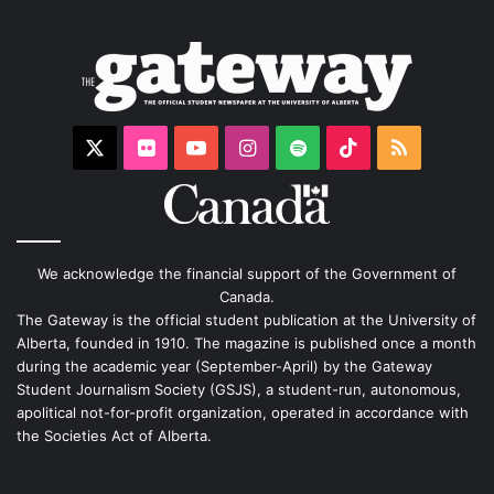
X
Flickr
YouTube
Instagram
Spotify
TikTok
RSS
We acknowledge the financial support of the Government of
Canada.
The Gateway is the official student publication at the University of
Alberta, founded in 1910. The magazine is published once a month
during the academic year (September-April) by the Gateway
Student Journalism Society (GSJS), a student-run, autonomous,
apolitical not-for-profit organization, operated in accordance with
the Societies Act of Alberta.