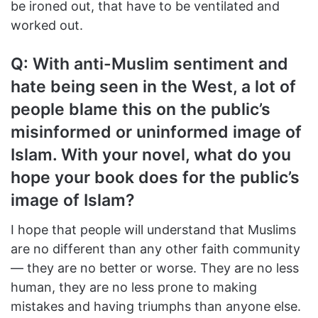
be ironed out, that have to be ventilated and
worked out.
Q: With anti-Muslim sentiment and
hate being seen in the West, a lot of
people blame this on the public’s
misinformed or uninformed image of
Islam. With your novel, what do you
hope your book does for the public’s
image of Islam?
I hope that people will understand that Muslims
are no different than any other faith community
— they are no better or worse. They are no less
human, they are no less prone to making
mistakes and having triumphs than anyone else.