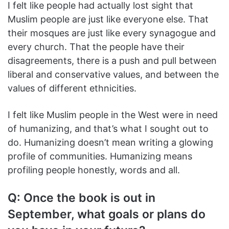
I felt like people had actually lost sight that
Muslim people are just like everyone else. That
their mosques are just like every synagogue and
every church. That the people have their
disagreements, there is a push and pull between
liberal and conservative values, and between the
values of different ethnicities.
I felt like Muslim people in the West were in need
of humanizing, and that’s what I sought out to
do. Humanizing doesn’t mean writing a glowing
profile of communities. Humanizing means
profiling people honestly, words and all.
Q: Once the book is out in
September, what goals or plans do