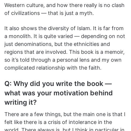
Western culture, and how there really is no clash
of civilizations — that is just a myth.
It also shows the diversity of Islam. It is far from
a monolith. It is quite varied — depending on not
just denominations, but the ethnicities and
regions that are involved. This book is a memoir,
so it’s told through a personal lens and my own
complicated relationship with the faith.
Q: Why did you write the book —
what was your motivation behind
writing it?
There are a few things, but the main one is that I
felt like there is a crisis of intolerance in the
world. There always is, but I think in particular in