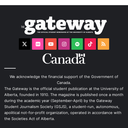
X
Flickr
YouTube
Instagram
Spotify
TikTok
RSS
We acknowledge the financial support of the Government of
Canada.
The Gateway is the official student publication at the University of
Alberta, founded in 1910. The magazine is published once a month
during the academic year (September-April) by the Gateway
Student Journalism Society (GSJS), a student-run, autonomous,
apolitical not-for-profit organization, operated in accordance with
the Societies Act of Alberta.