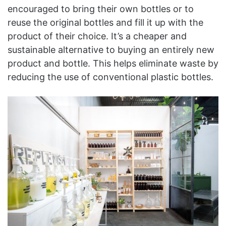
encouraged to bring their own bottles or to
reuse the original bottles and fill it up with the
product of their choice. It’s a cheaper and
sustainable alternative to buying an entirely new
product and bottle. This helps eliminate waste by
reducing the use of conventional plastic bottles.