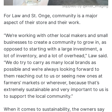
Supplied by @inter_imaging
For Law and St. Onge,
community
is a major
aspect of their store and their work.
“We’re working with other local makers and small
businesses to create a community to grow in, as
opposed to starting with a large investment, a
lot of inventory, and a lot of overhead,” Law said.
“We do try to carry as many local brands as
possible and we’re always looking forward to
them reaching out to us or seeing new ones at
farmers’ markets or wherever, because that’s
extremely sustainable and very important to us is
to support the local community.”
When it comes to sustainability, the owners say