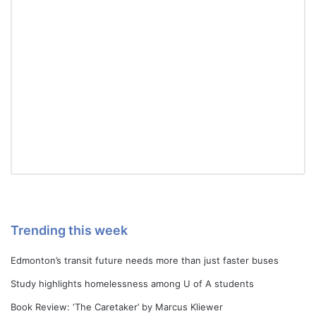
Trending this week
Edmonton’s transit future needs more than just faster buses
Study highlights homelessness among U of A students
Book Review: ‘The Caretaker’ by Marcus Kliewer