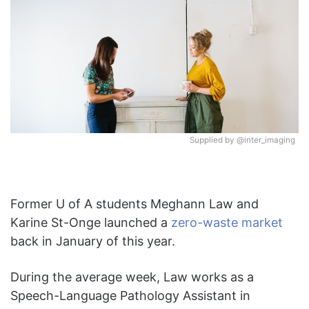
Supplied by @inter_imaging
Former U of A students Meghann Law and
Karine St-Onge launched a
zero-waste market
back in January of this year.
During the average week, Law works as a
Speech-Language Pathology Assistant in