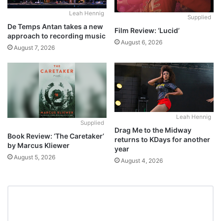
Leah Hennig
Supplied
De Temps Antan takes a new
Film Review: ‘Lucid’
approach to recording music
August 6, 2026
August 7, 2026
Leah Hennig
Supplied
Drag Me to the Midway
Book Review: ‘The Caretaker’
returns to KDays for another
by Marcus Kliewer
year
August 5, 2026
August 4, 2026