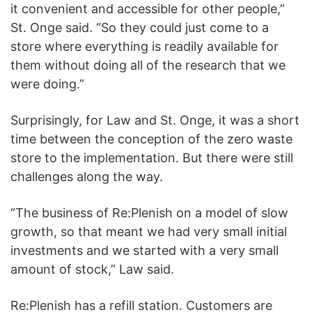
it convenient and accessible for other people,”
St. Onge said. “So they could just come to a
store where everything is readily available for
them without doing all of the research that we
were doing.”
Surprisingly, for Law and St. Onge, it was a short
time between the conception of the zero waste
store to the implementation. But there were still
challenges along the way.
“The business of Re
:Plenish
on a model of slow
growth, so that meant we had very small initial
investments and we started with a very small
amount of stock,” Law said.
Re
:Ple
nish has a refill station. Customers are