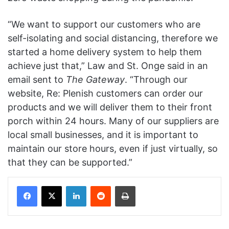
“We want to support our customers who are
self-isolating and social distancing, therefore we
started a home delivery system to help them
achieve just that,” Law and St. Onge said in an
email sent to
The Gateway
. “Through our
website, Re: Plenish customers can order our
products and we will deliver them to their front
porch within 24 hours. Many of our suppliers are
local small businesses, and it is important to
maintain our store hours, even if just
virtually,
so
that they can be supported.”
Facebook
X
LinkedIn
Reddit
Print