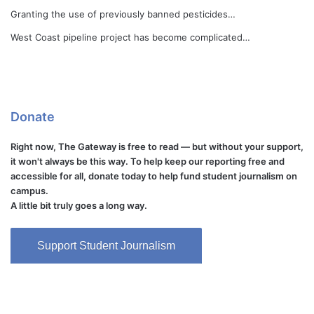
Granting the use of previously banned pesticides…
West Coast pipeline project has become complicated…
Donate
Right now, The Gateway is free to read — but without your support,
it won't always be this way. To help keep our reporting free and
accessible for all, donate today to help fund student journalism on
campus.
A little bit truly goes a long way.
Support Student Journalism