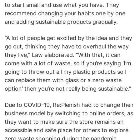
to start small and use what you have. They
recommend changing your habits one by one
and adding sustainable products gradually.
“A lot of people get excited by the idea and they
go out, thinking they have to overhaul the way
they live,” Law elaborated. “With that, it can
come with a lot of waste, so if you’re saying ‘I’m
going to throw out all my plastic products so I
can replace them with glass or a zero waste
option’ then you’re not really being sustainable.”
Due to COVID-19, Re
:Plenish
had to change
their
business model by switching to online orders, as
they want to make sure the store remains an
accessible and safe place for others to explore
zero waste shopping during the pandemic.