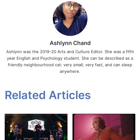
Ashlynn Chand
Ashlynn was the 2019-20 Arts and Culture Editor. She was a fifth
year English and Psychology student. She can be described as a
friendly neighbourhood cat: very small, very fast, and can sleep
anywhere.
Related Articles