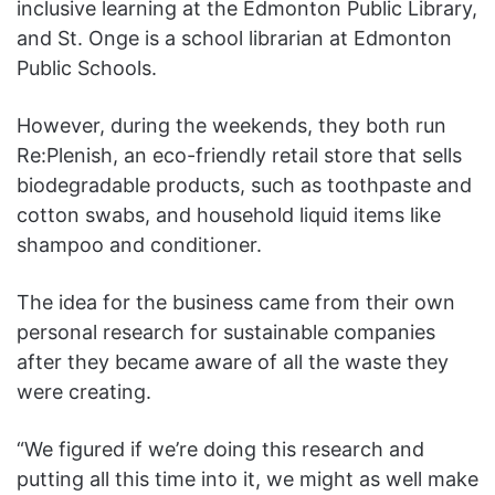
inclusive learning at the Edmonton Public Library,
and St. Onge is a school librarian at Edmonton
Public Schools.
However, during the weekends, they both run
Re:Plenish, an eco-friendly retail store that sells
biodegradable products, such as toothpaste and
cotton swabs, and household liquid items like
shampoo and conditioner.
The idea for the business came from their own
personal research for sustainable companies
after they became aware of all the waste they
were creating.
“We figured if we’re doing this research and
putting all this time into it, we might as well make