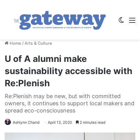
Switch
M
Home
/
Arts & Culture
U of A alumni make
sustainability accessible with
Re:P​lenish
Re:Plenish may be new, but with committed
owners, it continues to support local makers and
spread eco-consciousness
Ashlynn Chand
April 13, 2020
2 minutes read