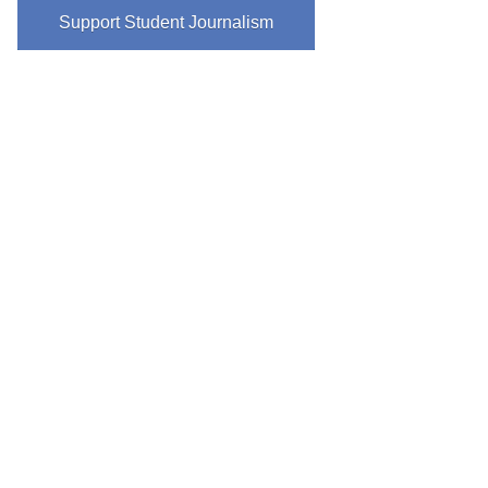
Support Student Journalism