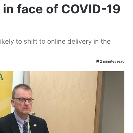
 in face of COVID-19
ely to shift to online delivery in the
2 minutes read