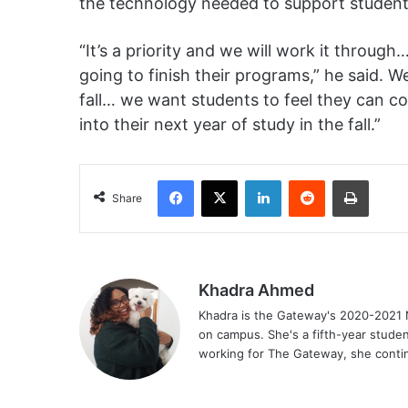
the technology needed to support studen
“It’s a priority and we will work it throug
going to finish their programs,” he said. 
fall… we want students to feel they can c
into their next year of study in the fall.”
Facebook
X
LinkedIn
Reddit
Print
Share
Khadra Ahmed
Khadra is the Gateway's 2020-2021 N
on campus. She's a fifth-year stude
working for The Gateway, she continu