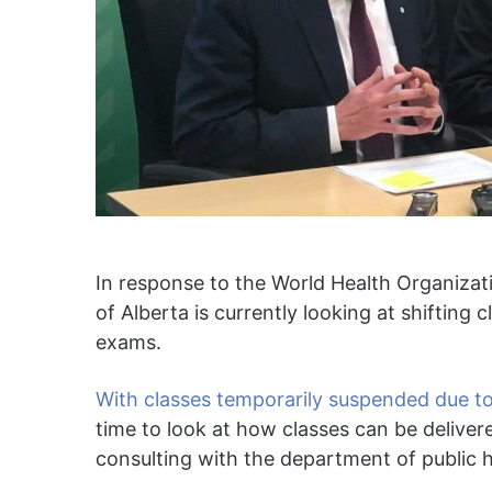
In response to the World Health Organiza
of Alberta is currently looking at shifting c
exams.
With classes temporarily suspended due 
time to look at how classes can be delivere
consulting with the department of public h