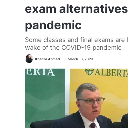
exam alternatives
pandemic
Some classes and final exams are lik
wake of the COVID-19 pandemic
Khadra Ahmed
March 13, 2020