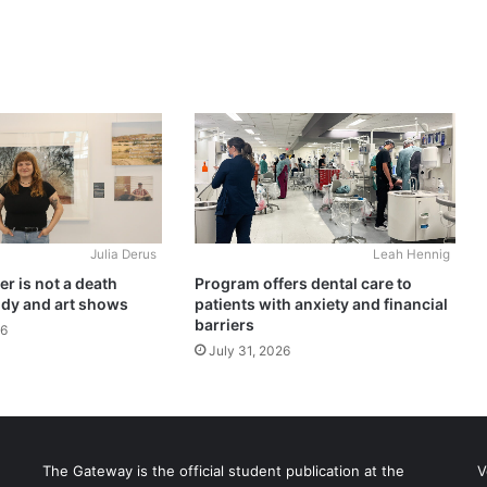
Julia Derus
Leah Hennig
r is not a death
Program offers dental care to
udy and art shows
patients with anxiety and financial
barriers
26
July 31, 2026
The Gateway is the official student publication at the
V