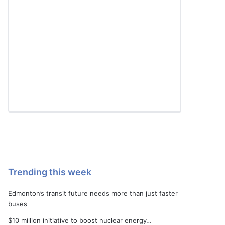
Trending this week
Edmonton’s transit future needs more than just faster
buses
$10 million initiative to boost nuclear energy…