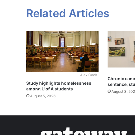
Related Articles
Alex Cook
Chronic cance
Study highlights homelessness
sentence, st
among U of A students
August 3, 20
August 5, 2026