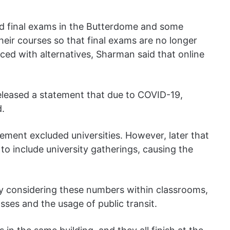
old final exams in the Butterdome and some
heir courses so that final exams are no longer
ced with alternatives, Sharman said that online
eleased a statement that due to COVID-19,
d.
ement excluded universities. However, later that
 to include university gatherings, causing the
nly considering these numbers within classrooms,
asses and the usage of public transit.