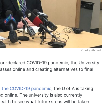
Khadra Ahmed
tion-declared COVID-19 pandemic, the University
lasses online and creating alternatives to final
to the COVID-19 pandemic
, the U of A is taking
d online. The university is also currently
ealth to see what future steps will be taken.