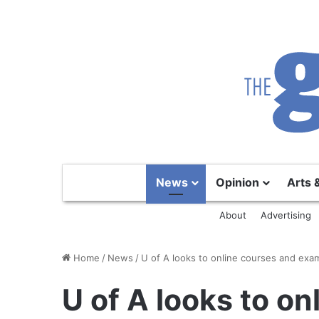
News
Opinion
Arts 
About
Advertising
Home
/
News
/
U of A looks to online courses and exa
U of A looks to o