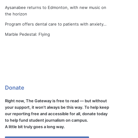
Aysanabee returns to Edmonton, with new music on
the horizon
Program offers dental care to patients with anxiety…
Marble Pedestal: Flying
Donate
Right now, The Gateway is free to read — but without
your support, it won't always be this way. To help keep
our reporting free and accessible for all, donate today
to help fund student journalism on campus.
A little bit truly goes a long way.