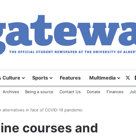
X
& Culture
Sports
Features
Multimedia
Archives
Being a source
Contact Us
Donate
Finances
Job
m alternatives in face of COVID-19 pandemic
nline courses and