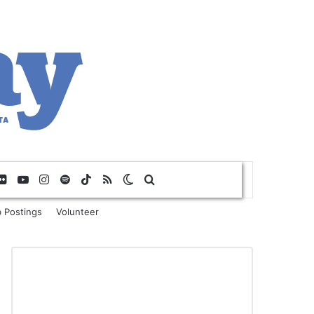
Flickr
YouTube
Instagram
Spotify
TikTok
RSS
Switch skin
Search for
 Postings
Volunteer