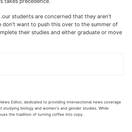
ts takes precedence.
h….our students are concerned that they aren’t
We don’t want to push this over to the summer of
omplete their studies and either graduate or move
ews Editor, dedicated to providing intersectional news coverage
nt studying biology and women's and gender studies. While
es the tradition of turning coffee into copy.