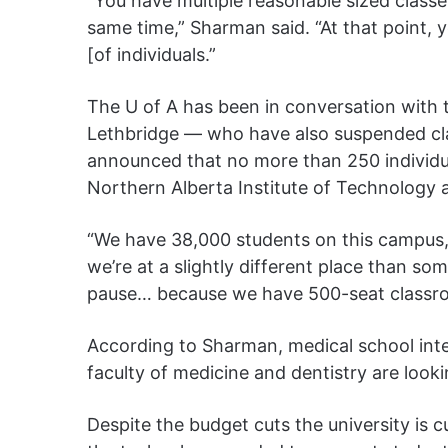
“You have multiple reasonable sized classes
same time,” Sharman said. “At that point, 
[of individuals.”
The U of A has been in conversation with t
Lethbridge — who have also suspended cl
announced that no more than 250 individu
Northern Alberta Institute of Technology
“We have 38,000 students on this campus, 1
we’re at a slightly different place than s
pause… because we have 500-seat classr
According to Sharman, medical school int
faculty of medicine and dentistry are looki
Despite the budget cuts the university is 