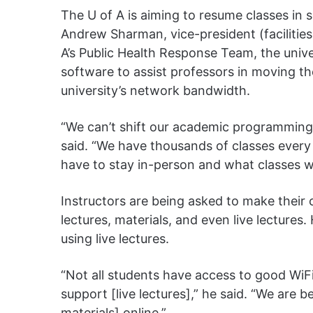
The U of A is aiming to resume classes in 
Andrew Sharman, vice-president (facilities
A’s Public Health Response Team, the univer
software to assist professors in moving th
university’s network bandwidth.
“We can’t shift our academic programming 
said. “We have thousands of classes every
have to stay in-person and what classes w
Instructors are being asked to make their
lectures, materials, and even live lecture
using live lectures.
“Not all students have access to good WiFi
support [live lectures],” he said. “We are
materials] online.”