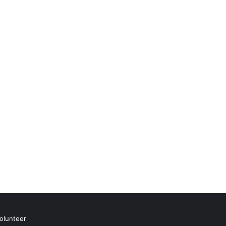
olunteer