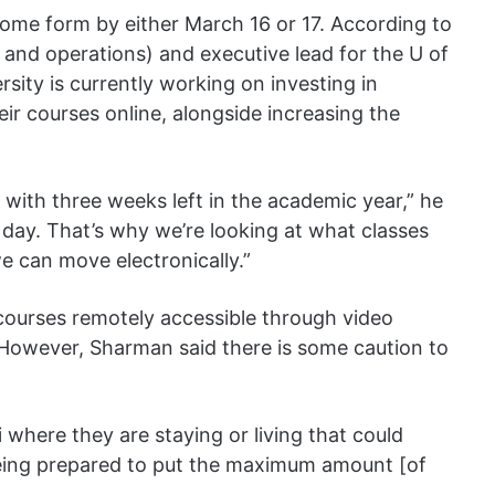
some form by either March 16 or 17. According to
 and operations) and executive lead for the U of
sity is currently working on investing in
eir courses online, alongside increasing the
with three weeks left in the academic year,” he
 day. That’s why we’re looking at what classes
e can move electronically.”
 courses remotely accessible through video
s. However, Sharman said there is some caution to
 where they are staying or living that could
 being prepared to put the maximum amount [of