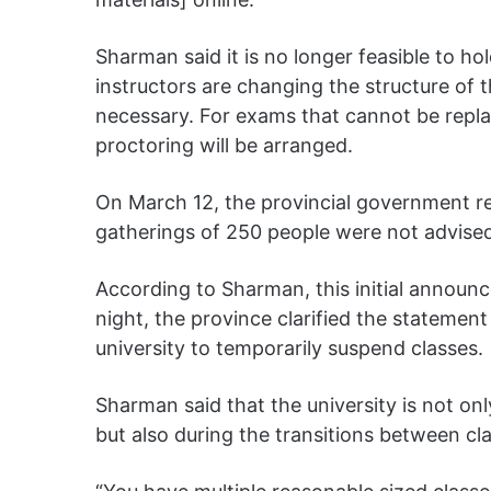
Sharman said it is no longer feasible to h
instructors are changing the structure of t
necessary. For exams that cannot be repla
proctoring will be arranged.
On March 12, the provincial government r
gatherings of 250 people were not advise
According to Sharman, this initial announc
night, the province clarified the statement
university to temporarily suspend classes.
Sharman said that the university is not o
but also during the transitions between cl