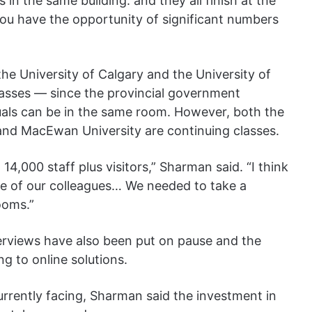
 in the same building. and they all finish at the
you have the opportunity of significant numbers
he University of Calgary and the University of
asses — since the provincial government
als can be in the same room. However, both the
 and MacEwan University are continuing classes.
4,000 staff plus visitors,” Sharman said. “I think
ome of our colleagues… We needed to take a
ooms.”
erviews have also been put on pause and the
ng to online solutions.
currently facing, Sharman said the investment in