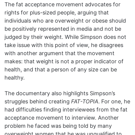
The fat acceptance movement advocates for
rights for plus-sized people, arguing that
individuals who are overweight or obese should
be positively represented in media and not be
judged by their weight. While Simpson does not
take issue with this point of view, he disagrees
with another argument that the movement
makes: that weight is not a proper indicator of
health, and that a person of any size can be
healthy.
The documentary also highlights Simpson’s
struggles behind creating
FAT-TOPIA
. For one, he
had difficulties finding interviewees from the fat
acceptance movement to interview. Another
problem he faced was being told by many
overweight women that he was unqualified to