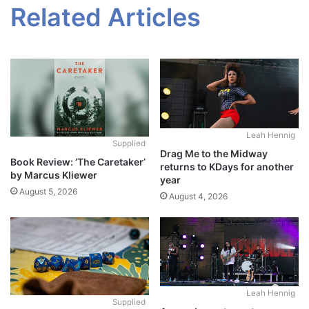
Related Articles
Leah Hennig
Supplied
Drag Me to the Midway
Book Review: ‘The Caretaker’
returns to KDays for another
by Marcus Kliewer
year
August 5, 2026
August 4, 2026
Leah Hennig
Supplied