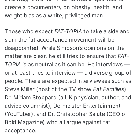
create a documentary on obesity, health, and
weight bias as a white, privileged man.
Those who expect
FAT-TOPIA
to take a side and
slam the fat acceptance movement will be
disappointed. While Simpson’s opinions on the
matter are clear, he still tries to ensure that
FAT-
TOPIA
is as neutral as it can be. He interviews —
or at least tries to interview — a diverse group of
people. There are expected interviewees such as
Steve Miller (host of the TV show
Fat Families
),
Dr. Miriam Stoppard (a UK physician, author, and
advice columnist), Dermeister Entertainment
(YouTuber), and Dr. Christopher Salute (CEO of
Bold Magazine) who all argue against fat
acceptance.