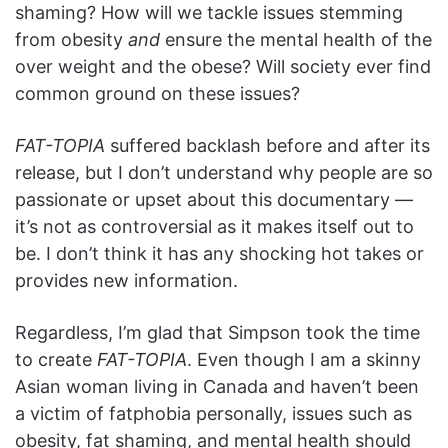
shaming? How will we tackle issues stemming
from obesity
and
ensure the mental health of the
over weight and the obese? Will society ever find
common ground on these issues?
FAT-TOPIA
suffered backlash before and after its
release, but I don’t understand why people are so
passionate or upset about this documentary —
it’s not as controversial as it makes itself out to
be. I don’t think it has any shocking hot takes or
provides new information.
Regardless, I’m glad that Simpson took the time
to create
FAT-TOPIA
. Even though I am a skinny
Asian woman living in Canada and haven’t been
a victim of fatphobia personally, issues such as
obesity, fat shaming, and mental health should