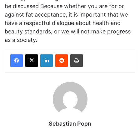
be discussed Because whether you are for or
against fat acceptance, it is important that we
have a respectful dialogue about health and
beauty standards, or we will not make progress
as a society.
Facebook
X
LinkedIn
Reddit
Print
Sebastian Poon