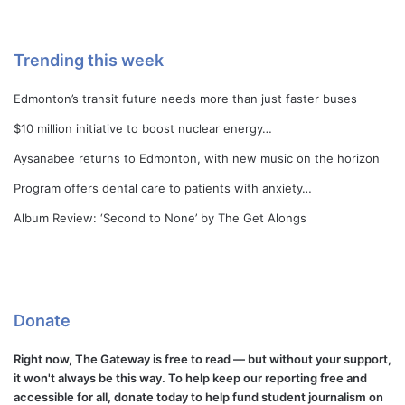
Trending this week
Edmonton’s transit future needs more than just faster buses
$10 million initiative to boost nuclear energy…
Aysanabee returns to Edmonton, with new music on the horizon
Program offers dental care to patients with anxiety…
Album Review: ‘Second to None’ by The Get Alongs
Donate
Right now, The Gateway is free to read — but without your support,
it won't always be this way. To help keep our reporting free and
accessible for all, donate today to help fund student journalism on