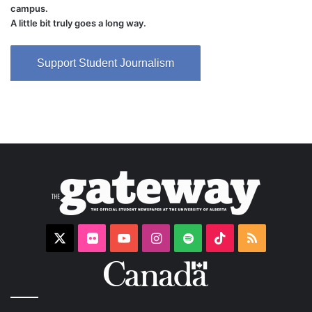
campus.
A little bit truly goes a long way.
Support Student Journalism
X
Flickr
YouTube
Instagram
Spotify
TikTok
RSS