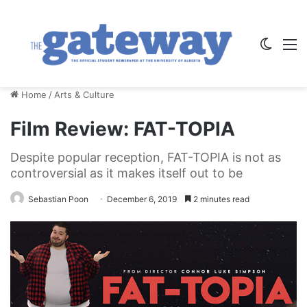
Switch
M
Home
/
Arts & Culture
Film Review: FAT-TOPIA
Despite popular reception, FAT-TOPIA is not as
controversial as it makes itself out to be
Sebastian Poon
December 6, 2019
2 minutes read