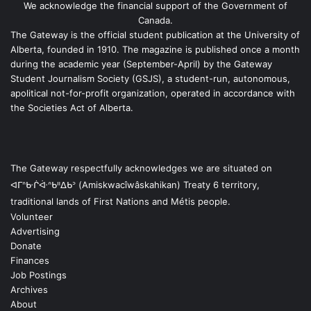
We acknowledge the financial support of the Government of
Canada.
The Gateway is the official student publication at the University of
Alberta, founded in 1910. The magazine is published once a month
during the academic year (September-April) by the Gateway
Student Journalism Society (GSJS), a student-run, autonomous,
apolitical not-for-profit organization, operated in accordance with
the Societies Act of Alberta.
The Gateway respectfully acknowledges we are situated on
ᐊᒥᐢᑿᒌᐚᐢᑲᐦᐃᑲᐣ (Amiskwacîwâskahikan) Treaty 6 territory,
traditional lands of First Nations and Métis people.
Volunteer
Advertising
Donate
Finances
Job Postings
Archives
About