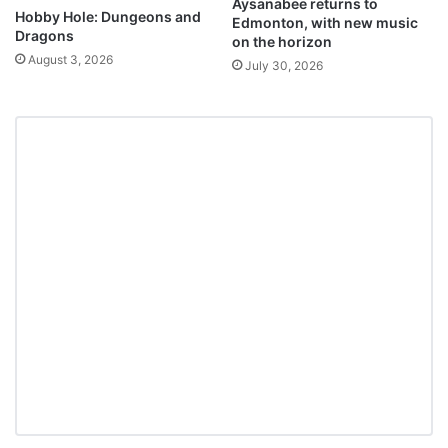
Aysanabee returns to
Hobby Hole: Dungeons and
Edmonton, with new music
Dragons
on the horizon
August 3, 2026
July 30, 2026