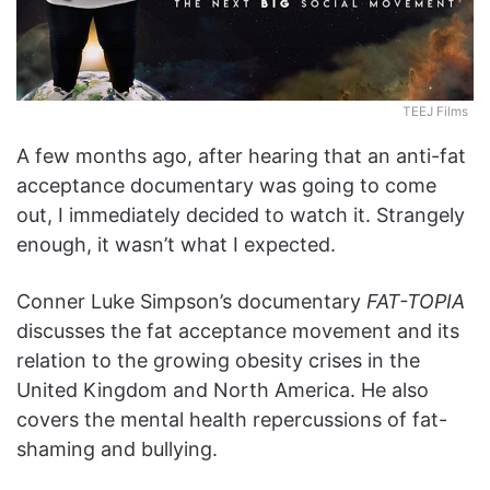
TEEJ Films
A few months ago, after hearing that an anti-fat
acceptance documentary was going to come
out, I immediately decided to watch it. Strangely
enough, it wasn’t what I expected.
Conner Luke Simpson’s documentary
FAT-TOPIA
discusses the fat acceptance movement and its
relation to the growing obesity crises in the
United Kingdom and North America. He also
covers the mental health repercussions of fat-
shaming and bullying.