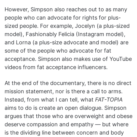
However, Simpson also reaches out to as many
people who can advocate for rights for plus-
sized people. For example, Jocelyn (a plus-sized
model), Fashionably Felicia (Instagram model),
and Lorna (a plus-size advocate and model) are
some of the people who advocate for fat
acceptance. Simpson also makes use of YouTube
videos from fat acceptance influencers.
At the end of the documentary, there is no direct
mission statement, nor is there a call to arms.
Instead, from what I can tell, what
FAT-TOPIA
aims to do is create an open dialogue. Simpson
argues that those who are overweight and obese
deserve compassion and empathy — but where
is the dividing line between concern and body