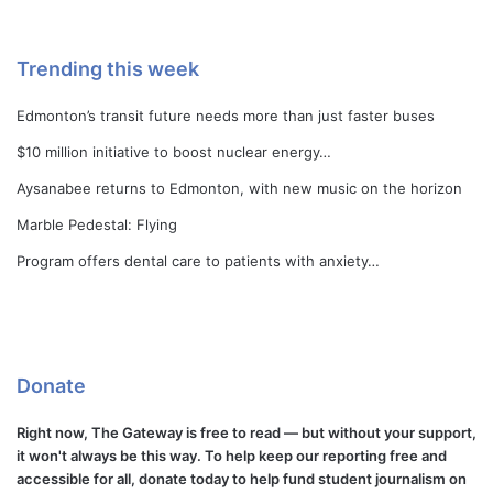
Trending this week
Edmonton’s transit future needs more than just faster buses
$10 million initiative to boost nuclear energy…
Aysanabee returns to Edmonton, with new music on the horizon
Marble Pedestal: Flying
Program offers dental care to patients with anxiety…
Donate
Right now, The Gateway is free to read — but without your support,
it won't always be this way. To help keep our reporting free and
accessible for all, donate today to help fund student journalism on