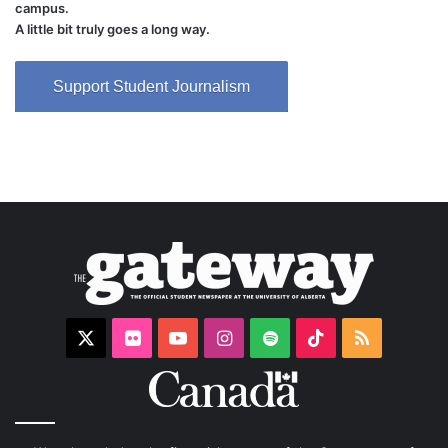
campus.
A little bit truly goes a long way.
Support Student Journalism
X
Flickr
YouTube
Instagram
Spotify
TikTok
RSS