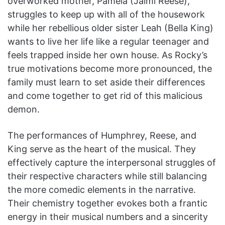
overworked mother, Pamela (Jaimi Reese),
struggles to keep up with all of the housework
while her rebellious older sister Leah (Bella King)
wants to live her life like a regular teenager and
feels trapped inside her own house. As Rocky’s
true motivations become more pronounced, the
family must learn to set aside their differences
and come together to get rid of this malicious
demon.
The performances of Humphrey, Reese, and
King serve as the heart of the musical. They
effectively capture the interpersonal struggles of
their respective characters while still balancing
the more comedic elements in the narrative.
Their chemistry together evokes both a frantic
energy in their musical numbers and a sincerity