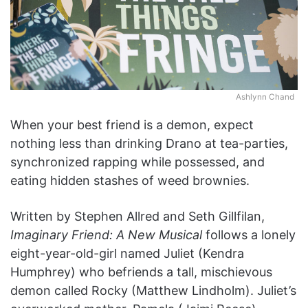
Ashlynn Chand
When your best friend is a demon, expect
nothing less than drinking Drano at tea-parties,
synchronized rapping while possessed, and
eating hidden stashes of weed brownies.
Written by Stephen Allred and Seth Gillfilan,
Imaginary Friend: A New Musical
follows a lonely
eight-year-old-girl named Juliet (Kendra
Humphrey) who befriends a tall, mischievous
demon called Rocky (Matthew Lindholm). Juliet’s