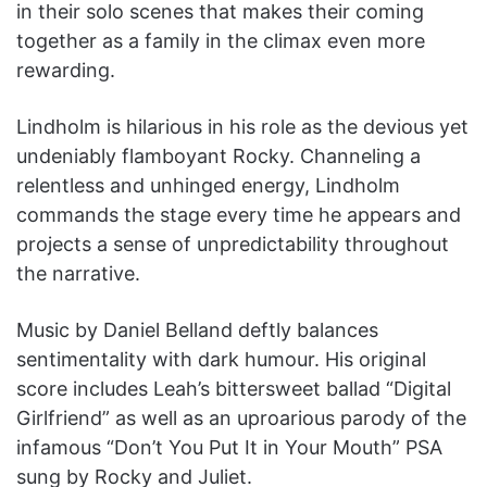
in their solo scenes that makes their coming
together as a family in the climax even more
rewarding.
Lindholm is hilarious in his role as the devious yet
undeniably flamboyant Rocky. Channeling a
relentless and unhinged energy, Lindholm
commands the stage every time he appears and
projects a sense of unpredictability throughout
the narrative.
Music by Daniel Belland deftly balances
sentimentality with dark humour. His original
score includes Leah’s bittersweet ballad “Digital
Girlfriend” as well as an uproarious parody of the
infamous “Don’t You Put It in Your Mouth” PSA
sung by Rocky and Juliet.