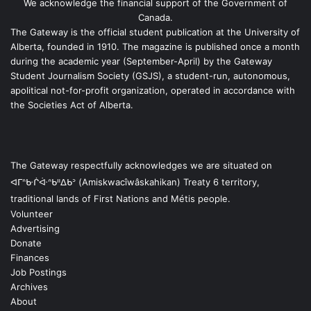
We acknowledge the financial support of the Government of
Canada.
The Gateway is the official student publication at the University of
Alberta, founded in 1910. The magazine is published once a month
during the academic year (September-April) by the Gateway
Student Journalism Society (GSJS), a student-run, autonomous,
apolitical not-for-profit organization, operated in accordance with
the Societies Act of Alberta.
The Gateway respectfully acknowledges we are situated on
ᐊᒥᐢᑿᒌᐚᐢᑲᐦᐃᑲᐣ (Amiskwacîwâskahikan) Treaty 6 territory,
traditional lands of First Nations and Métis people.
Volunteer
Advertising
Donate
Finances
Job Postings
Archives
About