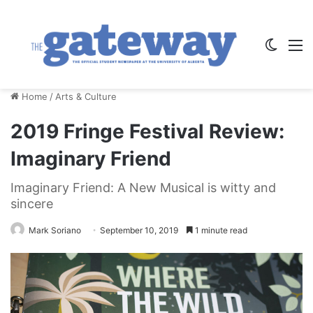
Switch
M
Home
/
Arts & Culture
2019 Fringe Festival Review:
Imaginary Friend
Imaginary Friend: A New Musical is witty and
sincere
Mark Soriano
September 10, 2019
1 minute read