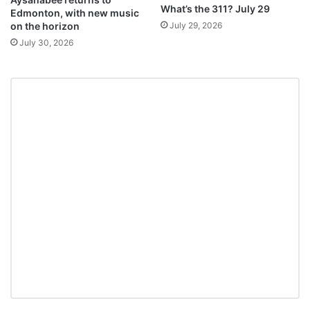
What’s the 311? July 29
Edmonton, with new music
July 29, 2026
on the horizon
July 30, 2026