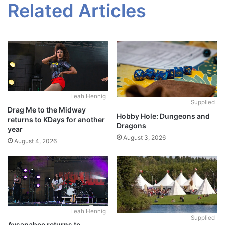
Related Articles
Leah Hennig
Supplied
Drag Me to the Midway
Hobby Hole: Dungeons and
returns to KDays for another
Dragons
year
August 3, 2026
August 4, 2026
Leah Hennig
Supplied
Aysanabee returns to