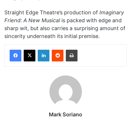
Straight Edge Theatre’s production of
Imaginary
Friend: A New Musical
is packed with edge and
sharp wit, but also carries a surprising amount of
sincerity underneath its initial premise.
Facebook
X
LinkedIn
Reddit
Print
Mark Soriano