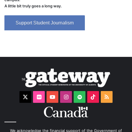
A little bit truly goes a long way.
Support Student Journalism
X
Flickr
YouTube
Instagram
Spotify
TikTok
RSS
We acknowledge the financial support of the Government of