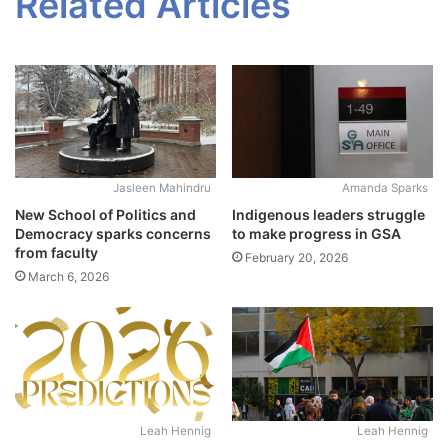
Related Articles
Jasleen Mahindru
Amanda Sparks
New School of Politics and
Indigenous leaders struggle
Democracy sparks concerns
to make progress in GSA
from faculty
February 20, 2026
March 6, 2026
Leah Hennig
Leah Hennig