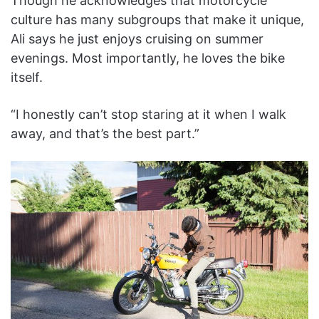
Though he acknowledges that motorcycle
culture has many subgroups that make it unique,
Ali says he just enjoys cruising on summer
evenings. Most importantly, he loves the bike
itself.
“I honestly can’t stop staring at it when I walk
away, and that’s the best part.”