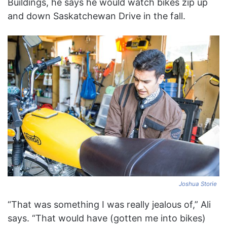
Buildings, he says he would watch bikes zip up
and down Saskatchewan Drive in the fall.
Joshua Storie
“That was something I was really jealous of,” Ali
says. “That would have (gotten me into bikes)