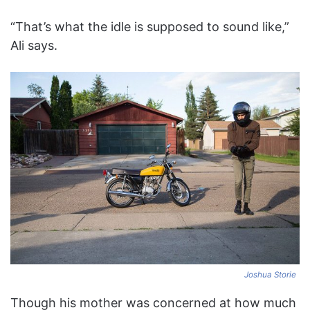
“That’s what the idle is supposed to sound like,”
Ali says.
Joshua Storie
Though his mother was concerned at how much