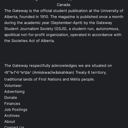
Canada.
The Gateway is the official student publication at the University of
Alberta, founded in 1910. The magazine is published once a month
during the academic year (September-April) by the Gateway
Student Journalism Society (GSJS), a student-run, autonomous,
apolitical not-for-profit organization, operated in accordance with
the Societies Act of Alberta.
The Gateway respectfully acknowledges we are situated on
ᐊᒥᐢᑿᒌᐚᐢᑲᐦᐃᑲᐣ (Amiskwacîwâskahikan) Treaty 6 territory,
traditional lands of First Nations and Métis people.
Volunteer
Advertising
Donate
Finances
Job Postings
Archives
About
Contact Us