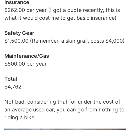
Insurance
$262.00 per year (I got a quote recently, this is
what it would cost me to get basic insurance)
Safety Gear
$1,500.00 (Remember, a skin graft costs $4,000)
Maintenance/Gas
$500.00 per year
Total
$4,762
Not bad, considering that for under the cost of
an average used car, you can go from nothing to
riding a bike