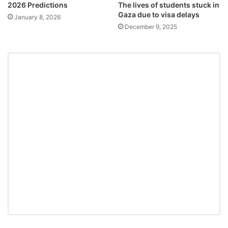
2026 Predictions
The lives of students stuck in
Gaza due to visa delays
January 8, 2026
December 9, 2025