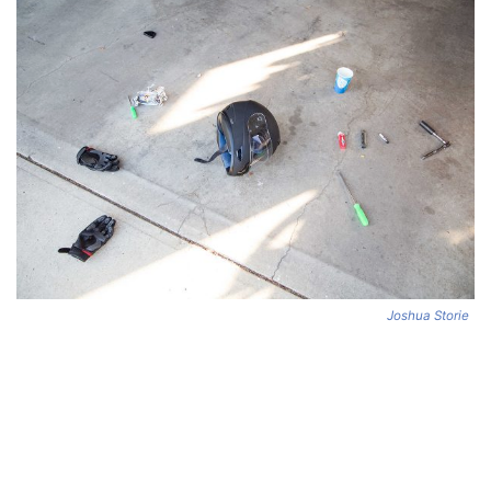
Joshua Storie