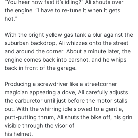
“You hear how fast it’s idling?” Ali shouts over
the engine. “I have to re-tune it when it gets
hot.”
With the bright yellow gas tank a blur against the
suburban backdrop, Ali whizzes onto the street
and around the corner. About a minute later, the
engine comes back into earshot, and he whips
back in front of the garage.
Producing a screwdriver like a streetcorner
magician appearing a dove, Ali carefully adjusts
the carburetor until just before the motor stalls
out. With the whirring idle slowed to a gentle,
putt-putting thrum, Ali shuts the bike off, his grin
visible through the visor of
his helmet.