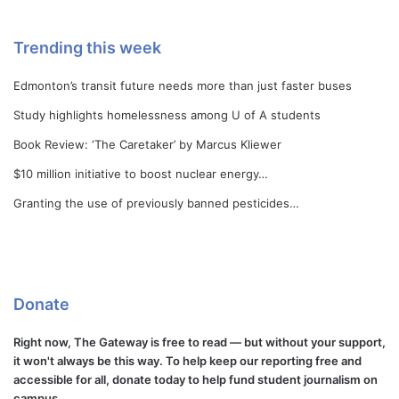
Trending this week
Edmonton’s transit future needs more than just faster buses
Study highlights homelessness among U of A students
Book Review: ‘The Caretaker’ by Marcus Kliewer
$10 million initiative to boost nuclear energy…
Granting the use of previously banned pesticides…
Donate
Right now, The Gateway is free to read — but without your support,
it won't always be this way. To help keep our reporting free and
accessible for all, donate today to help fund student journalism on
campus.