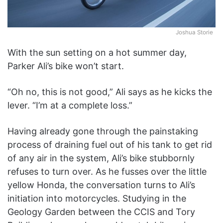
Joshua Storie
With the sun setting on a hot summer day,
Parker Ali’s bike won’t start.
“Oh no, this is not good,” Ali says as he kicks the
lever. “I’m at a complete loss.”
Having already gone through the painstaking
process of draining fuel out of his tank to get rid
of any air in the system, Ali’s bike stubbornly
refuses to turn over. As he fusses over the little
yellow Honda, the conversation turns to Ali’s
initiation into motorcycles. Studying in the
Geology Garden between the CCIS and Tory