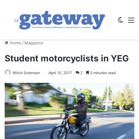
Switch
M
Home
/
Magazine
Student motorcyclists in YEG
Mitch Sorensen
April 10, 2017
2
3 minutes read