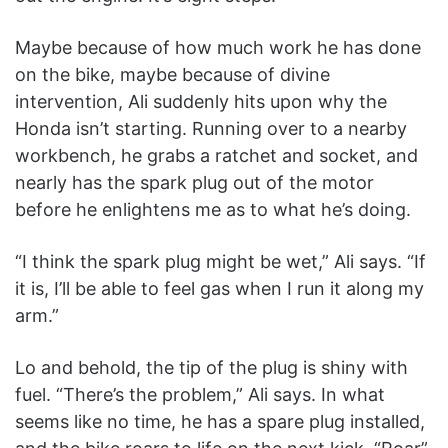
Maybe because of how much work he has done
on the bike, maybe because of divine
intervention, Ali suddenly hits upon why the
Honda isn’t starting. Running over to a nearby
workbench, he grabs a ratchet and socket, and
nearly has the spark plug out of the motor
before he enlightens me as to what he’s doing.
“I think the spark plug might be wet,” Ali says. “If
it is, I’ll be able to feel gas when I run it along my
arm.”
Lo and behold, the tip of the plug is shiny with
fuel. “There’s the problem,” Ali says. In what
seems like no time, he has a spare plug installed,