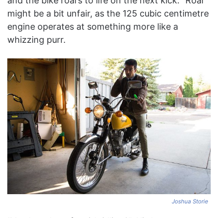
and the bike roars to life on the next kick. “Roar”
might be a bit unfair, as the 125 cubic centimetre
engine operates at something more like a
whizzing purr.
Joshua Storie