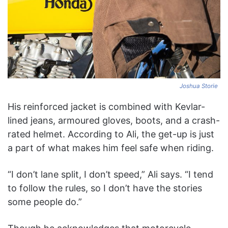
Joshua Storie
His reinforced jacket is combined with Kevlar-
lined jeans, armoured gloves, boots, and a crash-
rated helmet. According to Ali, the get-up is just
a part of what makes him feel safe when riding.
“I don’t lane split, I don’t speed,” Ali says. “I tend
to follow the rules, so I don’t have the stories
some people do.”