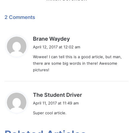
2 Comments
s
Brane Waydey
a
April 12, 2017 at 12:02 am
y
Wowee! I can tell this is a good article, but man,
s
there are some big words in there! Awesome
:
pictures!
s
The Student Driver
a
April 11, 2017 at 11:49 am
y
Super cool article.
s
: