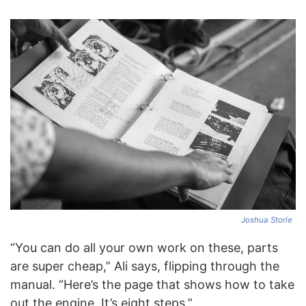
Joshua Storie
“You can do all your own work on these, parts
are super cheap,” Ali says, flipping through the
manual. “Here’s the page that shows how to take
out the engine. It’s eight steps.”