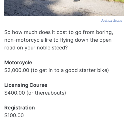
Joshua Storie
So how much does it cost to go from boring,
non-motorcycle life to flying down the open
road on your noble steed?
Motorcycle
$2,000.00 (to get in to a good starter bike)
Licensing Course
$400.00 (or thereabouts)
Registration
$100.00