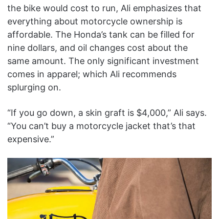
the bike would cost to run, Ali emphasizes that
everything about motorcycle ownership is
affordable. The Honda’s tank can be filled for
nine dollars, and oil changes cost about the
same amount. The only significant investment
comes in apparel; which Ali recommends
splurging on.
“If you go down, a skin graft is $4,000,” Ali says.
“You can’t buy a motorcycle jacket that’s that
expensive.”