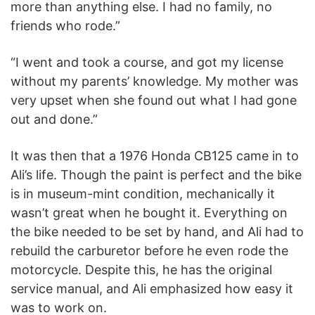
more than anything else. I had no family, no
friends who rode.”
“I went and took a course, and got my license
without my parents’ knowledge. My mother was
very upset when she found out what I had gone
out and done.”
It was then that a 1976 Honda CB125 came in to
Ali’s life. Though the paint is perfect and the bike
is in museum-mint condition, mechanically it
wasn’t great when he bought it. Everything on
the bike needed to be set by hand, and Ali had to
rebuild the carburetor before he even rode the
motorcycle. Despite this, he has the original
service manual, and Ali emphasized how easy it
was to work on.