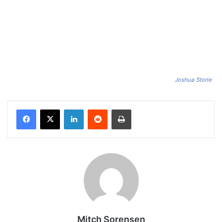
Joshua Storie
Facebook
X
LinkedIn
Reddit
Print
Mitch Sorensen