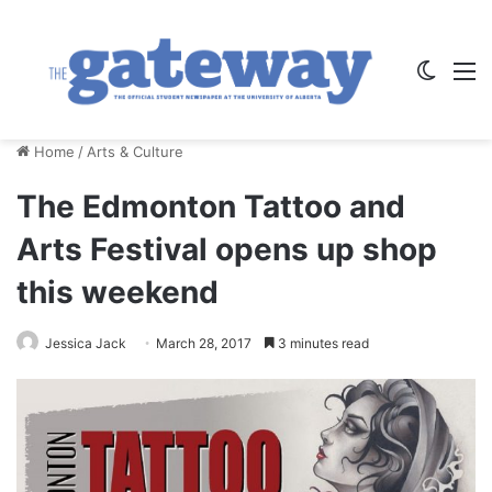
Switch
M
Home
/
Arts & Culture
The Edmonton Tattoo and
Arts Festival opens up shop
this weekend
Jessica Jack
March 28, 2017
3 minutes read