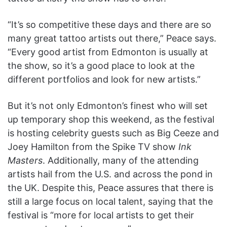
“It’s so competitive these days and there are so
many great tattoo artists out there,” Peace says.
“Every good artist from Edmonton is usually at
the show, so it’s a good place to look at the
different portfolios and look for new artists.”
But it’s not only Edmonton’s finest who will set
up temporary shop this weekend, as the festival
is hosting celebrity guests such as Big Ceeze and
Joey Hamilton from the Spike TV show
Ink
Masters
. Additionally, many of the attending
artists hail from the U.S. and across the pond in
the UK. Despite this, Peace assures that there is
still a large focus on local talent, saying that the
festival is “more for local artists to get their