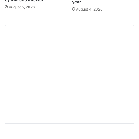
year
August 5, 2026
August 4, 2026