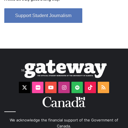
Support Student Journalism
X
Flickr
YouTube
Instagram
Spotify
TikTok
RSS
We acknowledge the financial support of the Government of
Canada.