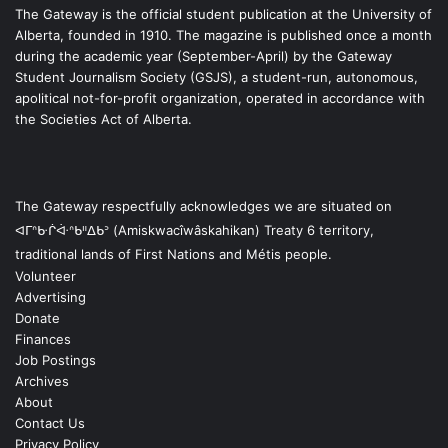
The Gateway is the official student publication at the University of
Alberta, founded in 1910. The magazine is published once a month
during the academic year (September-April) by the Gateway
Student Journalism Society (GSJS), a student-run, autonomous,
apolitical not-for-profit organization, operated in accordance with
the Societies Act of Alberta.
The Gateway respectfully acknowledges we are situated on
ᐊᒥᐢᑿᒌᐚᐢᑲᐦᐃᑲᐣ (Amiskwacîwâskahikan) Treaty 6 territory,
traditional lands of First Nations and Métis people.
Volunteer
Advertising
Donate
Finances
Job Postings
Archives
About
Contact Us
Privacy Policy