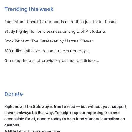
Trending this week
Edmonton’s transit future needs more than just faster buses
Study highlights homelessness among U of A students
Book Review: ‘The Caretaker’ by Marcus Kliewer
$10 million initiative to boost nuclear energy…
Granting the use of previously banned pesticides…
Donate
Right now, The Gateway is free to read — but without your support,
it won't always be this way. To help keep our reporting free and
accessible for all, donate today to help fund student journalism on
campus.
A little bit truly goes a long way.