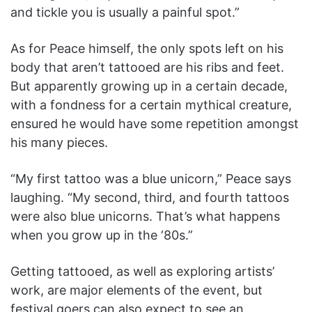
and tickle you is usually a painful spot.”
As for Peace himself, the only spots left on his
body that aren’t tattooed are his ribs and feet.
But apparently growing up in a certain decade,
with a fondness for a certain mythical creature,
ensured he would have some repetition amongst
his many pieces.
“My first tattoo was a blue unicorn,” Peace says
laughing. “My second, third, and fourth tattoos
were also blue unicorns. That’s what happens
when you grow up in the ‘80s.”
Getting tattooed, as well as exploring artists’
work, are major elements of the event, but
festival goers can also expect to see an