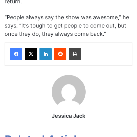
return.
“People always say the show was awesome,” he
says. “It’s tough to get people to come out, but
once they do, they always come back.”
Facebook
X
LinkedIn
Reddit
Print
Jessica Jack