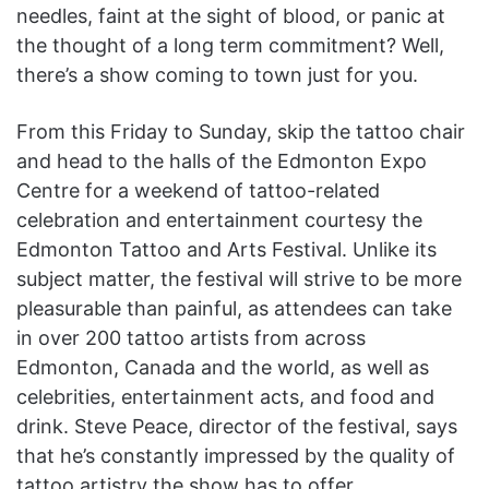
needles, faint at the sight of blood, or panic at
the thought of a long term commitment? Well,
there’s a show coming to town just for you.
From this Friday to Sunday, skip the tattoo chair
and head to the halls of the Edmonton Expo
Centre for a weekend of tattoo-related
celebration and entertainment courtesy the
Edmonton Tattoo and Arts Festival. Unlike its
subject matter, the festival will strive to be more
pleasurable than painful, as attendees can take
in over 200 tattoo artists from across
Edmonton, Canada and the world, as well as
celebrities, entertainment acts, and food and
drink. Steve Peace, director of the festival, says
that he’s constantly impressed by the quality of
tattoo artistry the show has to offer.