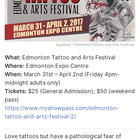
Supplied - Edmonton Tattoo and Arts Festival
What:
Edmonton Tattoo and Arts Festival
Where:
Edmonton Expo Centre
When:
March 31st – April 2nd (Friday 4pm-
midnight adults only)
Tickets:
$25 (General Admission); $50 (weekend
pass)
https://www.myshowpass.com/edmonton-
tattoo-and-arts-festival-2/
Love tattoos but have a pathological fear of