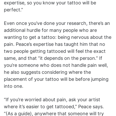
expertise, so you know your tattoo will be
perfect.”
Even once you’ve done your research, there’s an
additional hurdle for many people who are
wanting to get a tattoo: being nervous about the
pain. Peace’s expertise has taught him that no
two people getting tattooed will feel the exact
same, and that “it depends on the person.” If
you’re someone who does not handle pain well,
he also suggests considering where the
placement of your tattoo will be before jumping
into one.
“If you’re worried about pain, ask your artist
where it’s easier to get tattooed,” Peace says.
“(As a guide), anywhere that someone will try