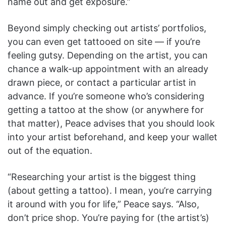
name out and get exposure.”
Beyond simply checking out artists’ portfolios,
you can even get tattooed on site — if you’re
feeling gutsy. Depending on the artist, you can
chance a walk-up appointment with an already
drawn piece, or contact a particular artist in
advance. If you’re someone who’s considering
getting a tattoo at the show (or anywhere for
that matter), Peace advises that you should look
into your artist beforehand, and keep your wallet
out of the equation.
“Researching your artist is the biggest thing
(about getting a tattoo). I mean, you’re carrying
it around with you for life,” Peace says. “Also,
don’t price shop. You’re paying for (the artist’s)