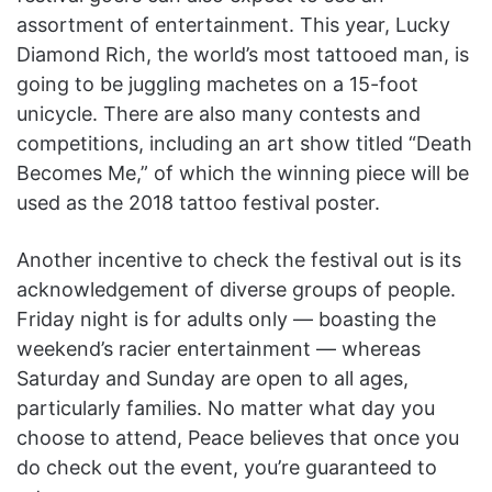
assortment of entertainment. This year, Lucky
Diamond Rich, the world’s most tattooed man, is
going to be juggling machetes on a 15-foot
unicycle. There are also many contests and
competitions, including an art show titled “Death
Becomes Me,” of which the winning piece will be
used as the 2018 tattoo festival poster.
Another incentive to check the festival out is its
acknowledgement of diverse groups of people.
Friday night is for adults only — boasting the
weekend’s racier entertainment — whereas
Saturday and Sunday are open to all ages,
particularly families. No matter what day you
choose to attend, Peace believes that once you
do check out the event, you’re guaranteed to