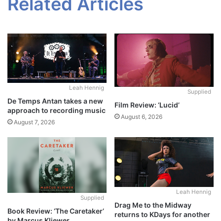
Related Articles
Leah Hennig
Supplied
De Temps Antan takes a new
Film Review: ‘Lucid’
approach to recording music
August 6, 2026
August 7, 2026
Leah Hennig
Supplied
Drag Me to the Midway
Book Review: ‘The Caretaker’
returns to KDays for another
by Marcus Kliewer