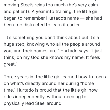
moving Steel’s reins too much (he’s very calm
and patient). A year into training, the little girl
began to remember Hurtado’s name — she had
been too distracted to learn it earlier.
“It’s something you don’t think about but it’s a
huge step, knowing who all the people around
you, and their names, are,” Hurtado says. “I just
think, oh my God she knows my name. It feels
great.”
Three years in, the little girl learned how to focus
on what’s directly around her during “horse
time.” Hurtado is proud that the little girl now
rides independently, without needing to
physically lead Steel around.