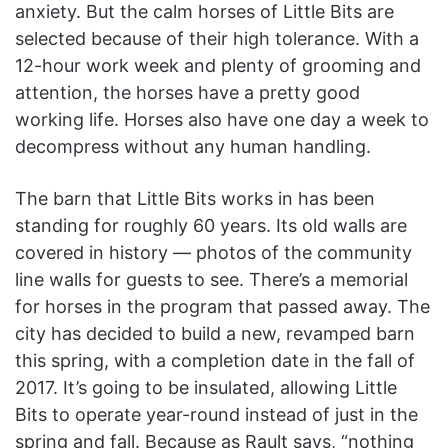
anxiety. But the calm horses of Little Bits are
selected because of their high tolerance. With a
12-hour work week and plenty of grooming and
attention, the horses have a pretty good
working life. Horses also have one day a week to
decompress without any human handling.
The barn that Little Bits works in has been
standing for roughly 60 years. Its old walls are
covered in history — photos of the community
line walls for guests to see. There’s a memorial
for horses in the program that passed away. The
city has decided to build a new, revamped barn
this spring, with a completion date in the fall of
2017. It’s going to be insulated, allowing Little
Bits to operate year-round instead of just in the
spring and fall. Because as Rault says, “nothing