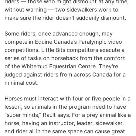
riders — those who might dismount at any time,
without warning — two sidewalkers work to
make sure the rider doesn’t suddenly dismount.
Some riders, once advanced enough, may
compete in Equine Canada’s Paralympic video
competitions. Little Bits competitors execute a
series of tasks on horseback from the comfort
of the Whitemud Equestrian Centre. They’re
judged against riders from across Canada for a
minimal cost.
Horses must interact with four or five people in a
lesson, so animals in the program need to have
“super minds,” Rault says. For a prey animal like a
horse, having an instructor, leader, sidewalker,
and rider all in the same space can cause great