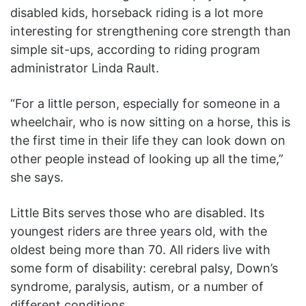
disabled kids, horseback riding is a lot more
interesting for strengthening core strength than
simple sit-ups, according to riding program
administrator Linda Rault.
“For a little person, especially for someone in a
wheelchair, who is now sitting on a horse, this is
the first time in their life they can look down on
other people instead of looking up all the time,”
she says.
Little Bits serves those who are disabled. Its
youngest riders are three years old, with the
oldest being more than 70. All riders live with
some form of disability: cerebral palsy, Down’s
syndrome, paralysis, autism, or a number of
different conditions.