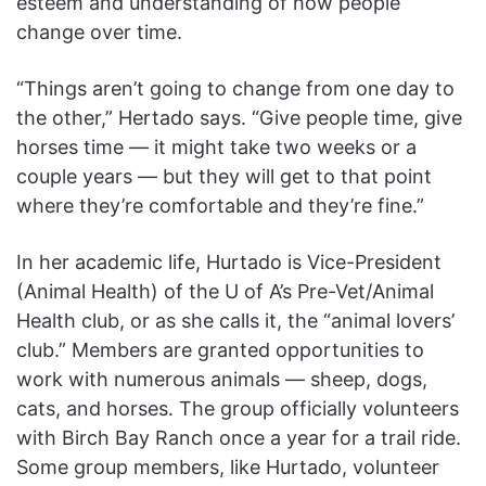
esteem and understanding of how people
change over time.
“Things aren’t going to change from one day to
the other,” Hertado says. “Give people time, give
horses time — it might take two weeks or a
couple years — but they will get to that point
where they’re comfortable and they’re fine.”
In her academic life, Hurtado is Vice-President
(Animal Health) of the U of A’s Pre-Vet/Animal
Health club, or as she calls it, the “animal lovers’
club.” Members are granted opportunities to
work with numerous animals — sheep, dogs,
cats, and horses. The group officially volunteers
with Birch Bay Ranch once a year for a trail ride.
Some group members, like Hurtado, volunteer