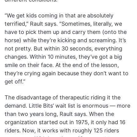
“We get kids coming in that are absolutely
terrified,” Rault says. “Sometimes, literally, we
have to pick them up and carry them (onto the
horse) while they’re kicking and screaming. It’s
not pretty. But within 30 seconds, everything
changes. Within 10 minutes, they’ve got a big
smile on their face. At the end of the lesson,
they’re crying again because they don’t want to
get off.”
The disadvantage of therapeutic riding it the
demand. Little Bits’ wait list is enormous — more
than two years long, Rault says. When the
organization started out in 1975, it only had 16
riders. Now, it works with roughly 125 riders