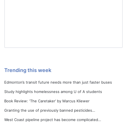
Trending this week
Edmonton’s transit future needs more than just faster buses
Study highlights homelessness among U of A students
Book Review: ‘The Caretaker’ by Marcus Kliewer
Granting the use of previously banned pesticides…
West Coast pipeline project has become complicated…