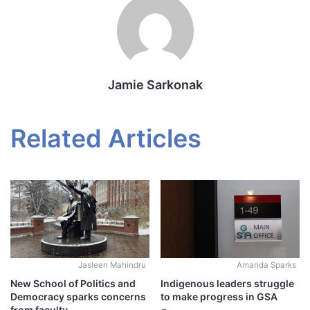
Jamie Sarkonak
Related Articles
Jasleen Mahindru
Amanda Sparks
New School of Politics and
Indigenous leaders struggle
Democracy sparks concerns
to make progress in GSA
from faculty