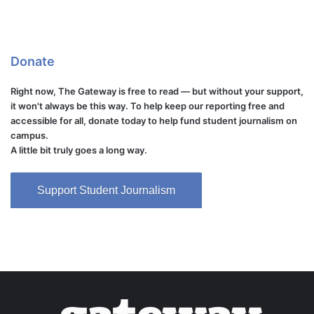
Donate
Right now, The Gateway is free to read — but without your support,
it won't always be this way. To help keep our reporting free and
accessible for all, donate today to help fund student journalism on
campus.
A little bit truly goes a long way.
Support Student Journalism