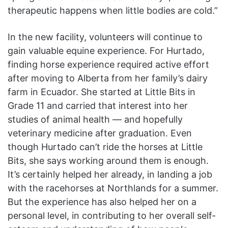
therapeutic happens when little bodies are cold.”
In the new facility, volunteers will continue to
gain valuable equine experience. For Hurtado,
finding horse experience required active effort
after moving to Alberta from her family’s dairy
farm in Ecuador. She started at Little Bits in
Grade 11 and carried that interest into her
studies of animal health — and hopefully
veterinary medicine after graduation. Even
though Hurtado can’t ride the horses at Little
Bits, she says working around them is enough.
It’s certainly helped her already, in landing a job
with the racehorses at Northlands for a summer.
But the experience has also helped her on a
personal level, in contributing to her overall self-