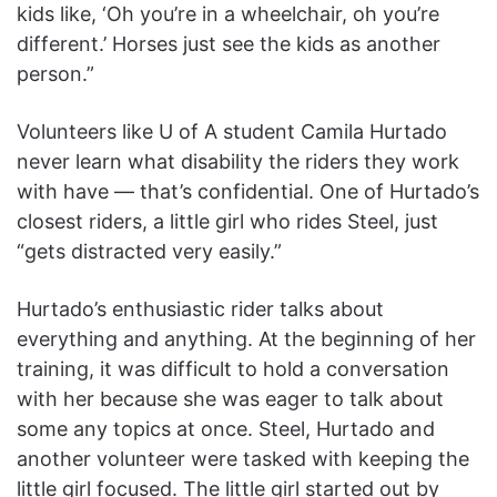
kids like, ‘Oh you’re in a wheelchair, oh you’re
different.’ Horses just see the kids as another
person.”
Volunteers like U of A student Camila Hurtado
never learn what disability the riders they work
with have — that’s confidential. One of Hurtado’s
closest riders, a little girl who rides Steel, just
“gets distracted very easily.”
Hurtado’s enthusiastic rider talks about
everything and anything. At the beginning of her
training, it was difficult to hold a conversation
with her because she was eager to talk about
some any topics at once. Steel, Hurtado and
another volunteer were tasked with keeping the
little girl focused. The little girl started out by