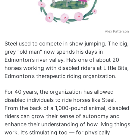
Alex Patterson
Steel used to compete in show jumping. The big,
grey “old man” now spends his days in
Edmonton’s river valley. He’s one of about 20
horses working with disabled riders at Little Bits,
Edmonton’s therapeutic riding organization.
For 40 years, the organization has allowed
disabled individuals to ride horses like Steel.
From the back of a 1,000-pound animal, disabled
riders can grow their sense of autonomy and
enhance their understanding of how living things
work. It’s stimulating too — for physically