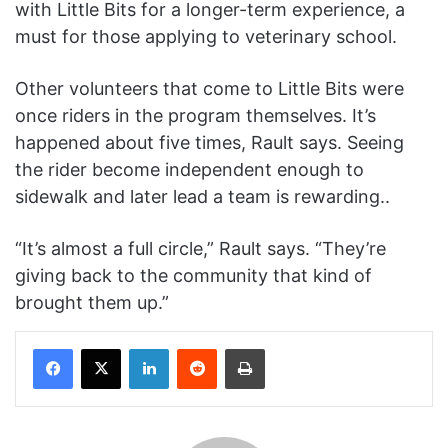
with Little Bits for a longer-term experience, a
must for those applying to veterinary school.
Other volunteers that come to Little Bits were
once riders in the program themselves. It’s
happened about five times, Rault says. Seeing
the rider become independent enough to
sidewalk and later lead a team is rewarding..
“It’s almost a full circle,” Rault says. “They’re
giving back to the community that kind of
brought them up.”
Facebook
X
LinkedIn
Reddit
Print