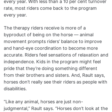
every year. With less than a 10 per cent turnover
rate, most riders come back to the program
every year.
The therapy riders receive is more of a
byproduct of being on the horse — animal
movement prompts riders’ balance to improve
and hand-eye coordination to become more
accurate. Riders feel sensations of relaxation and
independence. Kids in the program might feel
pride that they’re doing something different
from their brothers and sisters. And, Rault says,
horses don’t really see their riders as people with
disabilities.
“Like any animal, horses are just non-
judgmental,” Rault says. “Horses don’t look at the