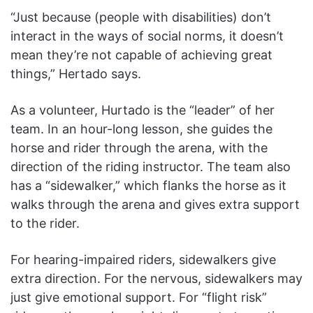
“Just because (people with disabilities) don’t
interact in the ways of social norms, it doesn’t
mean they’re not capable of achieving great
things,” Hertado says.
As a volunteer, Hurtado is the “leader” of her
team. In an hour-long lesson, she guides the
horse and rider through the arena, with the
direction of the riding instructor. The team also
has a “sidewalker,” which flanks the horse as it
walks through the arena and gives extra support
to the rider.
For hearing-impaired riders, sidewalkers give
extra direction. For the nervous, sidewalkers may
just give emotional support. For “flight risk”