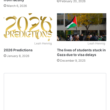
February 20, 2026
March 6, 2026
Leah Hennig
Leah Hennig
2026 Predictions
The lives of students stuck in
Gaza due to visa delays
January 8, 2026
December 9, 2025