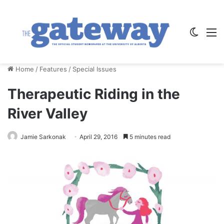
Switch
M
Home
/
Features
/
Special Issues
Therapeutic Riding in the
River Valley
Jamie Sarkonak
April 29, 2016
5 minutes read