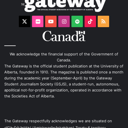
X
Flickr
YouTube
Instagram
Spotify
TikTok
RSS
We acknowledge the financial support of the Government of
Canada.
The Gateway is the official student publication at the University of
Alberta, founded in 1910. The magazine is published once a month
during the academic year (September-April) by the Gateway
Student Journalism Society (GSJS), a student-run, autonomous,
apolitical not-for-profit organization, operated in accordance with
the Societies Act of Alberta.
The Gateway respectfully acknowledges we are situated on
ᐊᒥᐢᑿᒌᐚᐢᑲᐦᐃᑲᐣ (Amiskwacîwâskahikan) Treaty 6 territory,