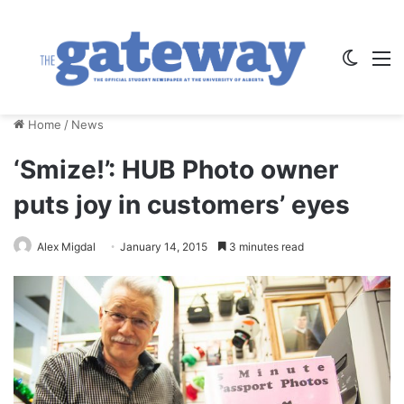
Switch
M
Home
/
News
‘Smize!’: HUB Photo owner
puts joy in customers’ eyes
Alex Migdal
January 14, 2015
3 minutes read