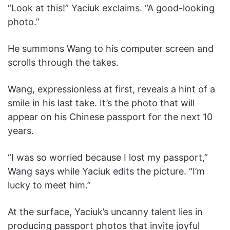
“Look at this!” Yaciuk exclaims. “A good-looking
photo.”
He summons Wang to his computer screen and
scrolls through the takes.
Wang, expressionless at first, reveals a hint of a
smile in his last take. It’s the photo that will
appear on his Chinese passport for the next 10
years.
“I was so worried because I lost my passport,”
Wang says while Yaciuk edits the picture. “I’m
lucky to meet him.”
At the surface, Yaciuk’s uncanny talent lies in
producing passport photos that invite joyful