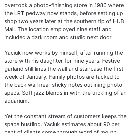
overtook a photo-finishing store in 1986 where
the LRT pedway now stands, before setting up
shop two years later at the southern tip of HUB
Mall. The location employed nine staff and
included a dark room and studio next door.
Yaciuk now works by himself, after running the
store with his daughter for nine years. Festive
garland still lines the wall and staircase the first
week of January. Family photos are tacked to
the back wall near sticky notes outlining photo
specs. Soft jazz blends in with the trickling of an
aquarium.
Yet the constant stream of customers keeps the
space bustling. Yaciuk estimates about 90 per
cent of clients come through word of mouth.