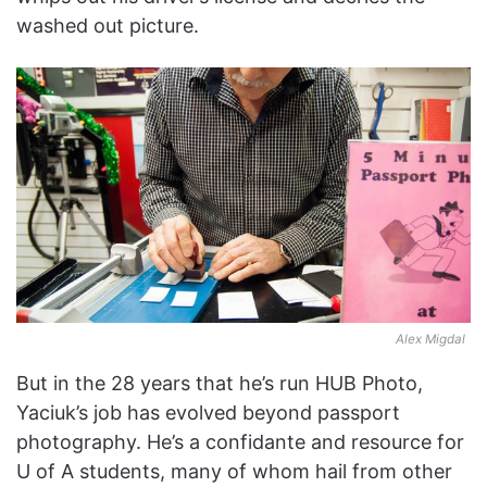
washed out picture.
Alex Migdal
But in the 28 years that he’s run HUB Photo,
Yaciuk’s job has evolved beyond passport
photography. He’s a confidante and resource for
U of A students, many of whom hail from other