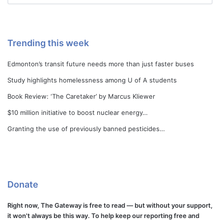
Trending this week
Edmonton’s transit future needs more than just faster buses
Study highlights homelessness among U of A students
Book Review: ‘The Caretaker’ by Marcus Kliewer
$10 million initiative to boost nuclear energy…
Granting the use of previously banned pesticides…
Donate
Right now, The Gateway is free to read — but without your support,
it won't always be this way. To help keep our reporting free and