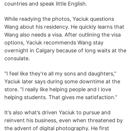
countries and speak little English.
While readying the photos, Yaciuk questions
Wang about his residency. He quickly learns that
Wang also needs a visa. After outlining the visa
options, Yaciuk recommends Wang stay
overnight in Calgary because of long waits at the
consulate.
“I feel like they’re all my sons and daughters,”
Yaciuk later says during some downtime at the
store. “I really like helping people and I love
helping students. That gives me satisfaction.”
It’s also what’s driven Yaciuk to pursue and
reinvent his business, even when threatened by
the advent of digital photography. He first