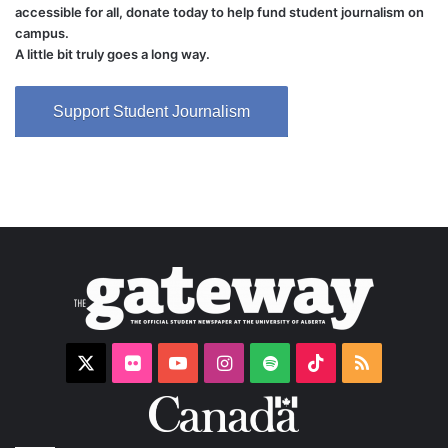
accessible for all, donate today to help fund student journalism on
campus.
A little bit truly goes a long way.
Support Student Journalism
X
Flickr
YouTube
Instagram
Spotify
TikTok
RSS