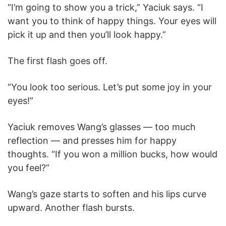
“I’m going to show you a trick,” Yaciuk says. “I
want you to think of happy things. Your eyes will
pick it up and then you’ll look happy.”
The first flash goes off.
“You look too serious. Let’s put some joy in your
eyes!”
Yaciuk removes Wang’s glasses — too much
reflection — and presses him for happy
thoughts. “If you won a million bucks, how would
you feel?”
Wang’s gaze starts to soften and his lips curve
upward. Another flash bursts.