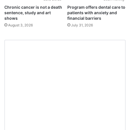
Chronic cancer is not a death
Program offers dental care to
sentence, study and art
patients with anxiety and
shows
financial barriers
August 3, 2026
July 31, 2026