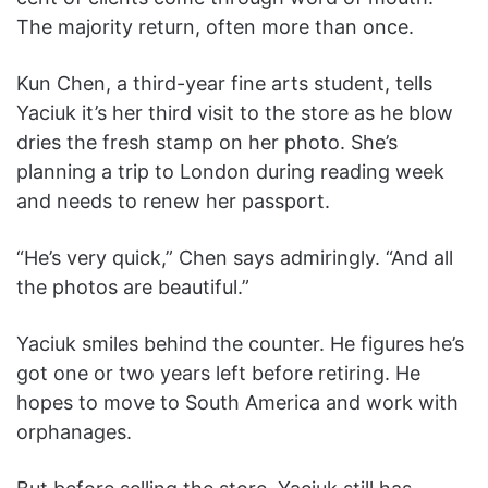
The majority return, often more than once.
Kun Chen, a third-year fine arts student, tells
Yaciuk it’s her third visit to the store as he blow
dries the fresh stamp on her photo. She’s
planning a trip to London during reading week
and needs to renew her passport.
“He’s very quick,” Chen says admiringly. “And all
the photos are beautiful.”
Yaciuk smiles behind the counter. He figures he’s
got one or two years left before retiring. He
hopes to move to South America and work with
orphanages.