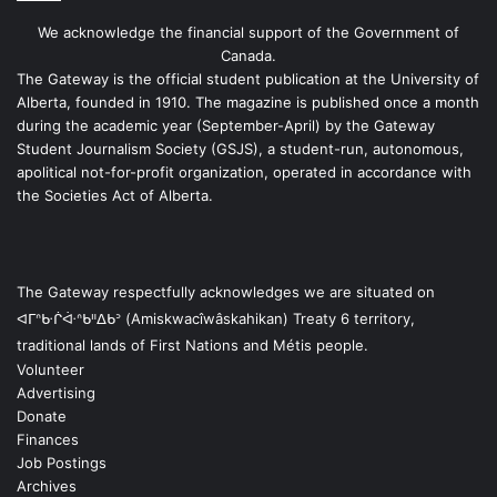
We acknowledge the financial support of the Government of
Canada.
The Gateway is the official student publication at the University of
Alberta, founded in 1910. The magazine is published once a month
during the academic year (September-April) by the Gateway
Student Journalism Society (GSJS), a student-run, autonomous,
apolitical not-for-profit organization, operated in accordance with
the Societies Act of Alberta.
The Gateway respectfully acknowledges we are situated on
ᐊᒥᐢᑿᒌᐚᐢᑲᐦᐃᑲᐣ (Amiskwacîwâskahikan) Treaty 6 territory,
traditional lands of First Nations and Métis people.
Volunteer
Advertising
Donate
Finances
Job Postings
Archives