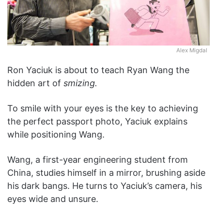
Alex Migdal
Ron Yaciuk is about to teach Ryan Wang the
hidden art of
smizing.
To smile with your eyes is the key to achieving
the perfect passport photo, Yaciuk explains
while positioning Wang.
Wang, a first-year engineering student from
China, studies himself in a mirror, brushing aside
his dark bangs. He turns to Yaciuk’s camera, his
eyes wide and unsure.