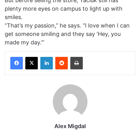
But before selling the store, Yaciuk still has
plenty more eyes on campus to light up with
smiles.
“That’s my passion,” he says. “I love when I can
get someone smiling and they say ‘Hey, you
made my day.’”
Facebook
X
LinkedIn
Reddit
Print
Alex Migdal