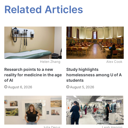
Related Articles
Alex Cook
Helen Zhang
Study highlights
Research points to a new
homelessness among U of A
reality for medicine in the age
students
of AI
August 5, 2026
August 6, 2026
Julia Derus
Leah Hennig