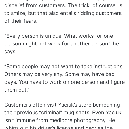
disbelief from customers. The trick, of course, is
to smize, but that also entails ridding customers
of their fears.
“Every person is unique. What works for one
person might not work for another person,” he
says.
“Some people may not want to take instructions.
Others may be very shy. Some may have bad
days. You have to work on one person and figure
them out.”
Customers often visit Yaciuk’s store bemoaning
their previous “criminal” mug shots. Even Yaciuk
isn’t immune from mediocre photography. He
whips out his driver’s license and decries the